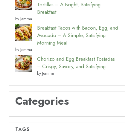
Tortillas – A Bright, Satisfying
Breakfast
by Jemma
Breakfast Tacos with Bacon, Egg, and
Avocado – A Simple, Satisfying
Morning Meal
by Jemma
Chorizo and Egg Breakfast Tostadas
– Crispy, Savory, and Satisfying
by Jemma
Categories
TAGS