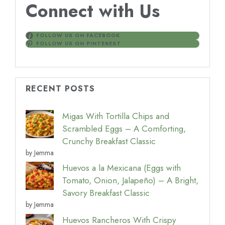
Connect with Us
FOLLOW US ON FACEBOOK
FOLLOW US ON PINTEREST
RECENT POSTS
Migas With Tortilla Chips and
Scrambled Eggs – A Comforting,
Crunchy Breakfast Classic
by Jemma
Huevos a la Mexicana (Eggs with
Tomato, Onion, Jalapeño) – A Bright,
Savory Breakfast Classic
by Jemma
Huevos Rancheros With Crispy