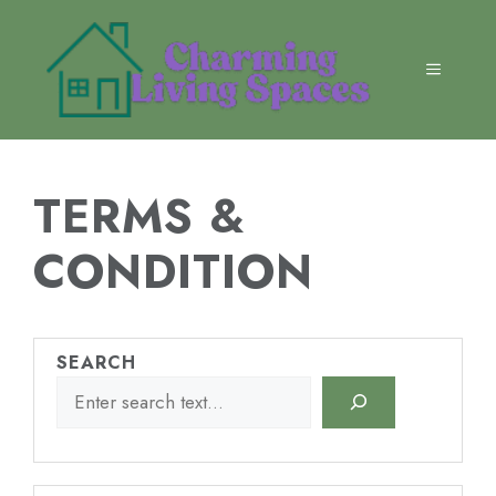
Skip
to
content
MENU
TERMS &
CONDITION
SEARCH