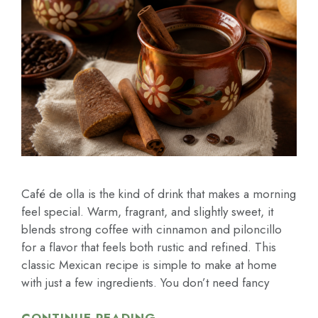
Café de olla is the kind of drink that makes a morning
feel special. Warm, fragrant, and slightly sweet, it
blends strong coffee with cinnamon and piloncillo
for a flavor that feels both rustic and refined. This
classic Mexican recipe is simple to make at home
with just a few ingredients. You don’t need fancy