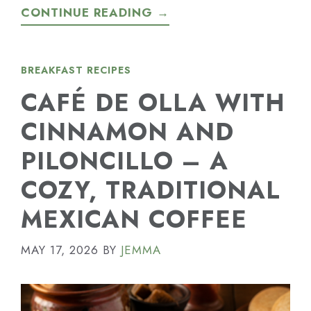
CONTINUE READING →
BREAKFAST RECIPES
CAFÉ DE OLLA WITH
CINNAMON AND
PILONCILLO – A
COZY, TRADITIONAL
MEXICAN COFFEE
MAY 17, 2026
BY
JEMMA