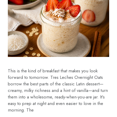
This is the kind of breakfast that makes you look
forward to tomorrow. Tres Leches Overnight Oats
borrow the best parts of the classic Latin dessert—
creamy, milky richness and a hint of vanilla—and turn
them into a wholesome, ready-when-you-are jar. It’s
easy to prep at night and even easier to love in the
morning. The