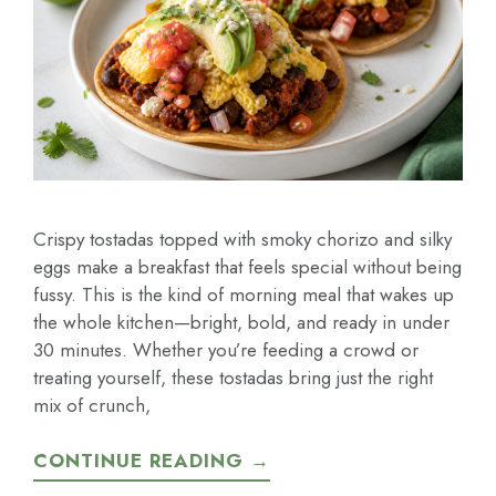
Crispy tostadas topped with smoky chorizo and silky
eggs make a breakfast that feels special without being
fussy. This is the kind of morning meal that wakes up
the whole kitchen—bright, bold, and ready in under
30 minutes. Whether you’re feeding a crowd or
treating yourself, these tostadas bring just the right
mix of crunch,
CONTINUE READING →