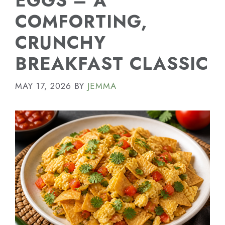
EGGS – A
COMFORTING,
CRUNCHY
BREAKFAST CLASSIC
MAY 17, 2026
BY
JEMMA