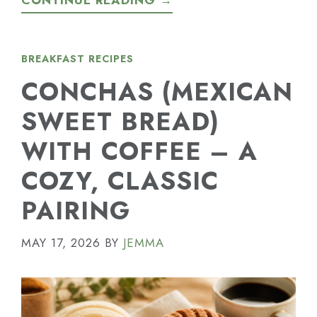
CONTINUE READING →
BREAKFAST RECIPES
CONCHAS (MEXICAN
SWEET BREAD)
WITH COFFEE – A
COZY, CLASSIC
PAIRING
MAY 17, 2026
BY
JEMMA