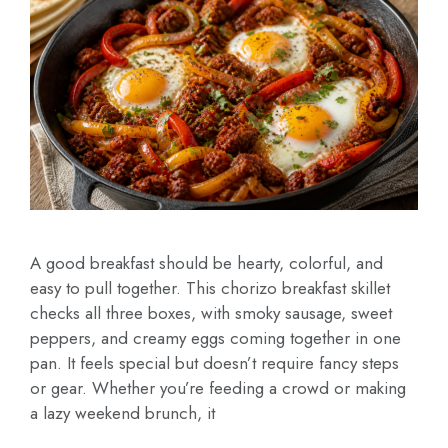
A good breakfast should be hearty, colorful, and
easy to pull together. This chorizo breakfast skillet
checks all three boxes, with smoky sausage, sweet
peppers, and creamy eggs coming together in one
pan. It feels special but doesn’t require fancy steps
or gear. Whether you’re feeding a crowd or making
a lazy weekend brunch, it