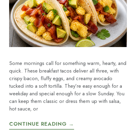
Some mornings call for something warm, hearty, and
quick. These breakfast tacos deliver all three, with
crispy bacon, fluffy eggs, and creamy avocado
tucked into a soft tortilla. They’re easy enough for a
weekday and special enough for a slow Sunday. You
can keep them classic or dress them up with salsa,
hot sauce, or
CONTINUE READING →