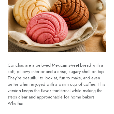
Conchas are a beloved Mexican sweet bread with a
soft, pillowy interior and a crisp, sugary shell on top.
They’re beautiful to look at, fun to make, and even
better when enjoyed with a warm cup of coffee. This
version keeps the flavor traditional while making the
steps clear and approachable for home bakers.
Whether