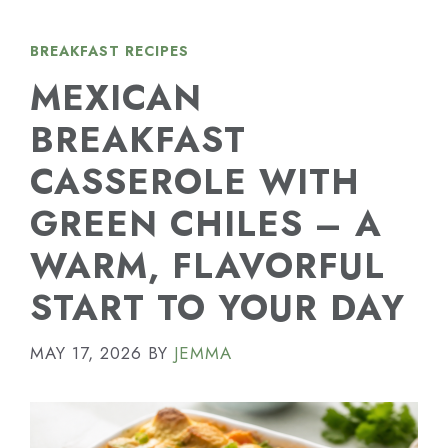
BREAKFAST RECIPES
MEXICAN
BREAKFAST
CASSEROLE WITH
GREEN CHILES – A
WARM, FLAVORFUL
START TO YOUR DAY
MAY 17, 2026
BY
JEMMA