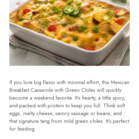
If you love big flavor with minimal effort, this Mexican
Breakfast Casserole with Green Chiles will quickly
become a weekend favorite. It’s hearty, a little spicy,
and packed with protein to keep you full. Think soft
eggs, melty cheese, savory sausage or beans, and
that signature tang from mild green chiles. It’s perfect
for feeding