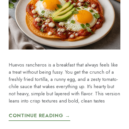
Huevos rancheros is a breakfast that always feels like
a treat without being fussy. You get the crunch of a
freshly fried tortilla, a runny egg, and a zesty tomato-
chile sauce that wakes everything up. It’s hearty but
not heavy, simple but layered with flavor. This version
leans into crisp textures and bold, clean tastes
CONTINUE READING →