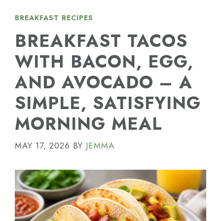
BREAKFAST RECIPES
BREAKFAST TACOS
WITH BACON, EGG,
AND AVOCADO – A
SIMPLE, SATISFYING
MORNING MEAL
MAY 17, 2026
BY
JEMMA