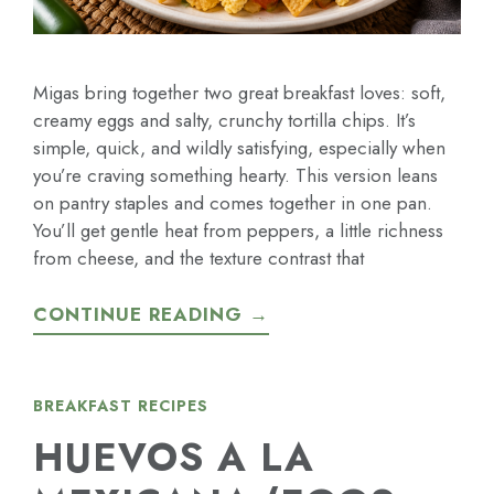
Migas bring together two great breakfast loves: soft,
creamy eggs and salty, crunchy tortilla chips. It’s
simple, quick, and wildly satisfying, especially when
you’re craving something hearty. This version leans
on pantry staples and comes together in one pan.
You’ll get gentle heat from peppers, a little richness
from cheese, and the texture contrast that
CONTINUE READING →
BREAKFAST RECIPES
HUEVOS A LA