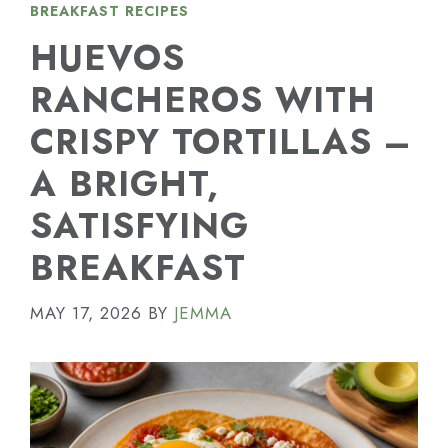
BREAKFAST RECIPES
HUEVOS
RANCHEROS WITH
CRISPY TORTILLAS –
A BRIGHT,
SATISFYING
BREAKFAST
MAY 17, 2026
BY
JEMMA