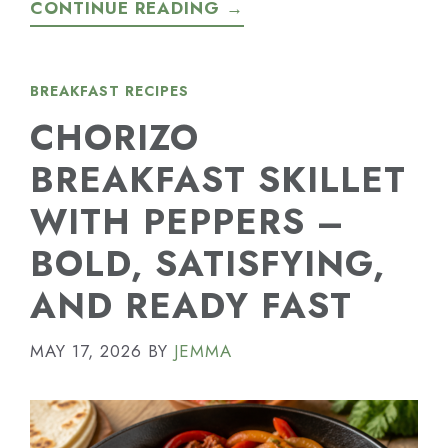
CONTINUE READING →
BREAKFAST RECIPES
CHORIZO
BREAKFAST SKILLET
WITH PEPPERS –
BOLD, SATISFYING,
AND READY FAST
MAY 17, 2026
BY
JEMMA