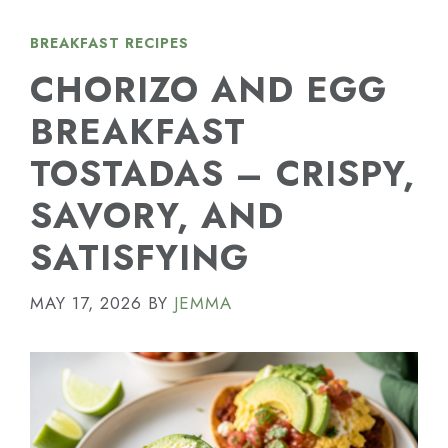
BREAKFAST RECIPES
CHORIZO AND EGG
BREAKFAST
TOSTADAS – CRISPY,
SAVORY, AND
SATISFYING
MAY 17, 2026
BY
JEMMA