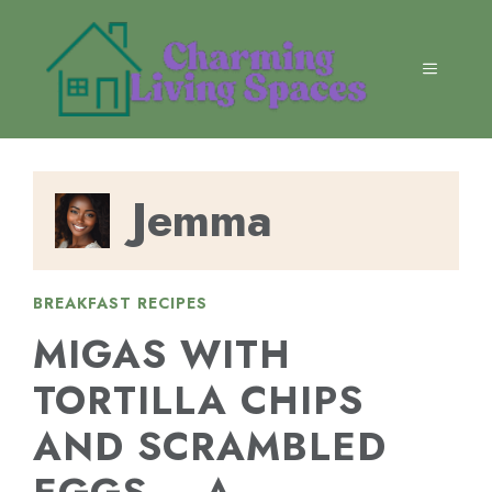
Skip
to
content
MENU
Jemma
BREAKFAST RECIPES
MIGAS WITH
TORTILLA CHIPS
AND SCRAMBLED