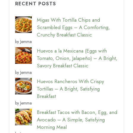
RECENT POSTS
Migas With Tortilla Chips and
Scrambled Eggs – A Comforting,
Crunchy Breakfast Classic
by Jemma
Huevos a la Mexicana (Eggs with
Tomato, Onion, Jalapeño) – A Bright,
Savory Breakfast Classic
by Jemma
Huevos Rancheros With Crispy
Tortillas – A Bright, Satisfying
Breakfast
by Jemma
Breakfast Tacos with Bacon, Egg, and
Avocado – A Simple, Satisfying
Morning Meal