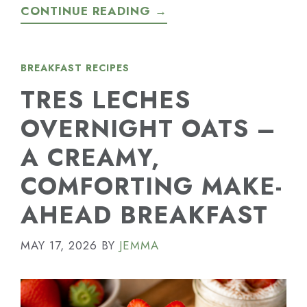
CONTINUE READING →
BREAKFAST RECIPES
TRES LECHES
OVERNIGHT OATS –
A CREAMY,
COMFORTING MAKE-
AHEAD BREAKFAST
MAY 17, 2026
BY
JEMMA