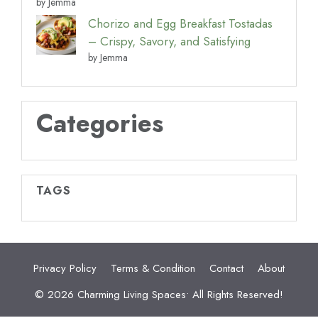
by Jemma
Chorizo and Egg Breakfast Tostadas
– Crispy, Savory, and Satisfying
by Jemma
Categories
TAGS
Privacy Policy
Terms & Condition
Contact
About
© 2026 Charming Living Spaces• All Rights Reserved!