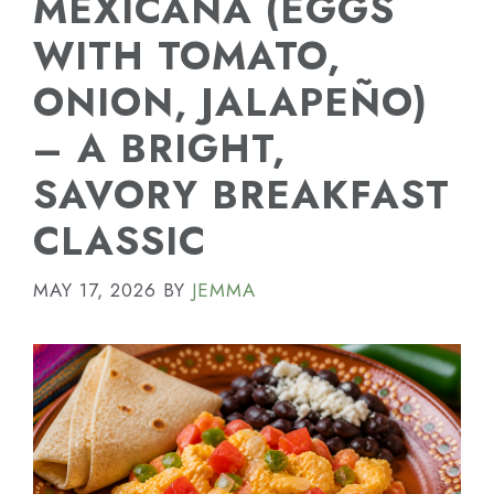
MEXICANA (EGGS
WITH TOMATO,
ONION, JALAPEÑO)
– A BRIGHT,
SAVORY BREAKFAST
CLASSIC
MAY 17, 2026
BY
JEMMA