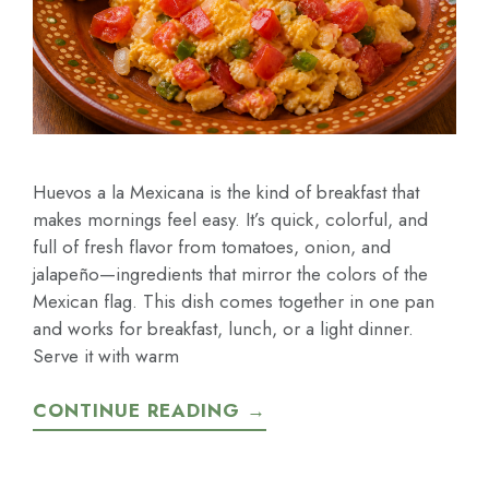
Huevos a la Mexicana is the kind of breakfast that
makes mornings feel easy. It’s quick, colorful, and
full of fresh flavor from tomatoes, onion, and
jalapeño—ingredients that mirror the colors of the
Mexican flag. This dish comes together in one pan
and works for breakfast, lunch, or a light dinner.
Serve it with warm
CONTINUE READING →