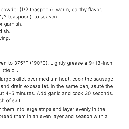
 powder (1/2 teaspoon): warm, earthy flavor.
1/2 teaspoon): to season.
or garnish.
dish.
ving.
en to 375°F (190°C). Lightly grease a 9×13-inch
ttle oil.
large skillet over medium heat, cook the sausage
nd drain excess fat. In the same pan, sauté the
bout 4–5 minutes. Add garlic and cook 30 seconds.
ch of salt.
ar them into large strips and layer evenly in the
spread them in an even layer and season with a