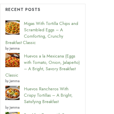
RECENT POSTS
Migas With Tortilla Chips and
Scrambled Eggs – A
Comforting, Crunchy
Breakfast Classic
by Jemma
Huevos a la Mexicana (Eggs
with Tomato, Onion, Jalapeño)
– A Bright, Savory Breakfast
Classic
by Jemma
Huevos Rancheros With
Crispy Tortillas – A Bright,
Satisfying Breakfast
by Jemma