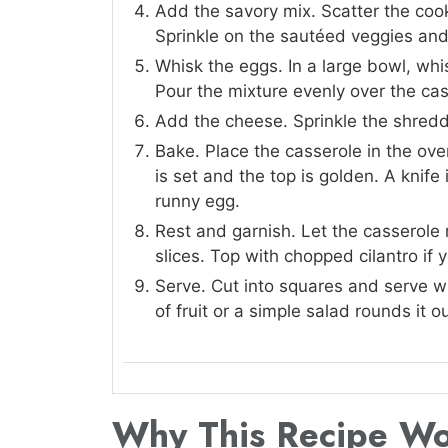
Add the savory mix. Scatter the coo
Sprinkle on the sautéed veggies and
Whisk the eggs. In a large bowl, whi
Pour the mixture evenly over the cas
Add the cheese. Sprinkle the shredd
Bake. Place the casserole in the ove
is set and the top is golden. A knif
runny egg.
Rest and garnish. Let the casserole r
slices. Top with chopped cilantro if y
Serve. Cut into squares and serve w
of fruit or a simple salad rounds it ou
Why This Recipe W