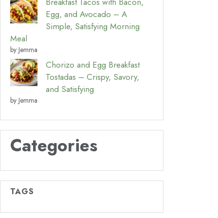
Breakfast Tacos with Bacon,
Egg, and Avocado – A
Simple, Satisfying Morning
Meal
by Jemma
Chorizo and Egg Breakfast
Tostadas – Crispy, Savory,
and Satisfying
by Jemma
Categories
TAGS