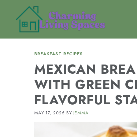
Skip
to
content
BREAKFAST RECIPES
MEXICAN BREA
WITH GREEN C
FLAVORFUL ST
MAY 17, 2026
BY
JEMMA