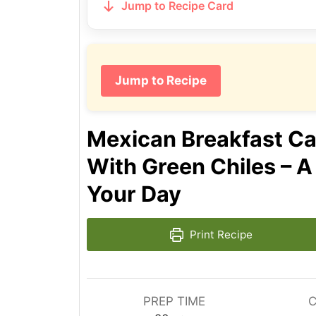
Jump to Recipe Card
Jump to Recipe
Mexican Breakfast Ca
With Green Chiles – A
Your Day
Print Recipe
PREP TIME
C