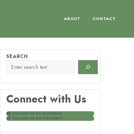
ABOUT
CONTACT
SEARCH
Connect with Us
FOLLOW US ON FACEBOOK
FOLLOW US ON PINTEREST