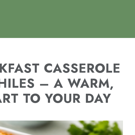
KFAST CASSEROLE
HILES – A WARM,
ART TO YOUR DAY