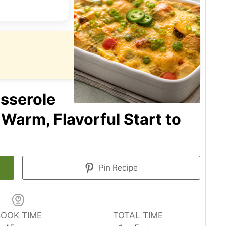
sserole
 Warm, Flavorful Start to
Pin Recipe
OOK TIME
TOTAL TIME