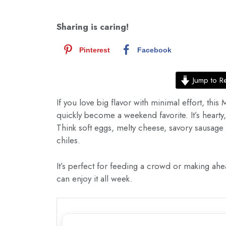
Sharing is caring!
Pinterest
Facebook
Jump to R
If you love big flavor with minimal effort, thi
quickly become a weekend favorite. It’s hearty, 
Think soft eggs, melty cheese, savory sausage
chiles.
It’s perfect for feeding a crowd or making ahea
can enjoy it all week.