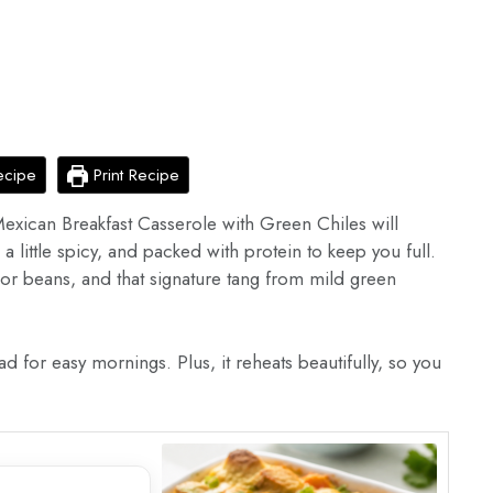
ecipe
Print Recipe
s Mexican Breakfast Casserole with Green Chiles will
a little spicy, and packed with protein to keep you full.
 or beans, and that signature tang from mild green
d for easy mornings. Plus, it reheats beautifully, so you