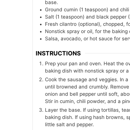
base.
Ground cumin (1 teaspoon) and chili
Salt (1 teaspoon) and black pepper (
Fresh cilantro (optional), chopped, f
Nonstick spray or oil, for the baking 
Salsa, avocado, or hot sauce for ser
INSTRUCTIONS
Prep your pan and oven. Heat the ov
baking dish with nonstick spray or a li
Cook the sausage and veggies. In a 
until browned and crumbly. Remove a
onion and bell pepper until soft, a
Stir in cumin, chili powder, and a pin
Layer the base. If using tortillas, te
baking dish. If using hash browns, 
little salt and pepper.