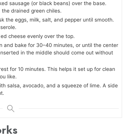
ked sausage (or black beans) over the base.
 the drained green chiles.
sk the eggs, milk, salt, and pepper until smooth.
serole.
ed cheese evenly over the top.
n and bake for 30–40 minutes, or until the center
e inserted in the middle should come out without
est for 10 minutes. This helps it set up for clean
ou like.
ith salsa, avocado, and a squeeze of lime. A side
t.
orks