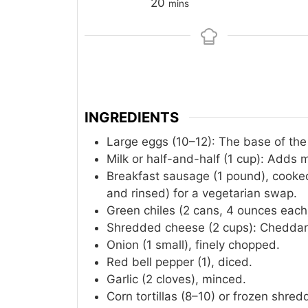
minutes
20
mins
INGREDIENTS
Large eggs (10–12): The base of the
Milk or half-and-half (1 cup): Adds 
Breakfast sausage (1 pound), cooke
and rinsed) for a vegetarian swap.
Green chiles (2 cans, 4 ounces each
Shredded cheese (2 cups): Cheddar,
Onion (1 small), finely chopped.
Red bell pepper (1), diced.
Garlic (2 cloves), minced.
Corn tortillas (8–10) or frozen shre