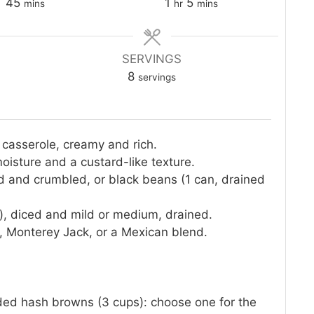
minutes
hour
minutes
45
1
5
mins
hr
mins
SERVINGS
8
servings
 casserole, creamy and rich.
moisture and a custard-like texture.
d and crumbled, or black beans (1 can, drained
), diced and mild or medium, drained.
 Monterey Jack, or a Mexican blend.
dded hash browns (3 cups): choose one for the