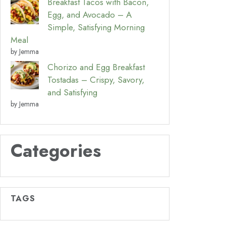
Breakfast Tacos with Bacon,
Egg, and Avocado – A
Simple, Satisfying Morning
Meal
by Jemma
Chorizo and Egg Breakfast
Tostadas – Crispy, Savory,
and Satisfying
by Jemma
Categories
TAGS