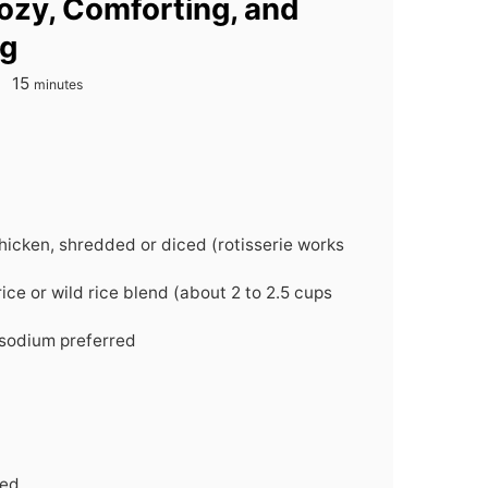
ozy, Comforting, and
ng
minutes
15
minutes
hicken, shredded or diced (rotisserie works
ice or wild rice blend (about 2 to 2.5 cups
-sodium preferred
ced