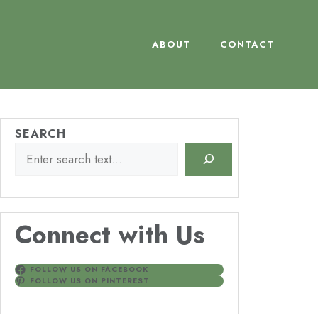
ABOUT
CONTACT
SEARCH
Connect with Us
FOLLOW US ON FACEBOOK
FOLLOW US ON PINTEREST