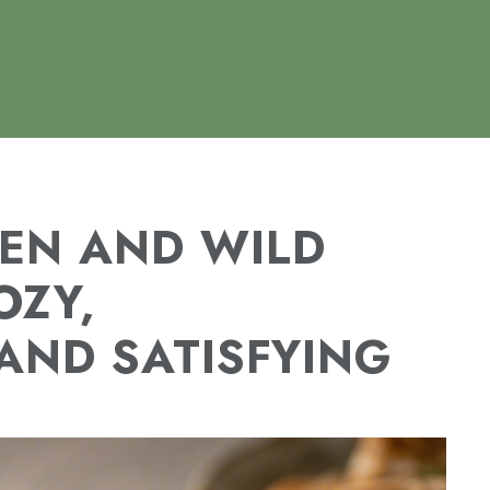
EN AND WILD
OZY,
AND SATISFYING