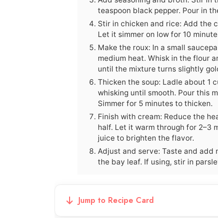
teaspoon black pepper. Pour in th
Stir in chicken and rice: Add the 
Let it simmer on low for 10 minute
Make the roux: In a small saucepa
medium heat. Whisk in the flour a
until the mixture turns slightly go
Thicken the soup: Ladle about 1 cu
whisking until smooth. Pour this m
Simmer for 5 minutes to thicken.
Finish with cream: Reduce the hea
half. Let it warm through for 2–3
juice to brighten the flavor.
Adjust and serve: Taste and add 
the bay leaf. If using, stir in pars
Jump to Recipe Card