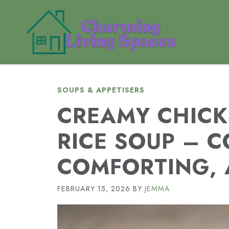
Skip
to
content
SOUPS & APPETISERS
CREAMY CHICK
RICE SOUP – C
COMFORTING, 
FEBRUARY 15, 2026
BY
JEMMA