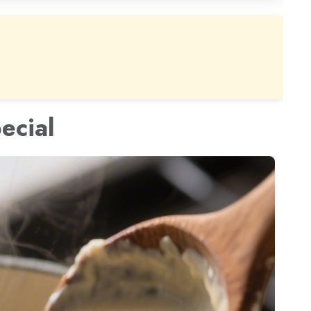
ecial