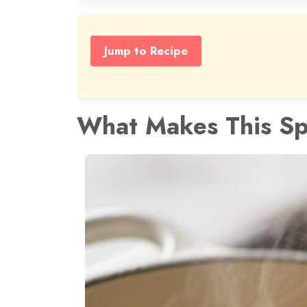
Jump to Recipe
What Makes This Sp