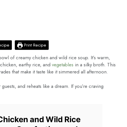
ecipe
Print Recipe
bowl of creamy chicken and wild rice soup. It’s warm,
r chicken, earthy rice, and
vegetables
in a silky broth. This
ades that make it taste like it simmered all afternoon.
r guests, and reheats like a dream. If you’re craving
hicken and Wild Rice