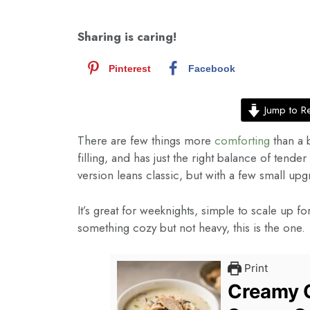
Sharing is caring!
Pinterest
Facebook
Jump to R
There are few things more
comforting
than a 
filling, and has just the right balance of tende
version leans classic, but with a few small upgr
It’s great for weeknights, simple to scale up fo
something cozy but not heavy, this is the one.
Print
Creamy C