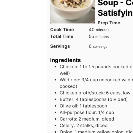
Soup - C
Satisfyi
Prep Time
minutes
Cook Time
40
minutes
minutes
Total Time
55
minutes
Servings
6
servings
Ingredients
Chicken: 1 to 1.5 pounds cooked c
well)
Wild rice: 3/4 cup uncooked wild r
cooked)
Chicken broth/stock: 6 cups, low
Butter: 4 tablespoons (divided)
Olive oil: 1 tablespoon
All-purpose flour: 1/4 cup
Carrots: 2 medium, diced
Celery: 2 stalks, diced
Onion: 1 medium yellow onion, di