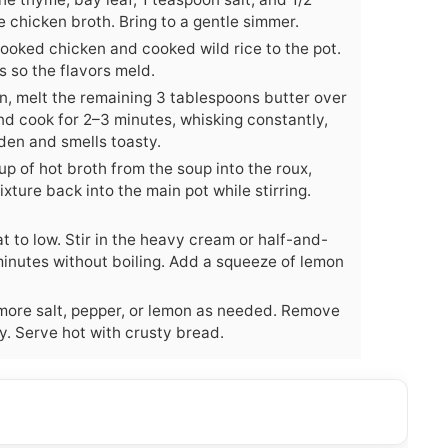
e chicken broth. Bring to a gentle simmer.
cooked chicken and cooked wild rice to the pot.
s so the flavors meld.
n, melt the remaining 3 tablespoons butter over
nd cook for 2–3 minutes, whisking constantly,
lden and smells toasty.
p of hot broth from the soup into the roux,
ixture back into the main pot while stirring.
t to low. Stir in the heavy cream or half-and-
 minutes without boiling. Add a squeeze of lemon
more salt, pepper, or lemon as needed. Remove
ley. Serve hot with crusty bread.