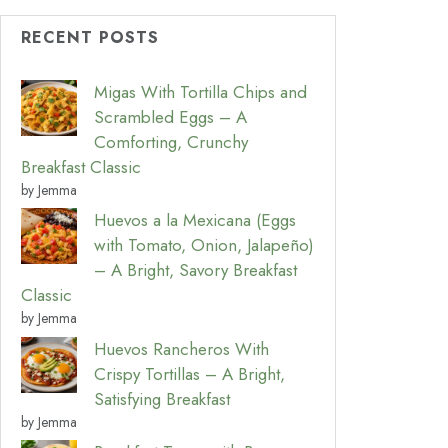
RECENT POSTS
Migas With Tortilla Chips and
Scrambled Eggs – A
Comforting, Crunchy
Breakfast Classic
by Jemma
Huevos a la Mexicana (Eggs
with Tomato, Onion, Jalapeño)
– A Bright, Savory Breakfast
Classic
by Jemma
Huevos Rancheros With
Crispy Tortillas – A Bright,
Satisfying Breakfast
by Jemma