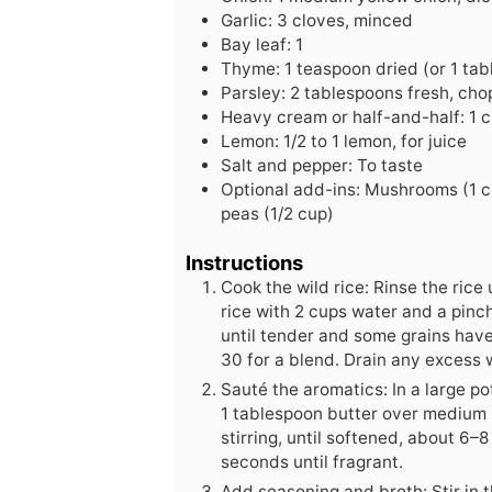
Garlic: 3 cloves, minced
Bay leaf: 1
Thyme: 1 teaspoon dried (or 1 tab
Parsley: 2 tablespoons fresh, cho
Heavy cream or half-and-half: 1 
Lemon: 1/2 to 1 lemon, for juice
Salt and pepper: To taste
Optional add-ins: Mushrooms (1 cu
peas (1/2 cup)
Instructions
Cook the wild rice: Rinse the ric
rice with 2 cups water and a pinch
until tender and some grains have
30 for a blend. Drain any excess 
Sauté the aromatics: In a large po
1 tablespoon butter over medium h
stirring, until softened, about 6–
seconds until fragrant.
Add seasoning and broth: Stir in t