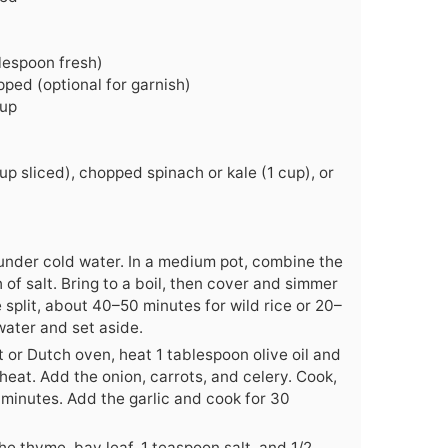
lespoon fresh)
pped (optional for garnish)
cup
p sliced), chopped spinach or kale (1 cup), or
e under cold water. In a medium pot, combine the
 of salt. Bring to a boil, then cover and simmer
 split, about 40–50 minutes for wild rice or 20–
water and set aside.
t or Dutch oven, heat 1 tablespoon olive oil and
eat. Add the onion, carrots, and celery. Cook,
8 minutes. Add the garlic and cook for 30
he thyme, bay leaf, 1 teaspoon salt, and 1/2