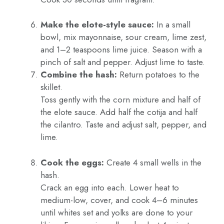
Make the elote-style sauce:
In a small
bowl, mix mayonnaise, sour cream, lime zest,
and 1–2 teaspoons lime juice. Season with a
pinch of salt and pepper. Adjust lime to taste.
Combine the hash:
Return potatoes to the
skillet.
Toss gently with the corn mixture and half of
the elote sauce. Add half the cotija and half
the cilantro. Taste and adjust salt, pepper, and
lime.
Cook the eggs:
Create 4 small wells in the
hash.
Crack an egg into each. Lower heat to
medium-low, cover, and cook 4–6 minutes
until whites set and yolks are done to your