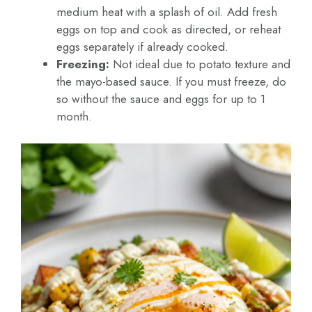
medium heat with a splash of oil. Add fresh
eggs on top and cook as directed, or reheat
eggs separately if already cooked.
Freezing:
Not ideal due to potato texture and
the mayo-based sauce. If you must freeze, do
so without the sauce and eggs for up to 1
month.