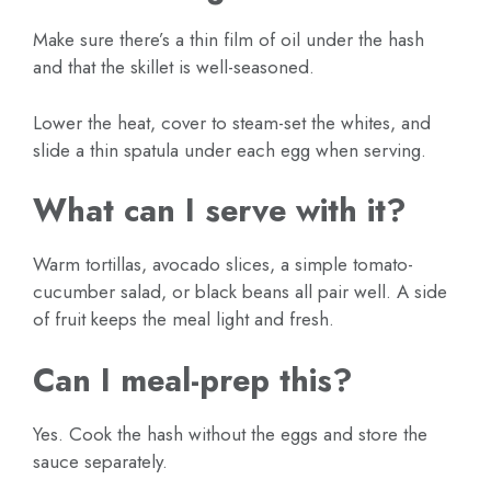
Make sure there’s a thin film of oil under the hash
and that the skillet is well-seasoned.
Lower the heat, cover to steam-set the whites, and
slide a thin spatula under each egg when serving.
What can I serve with it?
Warm tortillas, avocado slices, a simple tomato-
cucumber salad, or black beans all pair well. A side
of fruit keeps the meal light and fresh.
Can I meal-prep this?
Yes. Cook the hash without the eggs and store the
sauce separately.