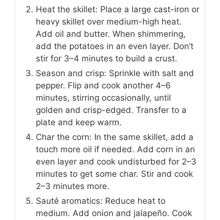
Heat the skillet: Place a large cast-iron or
heavy skillet over medium-high heat.
Add oil and butter. When shimmering,
add the potatoes in an even layer. Don’t
stir for 3–4 minutes to build a crust.
Season and crisp: Sprinkle with salt and
pepper. Flip and cook another 4–6
minutes, stirring occasionally, until
golden and crisp-edged. Transfer to a
plate and keep warm.
Char the corn: In the same skillet, add a
touch more oil if needed. Add corn in an
even layer and cook undisturbed for 2–3
minutes to get some char. Stir and cook
2–3 minutes more.
Sauté aromatics: Reduce heat to
medium. Add onion and jalapeño. Cook