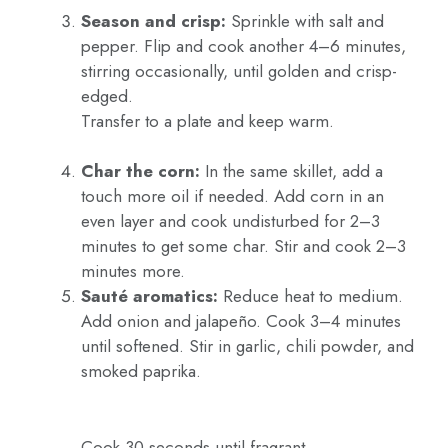
Season and crisp:
Sprinkle with salt and
pepper. Flip and cook another 4–6 minutes,
stirring occasionally, until golden and crisp-
edged.
Transfer to a plate and keep warm.
Char the corn:
In the same skillet, add a
touch more oil if needed. Add corn in an
even layer and cook undisturbed for 2–3
minutes to get some char. Stir and cook 2–3
minutes more.
Sauté aromatics:
Reduce heat to medium.
Add onion and jalapeño. Cook 3–4 minutes
until softened. Stir in garlic, chili powder, and
smoked paprika.
Cook 30 seconds until fragrant.