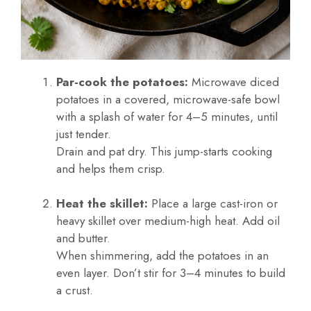
Par-cook the potatoes:
Microwave diced
potatoes in a covered, microwave-safe bowl
with a splash of water for 4–5 minutes, until
just tender.
Drain and pat dry. This jump-starts cooking
and helps them crisp.
Heat the skillet:
Place a large cast-iron or
heavy skillet over medium-high heat. Add oil
and butter.
When shimmering, add the potatoes in an
even layer. Don’t stir for 3–4 minutes to build
a crust.