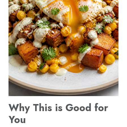
Why This is Good for
You