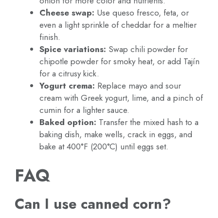
onion for more color and nutrients.
Cheese swap:
Use queso fresco, feta, or
even a light sprinkle of cheddar for a meltier
finish.
Spice variations:
Swap chili powder for
chipotle powder for smoky heat, or add Tajín
for a citrusy kick.
Yogurt crema:
Replace mayo and sour
cream with Greek yogurt, lime, and a pinch of
cumin for a lighter sauce.
Baked option:
Transfer the mixed hash to a
baking dish, make wells, crack in eggs, and
bake at 400°F (200°C) until eggs set.
FAQ
Can I use canned corn?