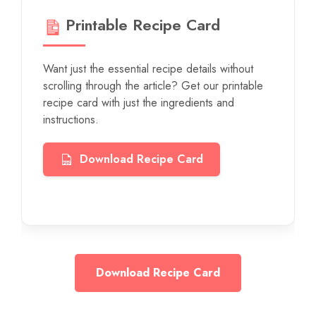
Printable Recipe Card
Want just the essential recipe details without
scrolling through the article? Get our printable
recipe card with just the ingredients and
instructions.
Download Recipe Card
Download Recipe Card