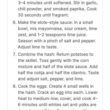
3–4 minutes until softened. Stir in garlic,
chili powder, and smoked paprika. Cook
30 seconds until fragrant.
Make the elote-style sauce: In a small
bowl, mix mayonnaise, sour cream, lime
zest, and 1–2 teaspoons lime juice.
Season with a pinch of salt and pepper.
Adjust lime to taste.
Combine the hash: Return potatoes to
the skillet. Toss gently with the corn
mixture and half of the elote sauce. Add
half the cotija and half the cilantro. Taste
and adjust salt, pepper, and lime.
Cook the eggs: Create 4 small wells in
the hash. Crack an egg into each. Lower
heat to medium-low, cover, and cook 4–
6 minutes until whites set and yolks are