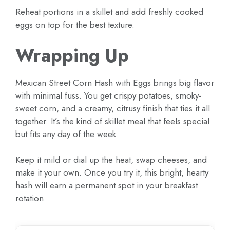
Reheat portions in a skillet and add freshly cooked
eggs on top for the best texture.
Wrapping Up
Mexican Street Corn Hash with Eggs brings big flavor
with minimal fuss. You get crispy potatoes, smoky-
sweet corn, and a creamy, citrusy finish that ties it all
together. It’s the kind of skillet meal that feels special
but fits any day of the week.
Keep it mild or dial up the heat, swap cheeses, and
make it your own. Once you try it, this bright, hearty
hash will earn a permanent spot in your breakfast
rotation.