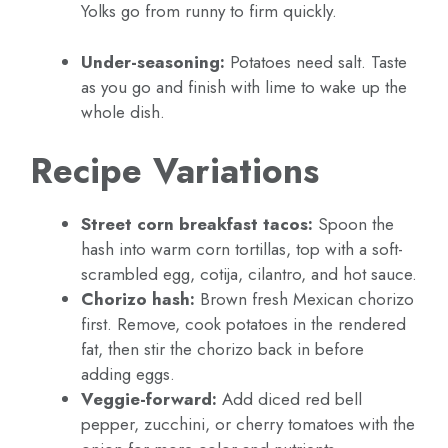
Yolks go from runny to firm quickly.
Under-seasoning:
Potatoes need salt. Taste
as you go and finish with lime to wake up the
whole dish.
Recipe Variations
Street corn breakfast tacos:
Spoon the
hash into warm corn tortillas, top with a soft-
scrambled egg, cotija, cilantro, and hot sauce.
Chorizo hash:
Brown fresh Mexican chorizo
first. Remove, cook potatoes in the rendered
fat, then stir the chorizo back in before
adding eggs.
Veggie-forward:
Add diced red bell
pepper, zucchini, or cherry tomatoes with the