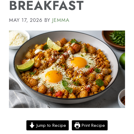
BREAKFAST
MAY 17, 2026
BY
JEMMA
Jump to Recipe
Print Recipe