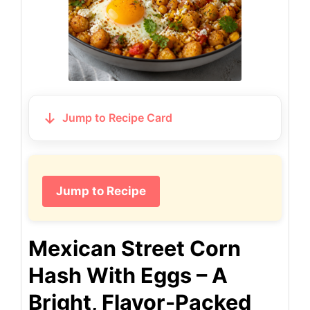
Jump to Recipe Card
Jump to Recipe
Mexican Street Corn
Hash With Eggs – A
Bright, Flavor-Packed