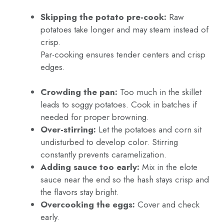
Skipping the potato pre-cook:
Raw
potatoes take longer and may steam instead of
crisp.
Par-cooking ensures tender centers and crisp
edges.
Crowding the pan:
Too much in the skillet
leads to soggy potatoes. Cook in batches if
needed for proper browning.
Over-stirring:
Let the potatoes and corn sit
undisturbed to develop color. Stirring
constantly prevents caramelization.
Adding sauce too early:
Mix in the elote
sauce near the end so the hash stays crisp and
the flavors stay bright.
Overcooking the eggs:
Cover and check
early.