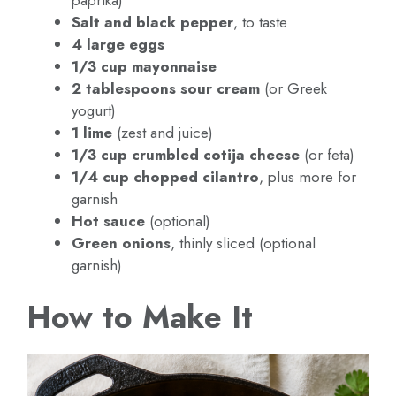
Salt and black pepper
, to taste
4 large eggs
1/3 cup mayonnaise
2 tablespoons sour cream
(or Greek
yogurt)
1 lime
(zest and juice)
1/3 cup crumbled cotija cheese
(or feta)
1/4 cup chopped cilantro
, plus more for
garnish
Hot sauce
(optional)
Green onions
, thinly sliced (optional
garnish)
How to Make It