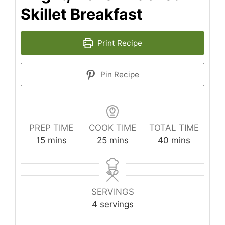
Skillet Breakfast
Print Recipe
Pin Recipe
PREP TIME
COOK TIME
TOTAL TIME
minutes
minutes
minutes
15
mins
25
mins
40
mins
SERVINGS
4
servings