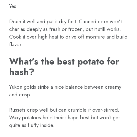
Yes.
Drain it well and pat it dry first. Canned corn won’t
char as deeply as fresh or frozen, but it still works.
Cook it over high heat to drive off moisture and build
flavor.
What’s the best potato for
hash?
Yukon golds strike a nice balance between creamy
and crisp.
Russets crisp well but can crumble if over-stirred.
Waxy potatoes hold their shape best but won’t get
quite as fluffy inside.