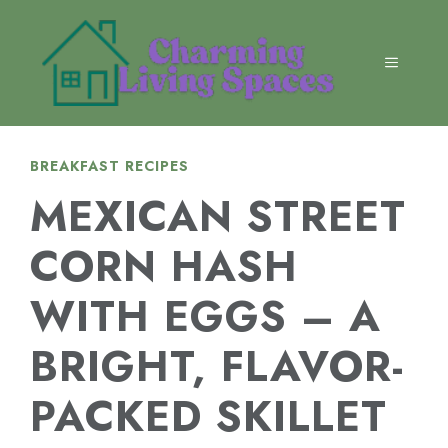
Skip
to
content
MENU
BREAKFAST RECIPES
MEXICAN STREET
CORN HASH
WITH EGGS – A
BRIGHT, FLAVOR-
PACKED SKILLET