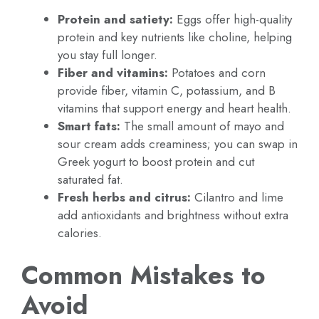
Protein and satiety:
Eggs offer high-quality
protein and key nutrients like choline, helping
you stay full longer.
Fiber and vitamins:
Potatoes and corn
provide fiber, vitamin C, potassium, and B
vitamins that support energy and heart health.
Smart fats:
The small amount of mayo and
sour cream adds creaminess; you can swap in
Greek yogurt to boost protein and cut
saturated fat.
Fresh herbs and citrus:
Cilantro and lime
add antioxidants and brightness without extra
calories.
Common Mistakes to
Avoid