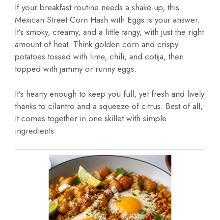
If your breakfast routine needs a shake-up, this
Mexican Street Corn Hash with Eggs is your answer.
It’s smoky, creamy, and a little tangy, with just the right
amount of heat. Think golden corn and crispy
potatoes tossed with lime, chili, and cotija, then
topped with jammy or runny eggs.
It’s hearty enough to keep you full, yet fresh and lively
thanks to cilantro and a squeeze of citrus. Best of all,
it comes together in one skillet with simple
ingredients.