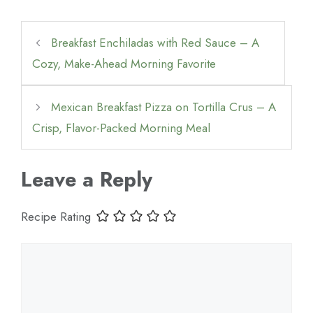
Breakfast Enchiladas with Red Sauce – A
Cozy, Make-Ahead Morning Favorite
Mexican Breakfast Pizza on Tortilla Crus – A
Crisp, Flavor-Packed Morning Meal
Leave a Reply
Recipe Rating
Comment