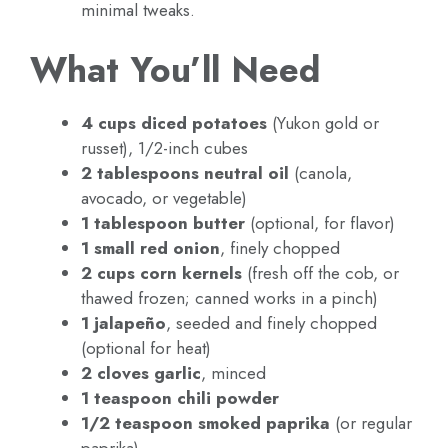
minimal tweaks.
What You’ll Need
4 cups diced potatoes
(Yukon gold or
russet), 1/2-inch cubes
2 tablespoons neutral oil
(canola,
avocado, or vegetable)
1 tablespoon butter
(optional, for flavor)
1 small red onion
, finely chopped
2 cups corn kernels
(fresh off the cob, or
thawed frozen; canned works in a pinch)
1 jalapeño
, seeded and finely chopped
(optional for heat)
2 cloves garlic
, minced
1 teaspoon chili powder
1/2 teaspoon smoked paprika
(or regular
paprika)