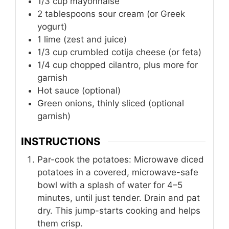
1/3
cup
mayonnaise
2
tablespoons
sour cream (or Greek
yogurt)
1
lime
(zest and juice)
1/3
cup
crumbled cotija cheese (or feta)
1/4
cup
chopped cilantro, plus more for
garnish
Hot sauce (optional)
Green onions, thinly sliced (optional
garnish)
INSTRUCTIONS
Par-cook the potatoes: Microwave diced
potatoes in a covered, microwave-safe
bowl with a splash of water for 4–5
minutes, until just tender. Drain and pat
dry. This jump-starts cooking and helps
them crisp.