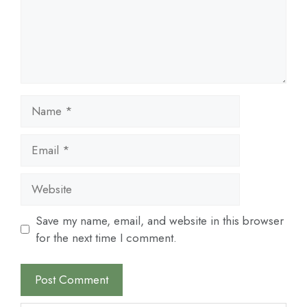
Name
Email
Website
Save my name, email, and website in this browser
for the next time I comment.