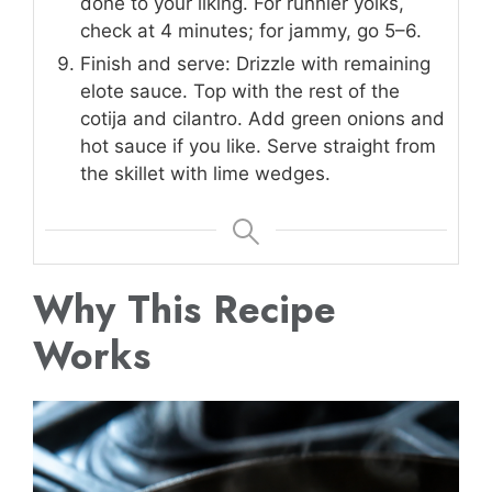
done to your liking. For runnier yolks,
check at 4 minutes; for jammy, go 5–6.
Finish and serve: Drizzle with remaining
elote sauce. Top with the rest of the
cotija and cilantro. Add green onions and
hot sauce if you like. Serve straight from
the skillet with lime wedges.
Why This Recipe
Works