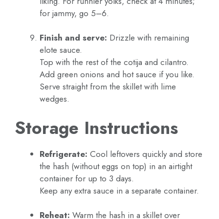
liking. For runnier yolks, check at 4 minutes;
for jammy, go 5–6.
Finish and serve:
Drizzle with remaining
elote sauce.
Top with the rest of the cotija and cilantro.
Add green onions and hot sauce if you like.
Serve straight from the skillet with lime
wedges.
Storage Instructions
Refrigerate:
Cool leftovers quickly and store
the hash (without eggs on top) in an airtight
container for up to 3 days.
Keep any extra sauce in a separate container.
Reheat:
Warm the hash in a skillet over