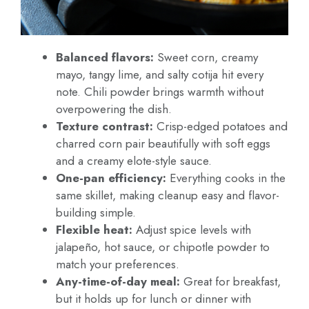
Balanced flavors:
Sweet corn, creamy
mayo, tangy lime, and salty cotija hit every
note. Chili powder brings warmth without
overpowering the dish.
Texture contrast:
Crisp-edged potatoes and
charred corn pair beautifully with soft eggs
and a creamy elote-style sauce.
One-pan efficiency:
Everything cooks in the
same skillet, making cleanup easy and flavor-
building simple.
Flexible heat:
Adjust spice levels with
jalapeño, hot sauce, or chipotle powder to
match your preferences.
Any-time-of-day meal:
Great for breakfast,
but it holds up for lunch or dinner with