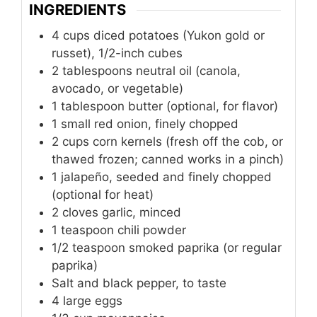
INGREDIENTS
4
cups
diced potatoes (Yukon gold or
russet), 1/2-inch cubes
2
tablespoons
neutral oil (canola,
avocado, or vegetable)
1
tablespoon
butter (optional, for flavor)
1
small
red onion, finely chopped
2
cups
corn kernels (fresh off the cob, or
thawed frozen; canned works in a pinch)
1
jalapeño, seeded and finely chopped
(optional for heat)
2
cloves
garlic, minced
1
teaspoon
chili powder
1/2
teaspoon
smoked paprika (or regular
paprika)
Salt and black pepper, to taste
4
large
eggs