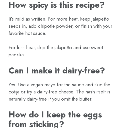
How spicy is this recipe?
It’s mild as written. For more heat, keep jalapeño
seeds in, add chipotle powder, or finish with your
favorite hot sauce.
For less heat, skip the jalapeño and use sweet
paprika.
Can I make it dairy-free?
Yes. Use a vegan mayo for the sauce and skip the
cotija or try a dairy-free cheese. The hash itself is
naturally dairy-free if you omit the butter.
How do I keep the eggs
from sticking?