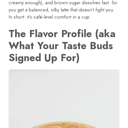
creamy enough), and brown sugar dissolves fast. So
you get a balanced, silky latte that doesn’t fight you.
In short: it’s café-level comfort in a cup.
The Flavor Profile (aka
What Your Taste Buds
Signed Up For)