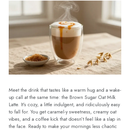
Meet the drink that tastes like a warm hug and a wake-
up call at the same time: the Brown Sugar Oat Milk
Latte. It’s cozy, a little indulgent, and ridiculously easy
to fall for. You get caramel-y sweetness, creamy oat
vibes, and a coffee kick that doesn’t feel like a slap in
the face. Ready to make your mornings less chaotic