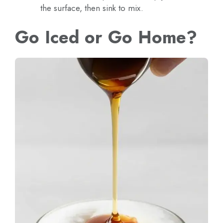
the surface, then sink to mix.
Go Iced or Go Home?