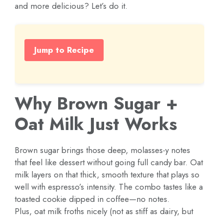
and more delicious? Let’s do it.
Jump to Recipe
Why Brown Sugar +
Oat Milk Just Works
Brown sugar brings those deep, molasses-y notes
that feel like dessert without going full candy bar. Oat
milk layers on that thick, smooth texture that plays so
well with espresso’s intensity. The combo tastes like a
toasted cookie dipped in coffee—no notes.
Plus, oat milk froths nicely (not as stiff as dairy, but