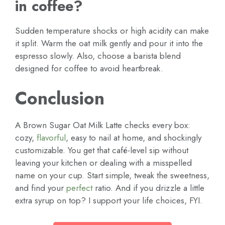
in coffee?
Sudden temperature shocks or high acidity can make
it split. Warm the oat milk gently and pour it into the
espresso slowly. Also, choose a barista blend
designed for coffee to avoid heartbreak.
Conclusion
A Brown Sugar Oat Milk Latte checks every box:
cozy,
flavorful
, easy to nail at home, and shockingly
customizable. You get that café-level sip without
leaving your kitchen or dealing with a misspelled
name on your cup. Start simple, tweak the sweetness,
and find your
perfect
ratio. And if you drizzle a little
extra syrup on top? I support your life choices, FYI.