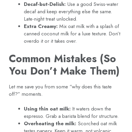
Decaf-but-Delish:
Use a good Swiss-water
decaf and keep everything else the same.
Late-night treat unlocked.
Extra Creamy:
Mix oat milk with a splash of
canned coconut milk for a luxe texture. Don’t
overdo it or it takes over.
Common Mistakes (So
You Don’t Make Them)
Let me save you from some “why does this taste
off?” moments.
Using thin oat milk:
It waters down the
espresso. Grab a barista blend for structure.
Overheating the milk:
Scorched oat milk
tastes papery. Keep it warm, not volcanic.