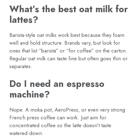
What’s the best oat milk for
lattes?
Barista-style oat milks work best because they foam
well and hold structure. Brands vary, but look for
ones that list “barista” or “for coffee” on the carton.
Regular oat milk can taste fine but often goes thin or
separates.
Do I need an espresso
machine?
Nope. A moka pot, AeroPress, or even very strong
French press coffee can work. Just aim for
concentrated coffee so the latte doesn’t taste
watered down.