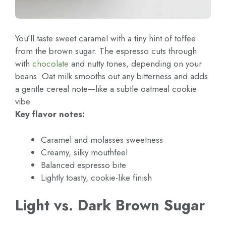
You’ll taste sweet caramel with a tiny hint of toffee
from the brown sugar. The espresso cuts through
with
chocolate
and nutty tones, depending on your
beans. Oat milk smooths out any bitterness and adds
a gentle cereal note—like a subtle oatmeal cookie
vibe.
Key flavor notes:
Caramel and molasses sweetness
Creamy, silky mouthfeel
Balanced espresso bite
Lightly toasty, cookie-like finish
Light vs. Dark Brown Sugar