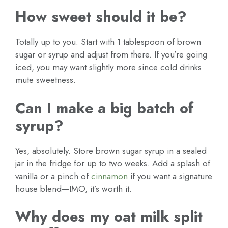
How sweet should it be?
Totally up to you. Start with 1 tablespoon of brown
sugar or syrup and adjust from there. If you’re going
iced, you may want slightly more since cold drinks
mute sweetness.
Can I make a big batch of
syrup?
Yes, absolutely. Store brown sugar syrup in a sealed
jar in the fridge for up to two weeks. Add a splash of
vanilla or a pinch of
cinnamon
if you want a signature
house blend—IMO, it’s worth it.
Why does my oat milk split