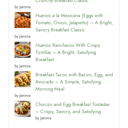
Crunchy Breakfast Classic
by Jemma
Huevos a la Mexicana (Eggs with
Tomato, Onion, Jalapeño) – A Bright,
Savory Breakfast Classic
by Jemma
Huevos Rancheros With Crispy
Tortillas – A Bright, Satisfying
Breakfast
by Jemma
Breakfast Tacos with Bacon, Egg, and
Avocado – A Simple, Satisfying
Morning Meal
by Jemma
Chorizo and Egg Breakfast Tostadas
– Crispy, Savory, and Satisfying
by Jemma