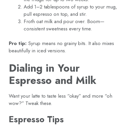
Add 1–2 tablespoons of syrup to your mug,
pull espresso on top, and stir.
Froth oat milk and pour over. Boom—
consistent sweetness every time.
Pro tip:
Syrup means no grainy bits. It also mixes
beautifully in iced versions.
Dialing in Your
Espresso and Milk
Want your latte to taste less “okay” and more “oh
wow?” Tweak these.
Espresso Tips