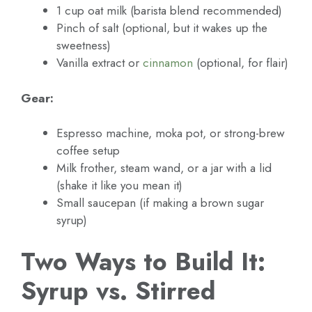
1 cup oat milk (barista blend recommended)
Pinch of salt (optional, but it wakes up the
sweetness)
Vanilla extract or
cinnamon
(optional, for flair)
Gear:
Espresso machine, moka pot, or strong-brew
coffee setup
Milk frother, steam wand, or a jar with a lid
(shake it like you mean it)
Small saucepan (if making a brown sugar
syrup)
Two Ways to Build It:
Syrup vs. Stirred