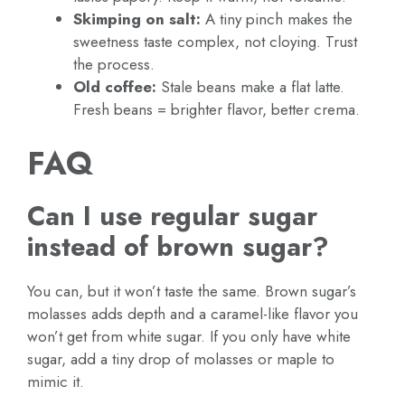
Skimping on salt:
A tiny pinch makes the
sweetness taste complex, not cloying. Trust
the process.
Old coffee:
Stale beans make a flat latte.
Fresh beans = brighter flavor, better crema.
FAQ
Can I use regular sugar
instead of brown sugar?
You can, but it won’t taste the same. Brown sugar’s
molasses adds depth and a caramel-like flavor you
won’t get from white sugar. If you only have white
sugar, add a tiny drop of molasses or maple to
mimic it.