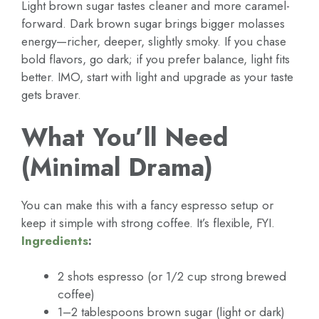
Light brown sugar tastes cleaner and more caramel-
forward. Dark brown sugar brings bigger molasses
energy—richer, deeper, slightly smoky. If you chase
bold flavors, go dark; if you prefer balance, light fits
better. IMO, start with light and upgrade as your taste
gets braver.
What You’ll Need
(Minimal Drama)
You can make this with a fancy espresso setup or
keep it simple with strong coffee. It’s flexible, FYI.
Ingredients
:
2 shots espresso (or 1/2 cup strong brewed
coffee)
1–2 tablespoons brown sugar (light or dark)