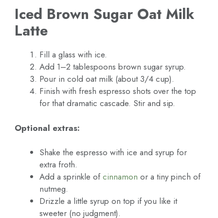
Iced Brown Sugar Oat Milk
Latte
Fill a glass with ice.
Add 1–2 tablespoons brown sugar syrup.
Pour in cold oat milk (about 3/4 cup).
Finish with fresh espresso shots over the top
for that dramatic cascade. Stir and sip.
Optional extras:
Shake the espresso with ice and syrup for
extra froth.
Add a sprinkle of
cinnamon
or a tiny pinch of
nutmeg.
Drizzle a little syrup on top if you like it
sweeter (no judgment).