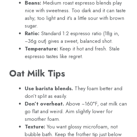
Beans:
Medium roast espresso blends play
nice with sweetness. Too dark and it can taste
ashy; too light and it’s a little sour with brown
sugar.
Ratio:
Standard 1:2 espresso ratio (18g in,
~36g out) gives a sweet, balanced shot.
Temperature:
Keep it hot and fresh. Stale
espresso tastes like regret.
Oat Milk Tips
Use barista blends.
They foam better and
don’t split as easily.
Don’t overheat.
Above ~160°F, oat milk can
go flat and weird. Aim slightly lower for
smoother foam.
Texture:
You want glossy microfoam, not
bubble bath. Keep the frother tip just below