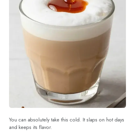
You can absolutely take this cold. It slaps on hot days
and keeps its flavor.