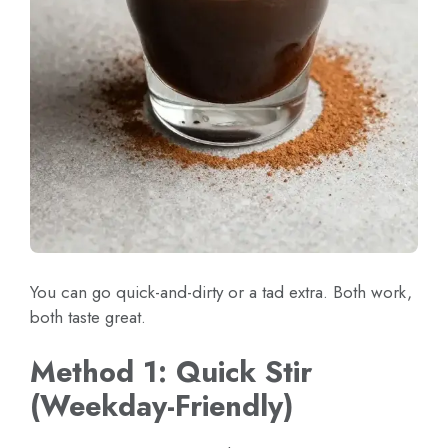
You can go quick-and-dirty or a tad extra. Both work,
both taste great.
Method 1: Quick Stir
(Weekday-Friendly)