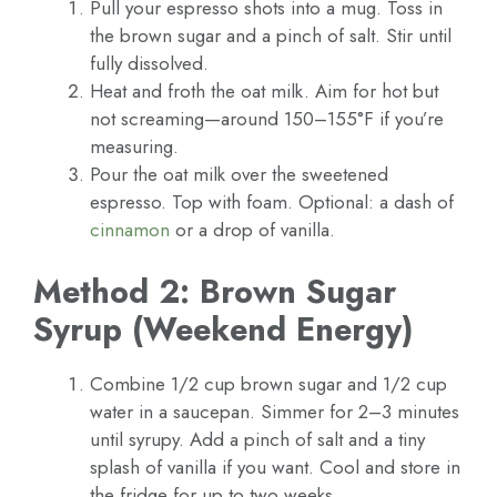
Pull your espresso shots into a mug. Toss in
the brown sugar and a pinch of salt. Stir until
fully dissolved.
Heat and froth the oat milk. Aim for hot but
not screaming—around 150–155°F if you’re
measuring.
Pour the oat milk over the sweetened
espresso. Top with foam. Optional: a dash of
cinnamon
or a drop of vanilla.
Method 2: Brown Sugar
Syrup (Weekend Energy)
Combine 1/2 cup brown sugar and 1/2 cup
water in a saucepan. Simmer for 2–3 minutes
until syrupy. Add a pinch of salt and a tiny
splash of vanilla if you want. Cool and store in
the fridge for up to two weeks.