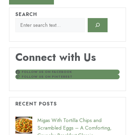
SEARCH
Connect with Us
FOLLOW US ON FACEBOOK
FOLLOW US ON PINTEREST
RECENT POSTS
Migas With Tortilla Chips and
Scrambled Eggs – A Comforting,