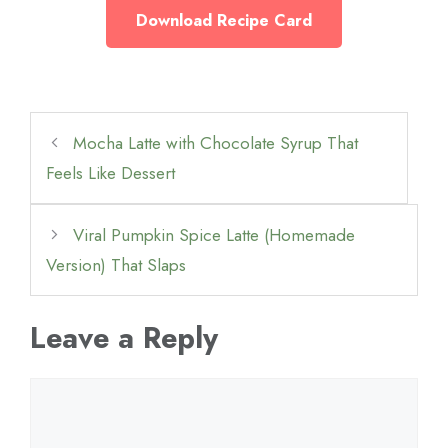
Download Recipe Card
Mocha Latte with Chocolate Syrup That
Feels Like Dessert
Viral Pumpkin Spice Latte (Homemade
Version) That Slaps
Leave a Reply
Comment