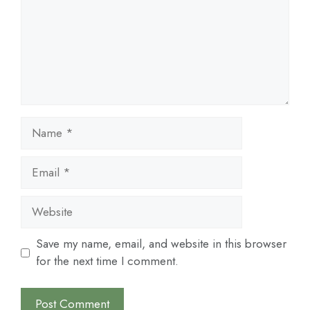
Name
Email
Website
Save my name, email, and website in this browser
for the next time I comment.