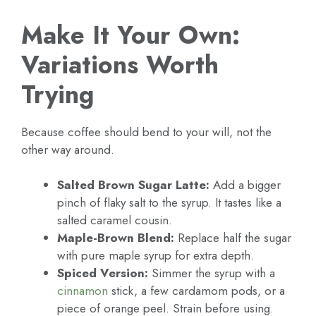
Make It Your Own:
Variations Worth
Trying
Because coffee should bend to your will, not the
other way around.
Salted Brown Sugar Latte:
Add a bigger
pinch of flaky salt to the syrup. It tastes like a
salted caramel cousin.
Maple-Brown Blend:
Replace half the sugar
with pure maple syrup for extra depth.
Spiced Version:
Simmer the syrup with a
cinnamon
stick, a few cardamom pods, or a
piece of orange peel. Strain before using.