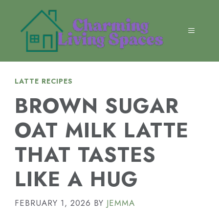
Skip
to
content
MENU
LATTE RECIPES
BROWN SUGAR
OAT MILK LATTE
THAT TASTES
LIKE A HUG
FEBRUARY 1, 2026
BY
JEMMA