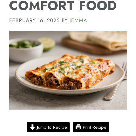
COMFORT FOOD
FEBRUARY 16, 2026
BY
JEMMA
Jump to Recipe
Print Recipe