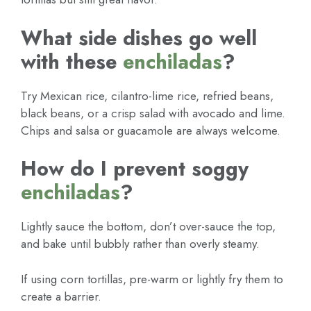
What side dishes go well
with these
enchiladas
?
Try Mexican rice, cilantro-lime rice, refried beans,
black beans, or a crisp salad with avocado and lime.
Chips and salsa or guacamole are always welcome.
How do I prevent soggy
enchiladas
?
Lightly sauce the bottom, don’t over-sauce the top,
and bake until bubbly rather than overly steamy.
If using corn tortillas, pre-warm or lightly fry them to
create a barrier.