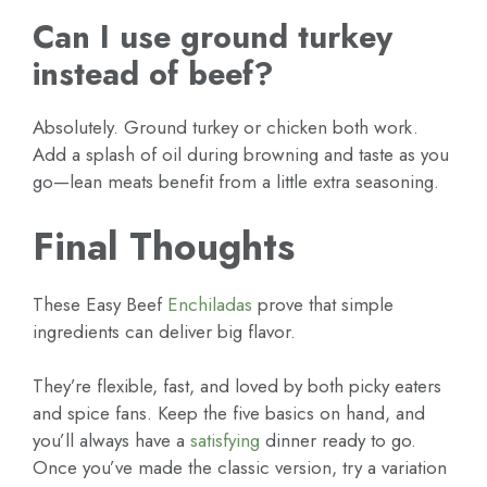
Can I use ground turkey
instead of beef?
Absolutely. Ground turkey or chicken both work.
Add a splash of oil during browning and taste as you
go—lean meats benefit from a little extra seasoning.
Final Thoughts
These Easy Beef
Enchiladas
prove that simple
ingredients can deliver big flavor.
They’re flexible, fast, and loved by both picky eaters
and spice fans. Keep the five basics on hand, and
you’ll always have a
satisfying
dinner ready to go.
Once you’ve made the classic version, try a variation