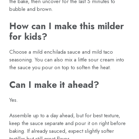
the bake, then uncover for the last 5 minutes to
bubble and brown.
How can I make this milder
for kids?
Choose a mild enchilada sauce and mild taco
seasoning. You can also mix a little sour cream into
the sauce you pour on top to soften the heat.
Can I make it ahead?
Yes.
Assemble up to a day ahead, but for best texture,
keep the sauce separate and pour it on right before
baking. If already sauced, expect slightly softer
tortillas but still great flavor.