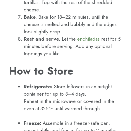
tortillas. Top with the rest of the shredded
cheese.
Bake.
Bake for 18–22 minutes, until the
cheese is melted and bubbly and the edges
look slightly crisp.
Rest and serve.
Let the
enchiladas
rest for 5
minutes before serving. Add any optional
toppings you like.
How to Store
Refrigerate:
Store leftovers in an airtight
container for up to 3–4 days.
Reheat in the microwave or covered in the
oven at 325°F until warmed through.
Freeze:
Assemble in a freezer-safe pan,
cover tightly, and freeze for up to 2 months.