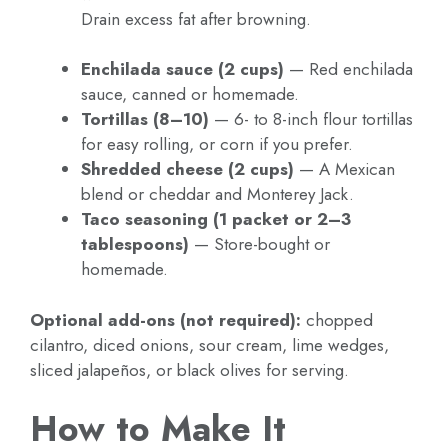
Drain excess fat after browning.
Enchilada sauce (2 cups)
— Red enchilada
sauce, canned or homemade.
Tortillas (8–10)
— 6- to 8-inch flour tortillas
for easy rolling, or corn if you prefer.
Shredded cheese (2 cups)
— A Mexican
blend or cheddar and Monterey Jack.
Taco seasoning (1 packet or 2–3
tablespoons)
— Store-bought or
homemade.
Optional add-ons (not required):
chopped
cilantro, diced onions, sour cream, lime wedges,
sliced jalapeños, or black olives for serving.
How to Make It