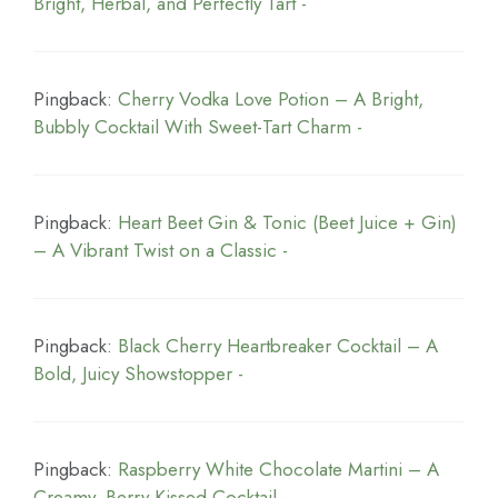
Bright, Herbal, and Perfectly Tart -
Pingback:
Cherry Vodka Love Potion – A Bright,
Bubbly Cocktail With Sweet-Tart Charm -
Pingback:
Heart Beet Gin & Tonic (Beet Juice + Gin)
– A Vibrant Twist on a Classic -
Pingback:
Black Cherry Heartbreaker Cocktail – A
Bold, Juicy Showstopper -
Pingback:
Raspberry White Chocolate Martini – A
Creamy, Berry-Kissed Cocktail -