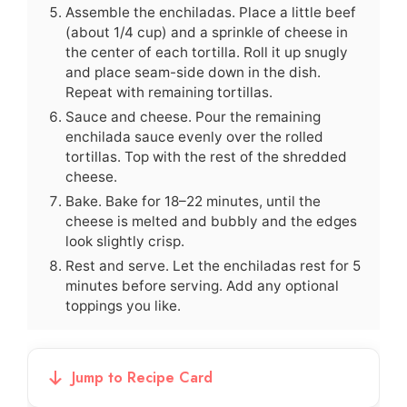
Assemble the enchiladas. Place a little beef
(about 1/4 cup) and a sprinkle of cheese in
the center of each tortilla. Roll it up snugly
and place seam-side down in the dish.
Repeat with remaining tortillas.
Sauce and cheese. Pour the remaining
enchilada sauce evenly over the rolled
tortillas. Top with the rest of the shredded
cheese.
Bake. Bake for 18–22 minutes, until the
cheese is melted and bubbly and the edges
look slightly crisp.
Rest and serve. Let the enchiladas rest for 5
minutes before serving. Add any optional
toppings you like.
Jump to Recipe Card