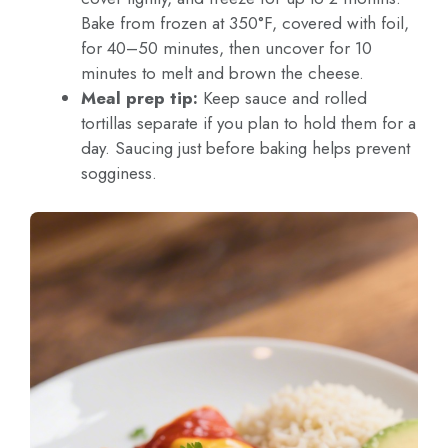
Bake from frozen at 350°F, covered with foil,
for 40–50 minutes, then uncover for 10
minutes to melt and brown the cheese.
Meal prep tip:
Keep sauce and rolled
tortillas separate if you plan to hold them for a
day. Saucing just before baking helps prevent
sogginess.