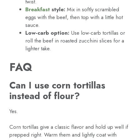
twist.
Breakfast
style:
Mix in softly scrambled
eggs with the beef, then top with a little hot
sauce.
Low-carb option:
Use low-carb tortillas or
roll the beef in roasted zucchini slices for a
lighter take.
FAQ
Can I use corn tortillas
instead of flour?
Yes.
Corn tortillas give a classic flavor and hold up well if
prepped right. Warm them and lightly coat with