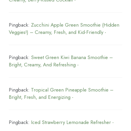
Pingback:
Zucchini Apple Green Smoothie (Hidden
Veggies!) – Creamy, Fresh, and Kid-Friendly -
Pingback:
Sweet Green Kiwi Banana Smoothie –
Bright, Creamy, And Refreshing -
Pingback:
Tropical Green Pineapple Smoothie –
Bright, Fresh, and Energizing -
Pingback:
Iced Strawberry Lemonade Refresher -