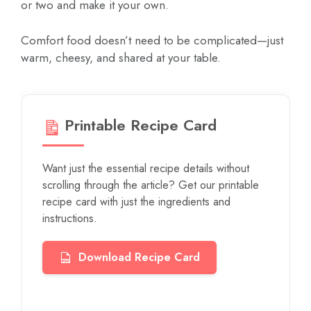
or two and make it your own.
Comfort food doesn’t need to be complicated—just
warm, cheesy, and shared at your table.
Printable Recipe Card
Want just the essential recipe details without
scrolling through the article? Get our printable
recipe card with just the ingredients and
instructions.
Download Recipe Card