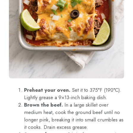
Preheat your oven.
Set it to 375°F (190°C).
Lightly grease a 9×13-inch baking dish.
Brown the beef.
In a large skillet over
medium heat, cook the ground beef until no
longer pink, breaking it into small crumbles as
it cooks. Drain excess grease.