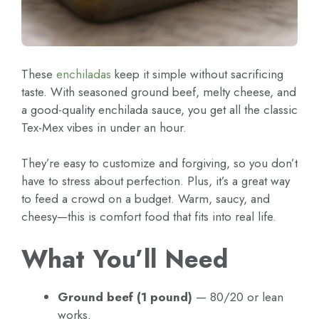
These
enchiladas
keep it simple without sacrificing
taste. With seasoned ground beef, melty cheese, and
a good-quality enchilada sauce, you get all the classic
Tex-Mex vibes in under an hour.
They’re easy to customize and forgiving, so you don’t
have to stress about perfection. Plus, it’s a great way
to feed a crowd on a budget. Warm, saucy, and
cheesy—this is comfort food that fits into real life.
What You’ll Need
Ground beef (1 pound)
— 80/20 or lean
works.