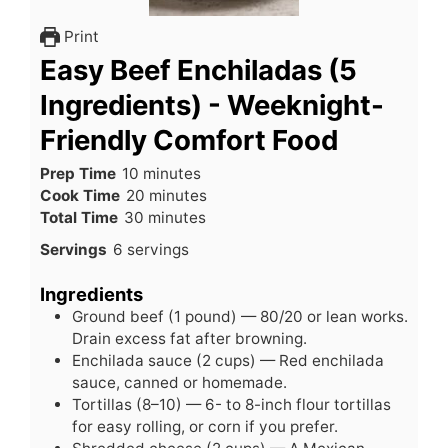
Print
Easy Beef Enchiladas (5
Ingredients) - Weeknight-
Friendly Comfort Food
minutes
Prep Time
10
minutes
minutes
Cook Time
20
minutes
minutes
Total Time
30
minutes
Servings
6
servings
Ingredients
Ground beef (1 pound) — 80/20 or lean works.
Drain excess fat after browning.
Enchilada sauce (2 cups) — Red enchilada
sauce, canned or homemade.
Tortillas (8–10) — 6- to 8-inch flour tortillas
for easy rolling, or corn if you prefer.