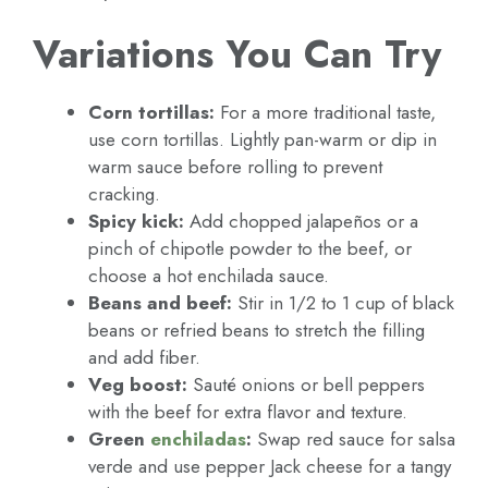
Variations You Can Try
Corn tortillas:
For a more traditional taste,
use corn tortillas. Lightly pan-warm or dip in
warm sauce before rolling to prevent
cracking.
Spicy kick:
Add chopped jalapeños or a
pinch of chipotle powder to the beef, or
choose a hot enchilada sauce.
Beans and beef:
Stir in 1/2 to 1 cup of black
beans or refried beans to stretch the filling
and add fiber.
Veg boost:
Sauté onions or bell peppers
with the beef for extra flavor and texture.
Green
enchiladas
:
Swap red sauce for salsa
verde and use pepper Jack cheese for a tangy