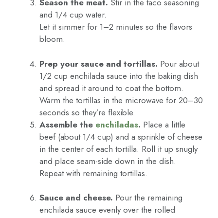
Season the meat.
Stir in the taco seasoning
and 1/4 cup water.
Let it simmer for 1–2 minutes so the flavors
bloom.
Prep your sauce and tortillas.
Pour about
1/2 cup enchilada sauce into the baking dish
and spread it around to coat the bottom.
Warm the tortillas in the microwave for 20–30
seconds so they’re flexible.
Assemble the
enchiladas
.
Place a little
beef (about 1/4 cup) and a sprinkle of cheese
in the center of each tortilla. Roll it up snugly
and place seam-side down in the dish.
Repeat with remaining tortillas.
Sauce and cheese.
Pour the remaining
enchilada sauce evenly over the rolled