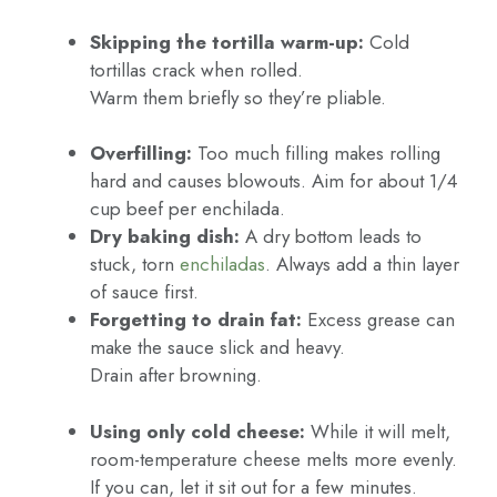
Skipping the tortilla warm-up:
Cold
tortillas crack when rolled.
Warm them briefly so they’re pliable.
Overfilling:
Too much filling makes rolling
hard and causes blowouts. Aim for about 1/4
cup beef per enchilada.
Dry baking dish:
A dry bottom leads to
stuck, torn
enchiladas
. Always add a thin layer
of sauce first.
Forgetting to drain fat:
Excess grease can
make the sauce slick and heavy.
Drain after browning.
Using only cold cheese:
While it will melt,
room-temperature cheese melts more evenly.
If you can, let it sit out for a few minutes.