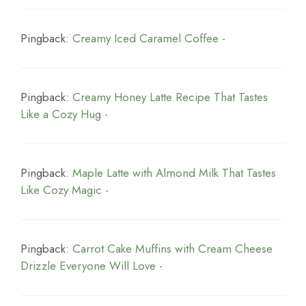
Pingback:
Creamy Iced Caramel Coffee -
Pingback:
Creamy Honey Latte Recipe That Tastes
Like a Cozy Hug -
Pingback:
Maple Latte with Almond Milk That Tastes
Like Cozy Magic -
Pingback:
Carrot Cake Muffins with Cream Cheese
Drizzle Everyone Will Love -