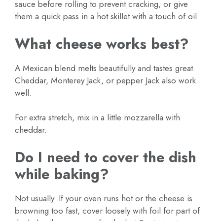
sauce before rolling to prevent cracking, or give
them a quick pass in a hot skillet with a touch of oil.
What cheese works best?
A Mexican blend melts beautifully and tastes great.
Cheddar, Monterey Jack, or pepper Jack also work
well.
For extra stretch, mix in a little mozzarella with
cheddar.
Do I need to cover the dish
while baking?
Not usually. If your oven runs hot or the cheese is
browning too fast, cover loosely with foil for part of