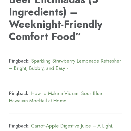
Ingredients) –
Weeknight-Friendly
Comfort Food”
Pingback:
Sparkling Strawberry Lemonade Refresher
– Bright, Bubbly, and Easy -
Pingback:
How to Make a Vibrant Sour Blue
Hawaiian Mocktail at Home
Pingback:
Carrot-Apple Digestive Juice – A Light,