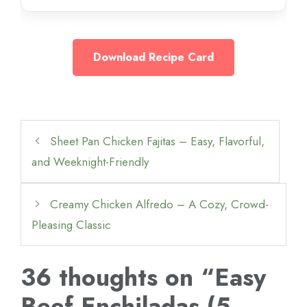
Download Recipe Card
Sheet Pan Chicken Fajitas – Easy, Flavorful,
and Weeknight-Friendly
Creamy Chicken Alfredo – A Cozy, Crowd-
Pleasing Classic
36 thoughts on “Easy
Beef Enchiladas (5