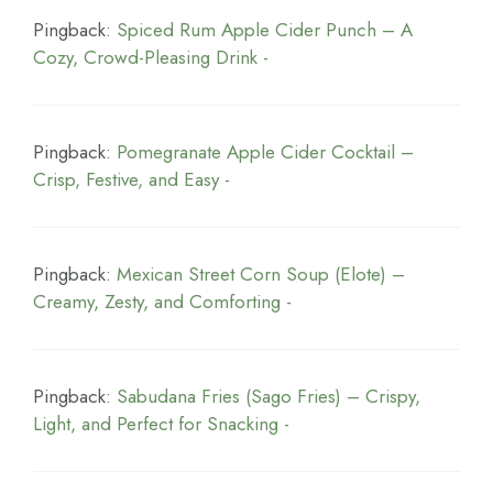
Pingback:
Spiced Rum Apple Cider Punch – A
Cozy, Crowd-Pleasing Drink -
Pingback:
Pomegranate Apple Cider Cocktail –
Crisp, Festive, and Easy -
Pingback:
Mexican Street Corn Soup (Elote) –
Creamy, Zesty, and Comforting -
Pingback:
Sabudana Fries (Sago Fries) – Crispy,
Light, and Perfect for Snacking -