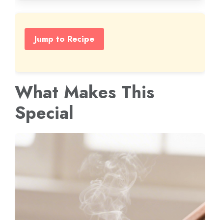
Jump to Recipe
What Makes This
Special