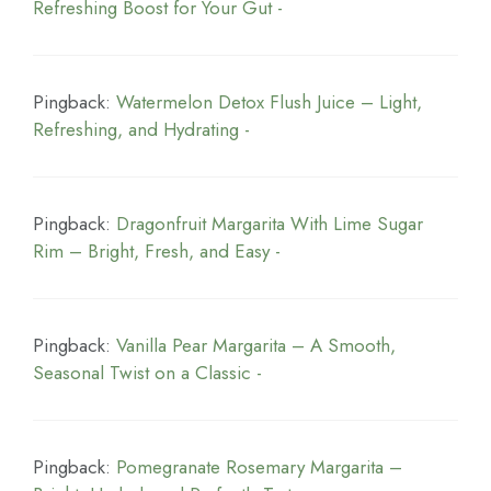
Refreshing Boost for Your Gut -
Pingback:
Watermelon Detox Flush Juice – Light,
Refreshing, and Hydrating -
Pingback:
Dragonfruit Margarita With Lime Sugar
Rim – Bright, Fresh, and Easy -
Pingback:
Vanilla Pear Margarita – A Smooth,
Seasonal Twist on a Classic -
Pingback:
Pomegranate Rosemary Margarita –