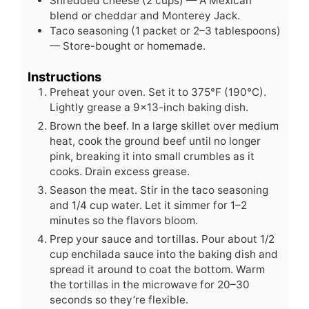
Shredded cheese (2 cups) — A Mexican
blend or cheddar and Monterey Jack.
Taco seasoning (1 packet or 2–3 tablespoons)
— Store-bought or homemade.
Instructions
Preheat your oven. Set it to 375°F (190°C).
Lightly grease a 9x13-inch baking dish.
Brown the beef. In a large skillet over medium
heat, cook the ground beef until no longer
pink, breaking it into small crumbles as it
cooks. Drain excess grease.
Season the meat. Stir in the taco seasoning
and 1/4 cup water. Let it simmer for 1–2
minutes so the flavors bloom.
Prep your sauce and tortillas. Pour about 1/2
cup enchilada sauce into the baking dish and
spread it around to coat the bottom. Warm
the tortillas in the microwave for 20–30
seconds so they’re flexible.