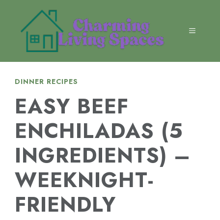
Skip
to
content
MENU
DINNER RECIPES
EASY BEEF
ENCHILADAS (5
INGREDIENTS) –
WEEKNIGHT-
FRIENDLY