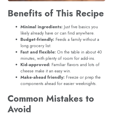
Benefits of This Recipe
Minimal ingredients:
Just five basics you
likely already have or can find anywhere.
Budget-friendly:
Feeds a family without a
long grocery list.
Fast and flexible:
On the table in about 40
minutes, with plenty of room for add-ins.
Kid-approved:
Familiar flavors and lots of
cheese make it an easy win.
Make-ahead friendly:
Freeze or prep the
components ahead for easier weeknights.
Common Mistakes to
Avoid