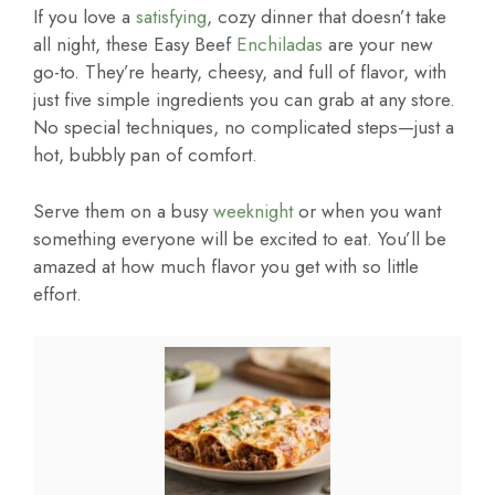
If you love a
satisfying
, cozy dinner that doesn’t take
all night, these Easy Beef
Enchiladas
are your new
go-to. They’re hearty, cheesy, and full of flavor, with
just five simple ingredients you can grab at any store.
No special techniques, no complicated steps—just a
hot, bubbly pan of comfort.
Serve them on a busy
weeknight
or when you want
something everyone will be excited to eat. You’ll be
amazed at how much flavor you get with so little
effort.