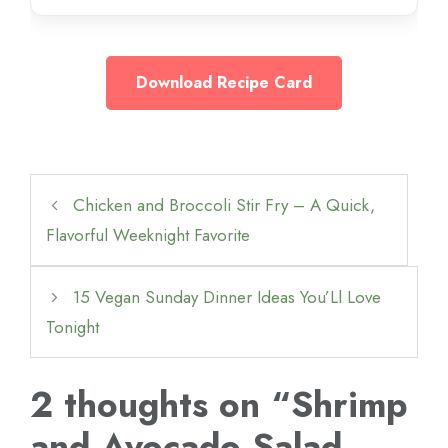
Download Recipe Card
Chicken and Broccoli Stir Fry – A Quick,
Flavorful Weeknight Favorite
15 Vegan Sunday Dinner Ideas You’Ll Love
Tonight
2 thoughts on “Shrimp
and Avocado Salad –