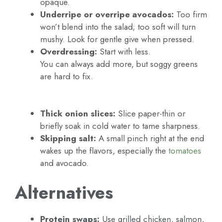
opaque.
Underripe or overripe avocados:
Too firm
won’t blend into the salad; too soft will turn
mushy. Look for gentle give when pressed.
Overdressing:
Start with less.
You can always add more, but soggy greens
are hard to fix.
Thick onion slices:
Slice paper-thin or
briefly soak in cold water to tame sharpness.
Skipping salt:
A small pinch right at the end
wakes up the flavors, especially the
tomatoes
and avocado.
Alternatives
Protein swaps:
Use grilled chicken, salmon,