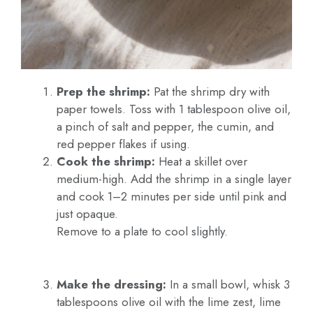
Prep the shrimp:
Pat the shrimp dry with
paper towels. Toss with 1 tablespoon olive oil,
a pinch of salt and pepper, the cumin, and
red pepper flakes if using.
Cook the shrimp:
Heat a skillet over
medium-high. Add the shrimp in a single layer
and cook 1–2 minutes per side until pink and
just opaque.
Remove to a plate to cool slightly.
Make the dressing:
In a small bowl, whisk 3
tablespoons olive oil with the lime zest, lime