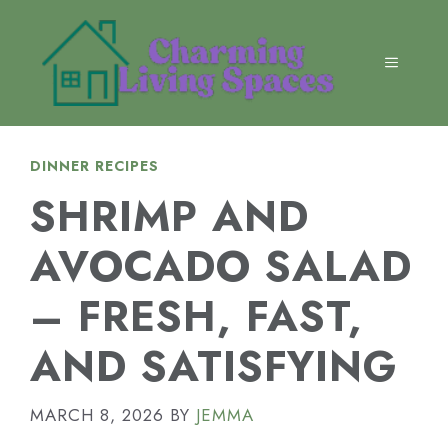
Skip
to
content
MENU
DINNER RECIPES
SHRIMP AND
AVOCADO SALAD
– FRESH, FAST,
AND SATISFYING
MARCH 8, 2026
BY
JEMMA