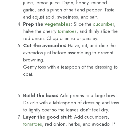
juice, lemon juice, Dijon, honey, minced
garlic, and a pinch of salt and pepper. Taste
and adjust acid, sweetness, and salt.
Prep the
vegetables
:
Slice the
cucumber
,
halve the cherry
tomatoes
, and thinly slice the
red onion. Chop cilantro or parsley.
Cut the avocados:
Halve, pit, and dice the
avocados just before assembling to prevent
browning.
Gently toss with a teaspoon of the dressing to
coat.
Build the base:
Add greens to a large bowl.
Drizzle with a tablespoon of dressing and toss
to lightly coat so the leaves don’t feel dry.
Layer the good stuff:
Add cucumbers,
tomatoes
, red onion, herbs, and avocado. If