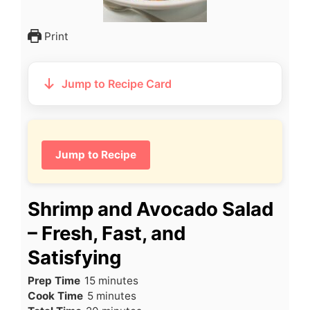
Print
Jump to Recipe Card
Jump to Recipe
Shrimp and Avocado Salad
– Fresh, Fast, and
Satisfying
minutes
Prep Time
15
minutes
minutes
Cook Time
5
minutes