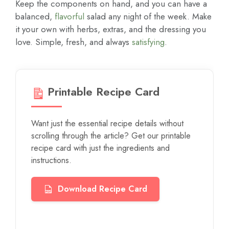
Keep the components on hand, and you can have a
balanced,
flavorful
salad any night of the week. Make
it your own with herbs, extras, and the dressing you
love. Simple, fresh, and always
satisfying
.
Printable Recipe Card
Want just the essential recipe details without
scrolling through the article? Get our printable
recipe card with just the ingredients and
instructions.
Download Recipe Card