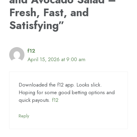
Fresh, Fast, and
Satisfying”
f12
April 15, 2026 at 9:00 am
Downloaded the f12 app. Looks slick.
Hoping for some good betting options and
quick payouts.
f12
Reply