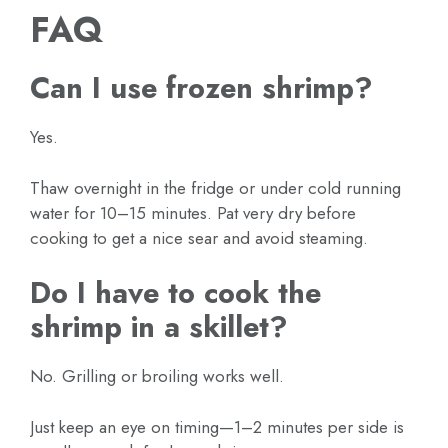
FAQ
Can I use frozen shrimp?
Yes.
Thaw overnight in the fridge or under cold running
water for 10–15 minutes. Pat very dry before
cooking to get a nice sear and avoid steaming.
Do I have to cook the
shrimp in a skillet?
No. Grilling or broiling works well.
Just keep an eye on timing—1–2 minutes per side is