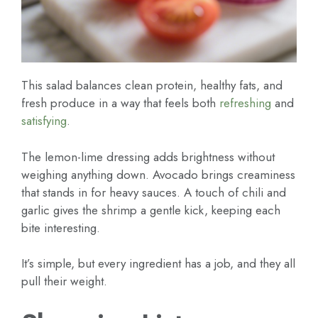
This salad balances clean protein, healthy fats, and
fresh produce in a way that feels both
refreshing
and
satisfying
.
The lemon-lime dressing adds brightness without
weighing anything down. Avocado brings creaminess
that stands in for heavy sauces. A touch of chili and
garlic gives the shrimp a gentle kick, keeping each
bite interesting.
It’s simple, but every ingredient has a job, and they all
pull their weight.