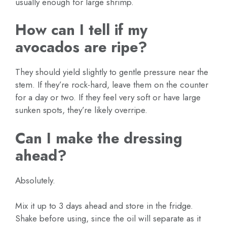
usually enough for large shrimp.
How can I tell if my
avocados are ripe?
They should yield slightly to gentle pressure near the
stem. If they’re rock-hard, leave them on the counter
for a day or two. If they feel very soft or have large
sunken spots, they’re likely overripe.
Can I make the dressing
ahead?
Absolutely.
Mix it up to 3 days ahead and store in the fridge.
Shake before using, since the oil will separate as it