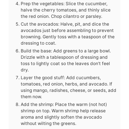
Prep the vegetables: Slice the cucumber,
halve the cherry tomatoes, and thinly slice
the red onion. Chop cilantro or parsley.
Cut the avocados: Halve, pit, and dice the
avocados just before assembling to prevent
browning. Gently toss with a teaspoon of the
dressing to coat.
Build the base: Add greens to a large bowl.
Drizzle with a tablespoon of dressing and
toss to lightly coat so the leaves don’t feel
dry.
Layer the good stuff: Add cucumbers,
tomatoes, red onion, herbs, and avocado. If
using mango, radishes, cheese, or seeds, add
them now.
Add the shrimp: Place the warm (not hot)
shrimp on top. Warm shrimp help release
aroma and slightly soften the avocado
without wilting the greens.