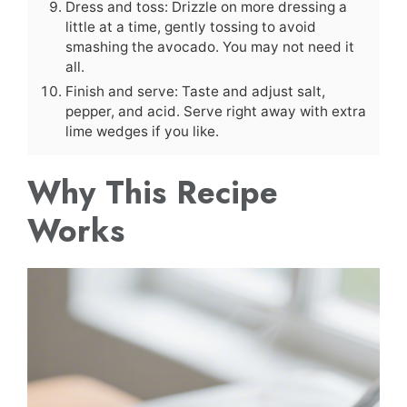
Dress and toss: Drizzle on more dressing a
little at a time, gently tossing to avoid
smashing the avocado. You may not need it
all.
Finish and serve: Taste and adjust salt,
pepper, and acid. Serve right away with extra
lime wedges if you like.
Why This Recipe
Works