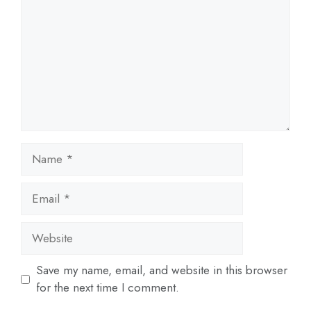
Name
Email
Website
Save my name, email, and website in this browser
for the next time I comment.