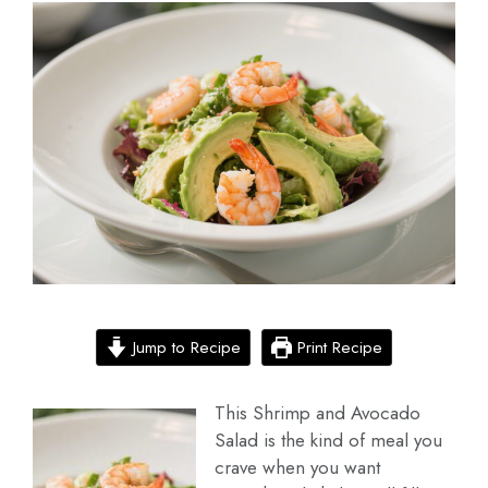
Jump to Recipe
Print Recipe
This Shrimp and Avocado
Salad is the kind of meal you
crave when you want