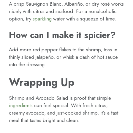
A crisp Sauvignon Blanc, Albariño, or dry rosé works
nicely with citrus and seafood. For a nonalcoholic
option, try
sparkling
water with a squeeze of lime.
How can I make it spicier?
Add more red pepper flakes to the shrimp, toss in
thinly sliced jalapeño, or whisk a dash of hot sauce
into the dressing.
Wrapping Up
Shrimp and Avocado Salad is proof that simple
ingredients
can feel special. With fresh citrus,
creamy avocado, and just-cooked shrimp, it’s a fast
meal that tastes bright and clean.