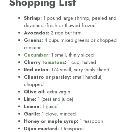
Shopping List
Shrimp:
1 pound large shrimp, peeled and
deveined (fresh or thawed frozen)
Avocados:
2 ripe but firm
Greens:
4 cups mixed greens or chopped
romaine
Cucumber
:
1 small, thinly sliced
Cherry
tomatoes
:
1 cup, halved
Red onion:
1/4 small, very thinly sliced
Cilantro or parsley:
small handful,
chopped
Olive oil:
extra-virgin
Lime:
1 (zest and juice)
Lemon:
1 (juice)
Garlic:
1 clove, minced
Honey or maple syrup:
1 teaspoon
Dijon mustard:
1 teaspoon