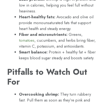
low in calories, helping you feel full without
heaviness.
Heart-healthy fats:
Avocado and olive oil
provide monounsaturated fats that support
heart health and steady energy.
Fiber and micronutrients:
Greens,
tomatoes
, cucumbers, and herbs bring fiber,
vitamin C, potassium, and antioxidants.
Smart balance:
Protein + healthy fat + fiber
keeps blood sugar steady and boosts satiety.
Pitfalls to Watch Out
For
Overcooking shrimp:
They turn rubbery
fast. Pull them as soon as they’re pink and