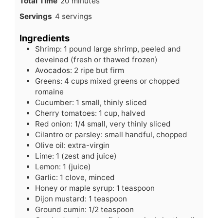
minutes
Total Time
20
minutes
Servings
4
servings
Ingredients
Shrimp: 1 pound large shrimp, peeled and
deveined (fresh or thawed frozen)
Avocados: 2 ripe but firm
Greens: 4 cups mixed greens or chopped
romaine
Cucumber: 1 small, thinly sliced
Cherry tomatoes: 1 cup, halved
Red onion: 1/4 small, very thinly sliced
Cilantro or parsley: small handful, chopped
Olive oil: extra-virgin
Lime: 1 (zest and juice)
Lemon: 1 (juice)
Garlic: 1 clove, minced
Honey or maple syrup: 1 teaspoon
Dijon mustard: 1 teaspoon
Ground cumin: 1/2 teaspoon