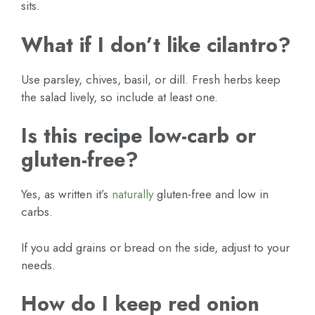
sits.
What if I don’t like cilantro?
Use parsley, chives, basil, or dill. Fresh herbs keep
the salad lively, so include at least one.
Is this recipe low-carb or
gluten-free?
Yes, as written it’s
naturally
gluten-free and low in
carbs.
If you add grains or bread on the side, adjust to your
needs.
How do I keep red onion