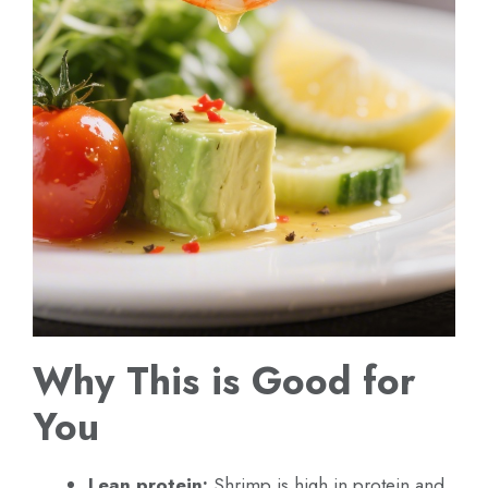
Why This is Good for
You
Lean protein:
Shrimp is high in protein and