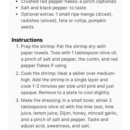
Crushed red pepper flakes: a pinch (optional)
Salt and black pepper: to taste
Optional extras: 1 small ripe mango (diced),
radishes (sliced), feta or cotija, pumpkin
seeds
Instructions
Prep the shrimp: Pat the shrimp dry with
paper towels. Toss with 1 tablespoon olive oil,
a pinch of salt and pepper, the cumin, and red
pepper flakes if using.
Cook the shrimp: Heat a skillet over medium-
high. Add the shrimp in a single layer and
cook 1–2 minutes per side until pink and just
opaque. Remove to a plate to cool slightly.
Make the dressing: In a small bowl, whisk 3
tablespoons olive oil with the lime zest, lime
juice, lemon juice, Dijon, honey, minced garlic,
and a pinch of salt and pepper. Taste and
adjust acid, sweetness, and salt.