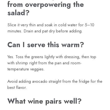
from overpowering the
salad?
Slice it very thin and soak in cold water for 5–10
minutes. Drain and pat dry before adding.
Can I serve this warm?
Yes. Toss the greens lightly with dressing, then top
with shrimp right from the pan and room-
temperature veggies.
Avoid adding avocado straight from the fridge for the
best flavor.
What wine pairs well?