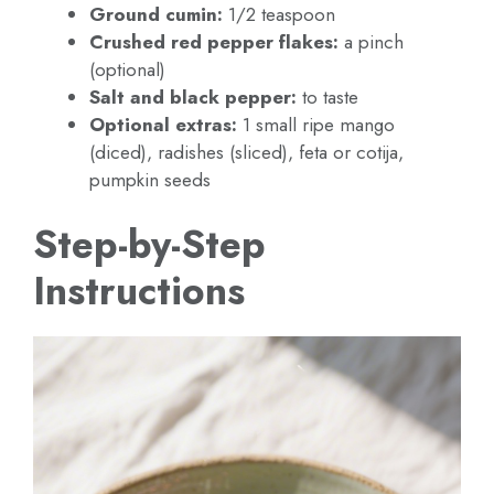
Ground cumin:
1/2 teaspoon
Crushed red pepper flakes:
a pinch
(optional)
Salt and black pepper:
to taste
Optional extras:
1 small ripe mango
(diced), radishes (sliced), feta or cotija,
pumpkin seeds
Step-by-Step
Instructions