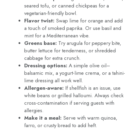
seared tofu, or canned chickpeas for a
vegetarian-friendly bowl.
Flavor twist:
Swap lime for orange and add
a touch of smoked paprika. Or use basil and
mint for a Mediterranean vibe.
Greens base:
Try arugula for peppery bite,
butter lettuce for tenderness, or shredded
cabbage for extra crunch.
Dressing options:
A simple olive oil–
balsamic mix, a yogurt-lime crema, or a tahini-
lime dressing all work well.
Allergen-aware:
If shellfish is an issue, use
white beans or grilled halloumi. Always check
cross-contamination if serving guests with
allergies.
Make it a meal:
Serve with warm quinoa,
farro, or crusty bread to add heft.