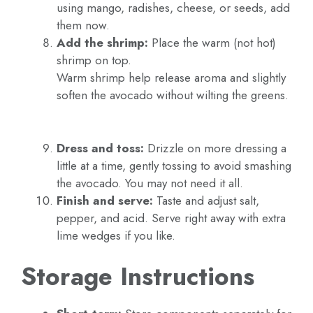
using mango, radishes, cheese, or seeds, add
them now.
Add the shrimp:
Place the warm (not hot)
shrimp on top.
Warm shrimp help release aroma and slightly
soften the avocado without wilting the greens.
Dress and toss:
Drizzle on more dressing a
little at a time, gently tossing to avoid smashing
the avocado. You may not need it all.
Finish and serve:
Taste and adjust salt,
pepper, and acid. Serve right away with extra
lime wedges if you like.
Storage Instructions