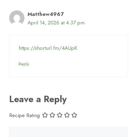
Matthew4967
April 14, 2026 at 4:37 pm
https://shorturl.fm/4AUpK
Reply
Leave a Reply
Recipe Rating
Comment