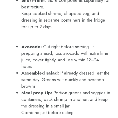
Short-term:
Store components separately for
best texture.
Keep cooked shrimp, chopped veg, and
dressing in separate containers in the fridge
for up to 2 days.
Avocado:
Cut right before serving. If
prepping ahead, toss avocado with extra lime
juice, cover tightly, and use within 12–24
hours.
Assembled salad:
If already dressed, eat the
same day. Greens wilt quickly and avocado
browns.
Meal prep tip:
Portion greens and veggies in
containers, pack shrimp in another, and keep
the dressing in a small jar.
Combine just before eating.