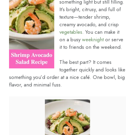
something light but still filling.
It’s bright, citrusy, and full of
texture—tender shrimp,
creamy avocado, and crisp
vegetables
. You can make it
on a busy
weeknight
or serve
it to friends on the weekend.
The best part? It comes
together quickly and looks like
something you’d order at a nice café. One bowl, big
flavor, and minimal fuss.