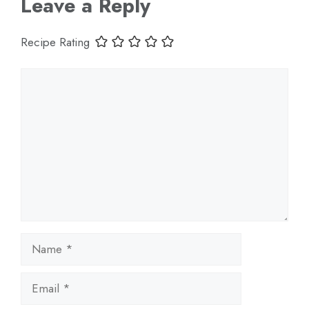
Leave a Reply
Recipe Rating
Comment
Name
Email