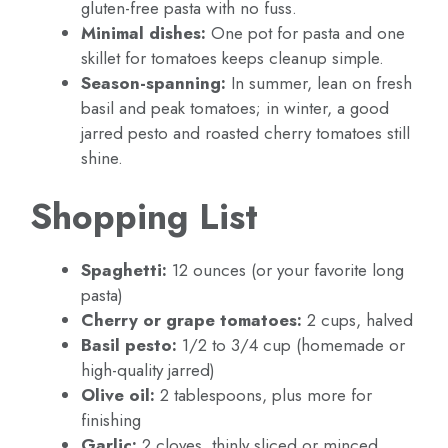
gluten-free pasta with no fuss.
Minimal dishes:
One pot for pasta and one
skillet for tomatoes keeps cleanup simple.
Season-spanning:
In summer, lean on fresh
basil and peak tomatoes; in winter, a good
jarred pesto and roasted cherry tomatoes still
shine.
Shopping List
Spaghetti:
12 ounces (or your favorite long
pasta)
Cherry or grape tomatoes:
2 cups, halved
Basil pesto:
1/2 to 3/4 cup (homemade or
high-quality jarred)
Olive oil:
2 tablespoons, plus more for
finishing
Garlic:
2 cloves, thinly sliced or minced