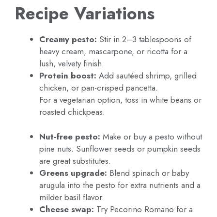
Recipe Variations
Creamy pesto:
Stir in 2–3 tablespoons of
heavy cream, mascarpone, or ricotta for a
lush, velvety finish.
Protein boost:
Add sautéed shrimp, grilled
chicken, or pan-crisped pancetta.
For a vegetarian option, toss in white beans or
roasted chickpeas.
Nut-free pesto:
Make or buy a pesto without
pine nuts. Sunflower seeds or pumpkin seeds
are great substitutes.
Greens upgrade:
Blend spinach or baby
arugula into the pesto for extra nutrients and a
milder basil flavor.
Cheese swap:
Try Pecorino Romano for a