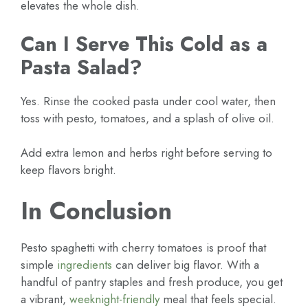
elevates the whole dish.
Can I Serve This Cold as a
Pasta Salad?
Yes. Rinse the cooked pasta under cool water, then
toss with pesto, tomatoes, and a splash of olive oil.
Add extra lemon and herbs right before serving to
keep flavors bright.
In Conclusion
Pesto spaghetti with cherry tomatoes is proof that
simple
ingredients
can deliver big flavor. With a
handful of pantry staples and fresh produce, you get
a vibrant,
weeknight-friendly
meal that feels special.