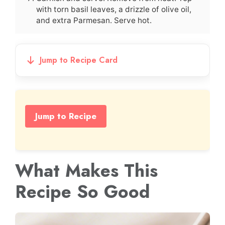
with torn basil leaves, a drizzle of olive oil,
and extra Parmesan. Serve hot.
Jump to Recipe Card
Jump to Recipe
What Makes This
Recipe So Good