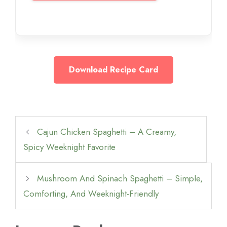
Download Recipe Card
Cajun Chicken Spaghetti – A Creamy,
Spicy Weeknight Favorite
Mushroom And Spinach Spaghetti – Simple,
Comforting, And Weeknight-Friendly