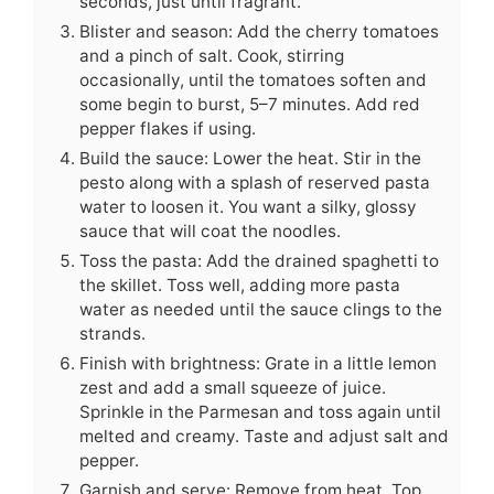
seconds, just until fragrant.
Blister and season: Add the cherry tomatoes
and a pinch of salt. Cook, stirring
occasionally, until the tomatoes soften and
some begin to burst, 5–7 minutes. Add red
pepper flakes if using.
Build the sauce: Lower the heat. Stir in the
pesto along with a splash of reserved pasta
water to loosen it. You want a silky, glossy
sauce that will coat the noodles.
Toss the pasta: Add the drained spaghetti to
the skillet. Toss well, adding more pasta
water as needed until the sauce clings to the
strands.
Finish with brightness: Grate in a little lemon
zest and add a small squeeze of juice.
Sprinkle in the Parmesan and toss again until
melted and creamy. Taste and adjust salt and
pepper.
Garnish and serve: Remove from heat. Top