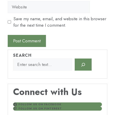
Website
Save my name, email, and website in this browser
for the next time I comment.
SEARCH
Connect with Us
FOLLOW US ON FACEBOOK
FOLLOW US ON PINTEREST