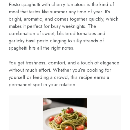
Pesto spaghetti with cherry tomatoes is the kind of
meal that tastes like summer any time of year. It’s
bright, aromatic, and comes together quickly, which
makes it perfect for busy weeknights. The
combination of sweet, blistered tomatoes and
garlicky basil pesto clinging to silky strands of
spaghetti hits all the right notes.
You get freshness, comfort, and a touch of elegance
without much effort. Whether you’re cooking for
yourself or feeding a crowd, this recipe earns a
permanent spot in your rotation.