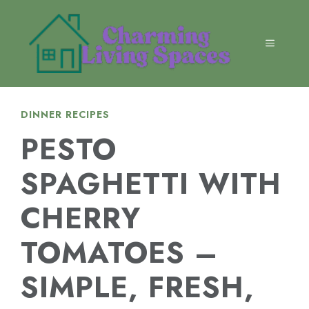
Skip
to
content
MENU
DINNER RECIPES
PESTO
SPAGHETTI WITH
CHERRY
TOMATOES –
SIMPLE, FRESH,