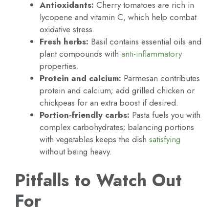
Antioxidants:
Cherry tomatoes are rich in
lycopene and vitamin C, which help combat
oxidative stress.
Fresh herbs:
Basil contains essential oils and
plant compounds with
anti-inflammatory
properties.
Protein and calcium:
Parmesan contributes
protein and calcium; add grilled chicken or
chickpeas for an extra boost if desired.
Portion-friendly carbs:
Pasta fuels you with
complex carbohydrates; balancing portions
with vegetables keeps the dish
satisfying
without being heavy.
Pitfalls to Watch Out
For