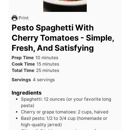
Print
Pesto Spaghetti With
Cherry Tomatoes - Simple,
Fresh, And Satisfying
minutes
Prep Time
10
minutes
minutes
Cook Time
15
minutes
minutes
Total Time
25
minutes
Servings
4
servings
Ingredients
Spaghetti: 12 ounces (or your favorite long
pasta)
Cherry or grape tomatoes: 2 cups, halved
Basil pesto: 1/2 to 3/4 cup (homemade or
high-quality jarred)