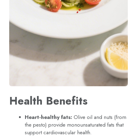
Health Benefits
Heart-healthy fats:
Olive oil and nuts (from
the pesto) provide monounsaturated fats that
support cardiovascular health.