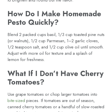
How Do I Make Homemade
Pesto Quickly?
Blend 2 packed cups basil, 1/3 cup toasted pine nuts
(or walnuts), 1/2 cup Parmesan, 1–2 garlic cloves,
1/2 teaspoon salt, and 1/2 cup olive oil until smooth.
Adjust with more oil for texture and a splash of
lemon for freshness.
What If I Don’t Have Cherry
Tomatoes?
Use grape tomatoes or chop larger tomatoes into
bite-sized
pieces. If tomatoes are out of season,
canned cherry tomatoes or a handful of slow-roasted