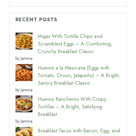
RECENT POSTS
Migas With Tortilla Chips and
Scrambled Eggs – A Comforting,
Crunchy Breakfast Classic
by Jemma
Huevos a la Mexicana (Eggs with
Tomato, Onion, Jalapeño) – A Bright,
Savory Breakfast Classic
by Jemma
Huevos Rancheros With Crispy
Tortillas – A Bright, Satisfying
Breakfast
by Jemma
Breakfast Tacos with Bacon, Egg, and