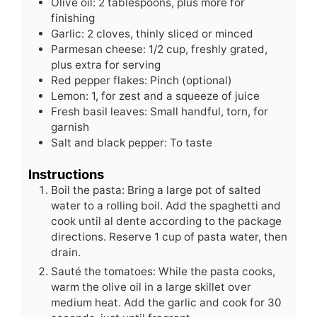
Olive oil: 2 tablespoons, plus more for
finishing
Garlic: 2 cloves, thinly sliced or minced
Parmesan cheese: 1/2 cup, freshly grated,
plus extra for serving
Red pepper flakes: Pinch (optional)
Lemon: 1, for zest and a squeeze of juice
Fresh basil leaves: Small handful, torn, for
garnish
Salt and black pepper: To taste
Instructions
Boil the pasta: Bring a large pot of salted
water to a rolling boil. Add the spaghetti and
cook until al dente according to the package
directions. Reserve 1 cup of pasta water, then
drain.
Sauté the tomatoes: While the pasta cooks,
warm the olive oil in a large skillet over
medium heat. Add the garlic and cook for 30