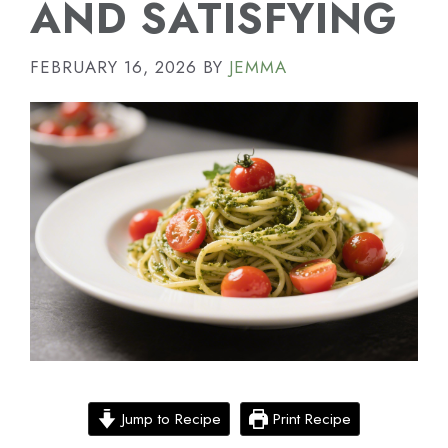
AND SATISFYING
FEBRUARY 16, 2026
BY
JEMMA
Jump to Recipe
Print Recipe