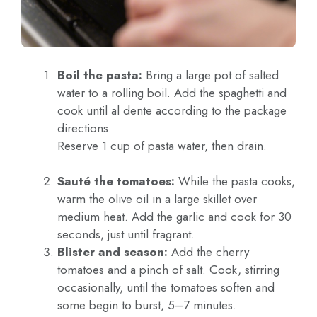
Boil the pasta:
Bring a large pot of salted
water to a rolling boil. Add the spaghetti and
cook until al dente according to the package
directions.
Reserve 1 cup of pasta water, then drain.
Sauté the tomatoes:
While the pasta cooks,
warm the olive oil in a large skillet over
medium heat. Add the garlic and cook for 30
seconds, just until fragrant.
Blister and season:
Add the cherry
tomatoes and a pinch of salt. Cook, stirring
occasionally, until the tomatoes soften and
some begin to burst, 5–7 minutes.