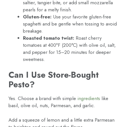
saltier, tangier bite, or add small mozzarella
pearls for a melty finish.
Gluten-free:
Use your favorite gluten-free
spaghetti and be gentle when tossing to avoid
breakage.
Roasted tomato twist:
Roast cherry
tomatoes at 400°F (200°C) with olive oil, salt,
and pepper for 15–20 minutes for deeper
sweetness.
Can I Use Store-Bought
Pesto?
Yes. Choose a brand with simple
ingredients
like
basil, olive oil, nuts, Parmesan, and garlic.
Add a squeeze of lemon and a little extra Parmesan
to brighten and round out the flavor.