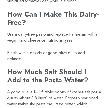
sun-dried tomatoes can work in a pinch.
How Can I Make This Dairy-
Free?
Use a dairy-free pesto and replace Parmesan with a
vegan hard cheese or nutritional yeast.
Finish with a drizzle of good olive oil to add
richness.
How Much Salt Should I
Add to the Pasta Water?
A good rule is 1–1.5 tablespoons of kosher salt per 4
quarts (about 3.8 liters) of water. Properly seasoned
water makes the pasta itself taste better, which