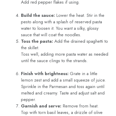
Add red pepper flakes if using.
Build the sauce:
Lower the heat. Stir in the
pesto along with a splash of reserved pasta
water to loosen it. You want a silky, glossy
sauce that will coat the noodles.
Toss the pasta:
Add the drained spaghetti to
the skillet.
Toss well, adding more pasta water as needed
until the sauce clings to the strands.
Finish with brightness:
Grate in a little
lemon zest and add a small squeeze of juice.
Sprinkle in the Parmesan and toss again until
melted and creamy. Taste and adjust salt and
pepper.
Garnish and serve:
Remove from heat.
Top with torn basil leaves, a drizzle of olive