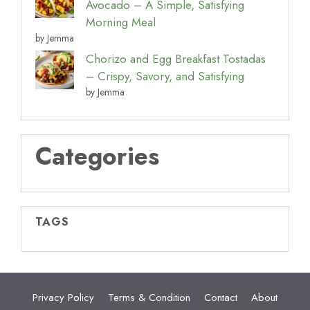
Avocado – A Simple, Satisfying
Morning Meal
by Jemma
Chorizo and Egg Breakfast Tostadas
– Crispy, Savory, and Satisfying
by Jemma
Categories
TAGS
Privacy Policy
Terms & Condition
Contact
About