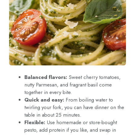
Balanced flavors:
Sweet cherry tomatoes,
nutty Parmesan, and fragrant basil come
together in every bite.
Quick and easy:
From boiling water to
twirling your fork, you can have dinner on the
table in about 25 minutes.
Flexible:
Use homemade or store-bought
pesto, add protein if you like, and swap in