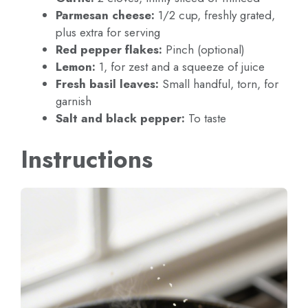
Parmesan cheese:
1/2 cup, freshly grated,
plus extra for serving
Red pepper flakes:
Pinch (optional)
Lemon:
1, for zest and a squeeze of juice
Fresh basil leaves:
Small handful, torn, for
garnish
Salt and black pepper:
To taste
Instructions