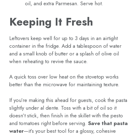
oil, and extra Parmesan. Serve hot.
Keeping It Fresh
Leftovers keep well for up to 3 days in an airtight
container in the fridge. Add a tablespoon of water
and a small knob of butter or a splash of olive oil
when reheating to revive the sauce.
A quick toss over low heat on the stovetop works
better than the microwave for maintaining texture.
If you’re making this ahead for guests, cook the pasta
slightly under al dente. Toss with a bit of oil so it
doesn’t stick, then finish in the skillet with the pesto
and tomatoes right before serving.
Save that pasta
water
—it’s your best tool for a glossy, cohesive