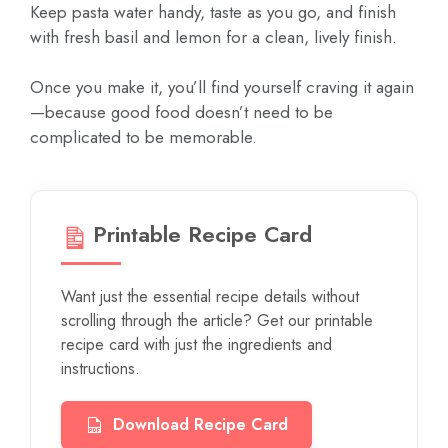
Keep pasta water handy, taste as you go, and finish
with fresh basil and lemon for a clean, lively finish.
Once you make it, you’ll find yourself craving it again
—because good food doesn’t need to be
complicated to be memorable.
Printable Recipe Card
Want just the essential recipe details without
scrolling through the article? Get our printable
recipe card with just the ingredients and
instructions.
Download Recipe Card