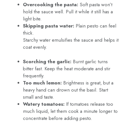
Overcooking the pasta:
Soft pasta won’t
hold the sauce well. Pull it while it still has a
light bite.
Skipping pasta water:
Plain pesto can feel
thick.
Starchy water emulsifies the sauce and helps it
coat evenly.
Scorching the garlic:
Burnt garlic turns
bitter fast. Keep the heat moderate and stir
frequently.
Too much lemon:
Brightness is great, but a
heavy hand can drown out the basil. Start
small and taste.
Watery tomatoes:
If tomatoes release too
much liquid, let them cook a minute longer to
concentrate before adding pesto.