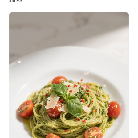
sauce.