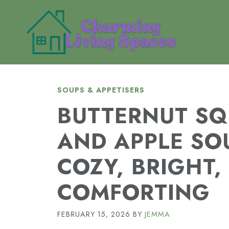
Skip
to
content
SOUPS & APPETISERS
BUTTERNUT S
AND APPLE SO
COZY, BRIGHT,
COMFORTING
FEBRUARY 15, 2026
BY
JEMMA