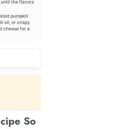
until the flavors
asted pumpkin
i oil, or crispy
ed cheese for a
cipe So