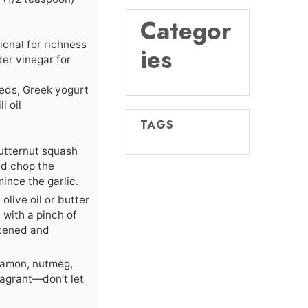
Categor
ional for richness
ies
der vinegar for
eeds, Greek yogurt
i oil
TAGS
utternut squash
and chop the
ince the garlic.
olive oil or butter
with a pinch of
oftened and
nnamon, nutmeg,
agrant—don’t let