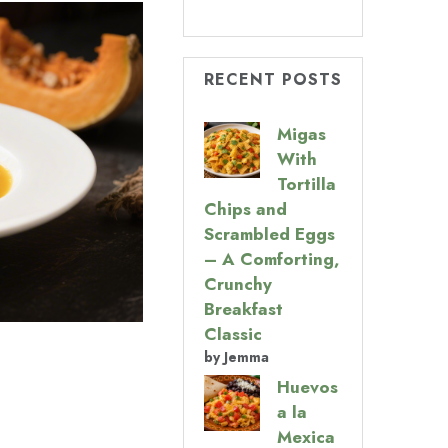
RECENT POSTS
Migas
With
Tortilla
Chips and
Scrambled Eggs
– A Comforting,
Crunchy
Breakfast
Classic
by Jemma
Huevos
a la
Mexica