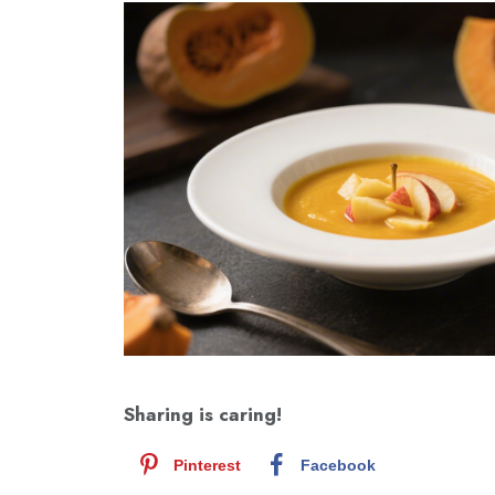
Sharing is caring!
Pinterest
Facebook