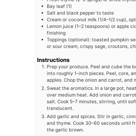
Bay leaf (1)
Salt and black pepper to taste
Cream or coconut milk (1/4–1/2 cup), opt
Lemon juice (1–2 teaspoons) or apple ci
finishing
Toppings (optional): toasted pumpkin s
or sour cream, crispy sage, croutons, chil
Instructions
Prep your produce. Peel and cube the b
into roughly 1-inch pieces. Peel, core, 
apples. Chop the onion and carrot, and m
Sweat the aromatics. In a large pot, heat 
over medium heat. Add onion and carrot 
salt. Cook 5–7 minutes, stirring, until s
translucent.
Add garlic and spices. Stir in garlic, ci
and thyme. Cook 30–60 seconds until fr
the garlic brown.