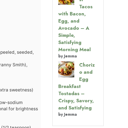
Tacos
with Bacon,
Egg, and
Avocado – A
Simple,
Satisfying
Morning Meal
 peeled, seeded,
by Jemma
Choriz
Granny Smith),
o and
Egg
Breakfast
 extra sweetness)
Tostadas –
Crispy, Savory,
 low-sodium
and Satisfying
onal for brightness
by Jemma
 (1/2 teaspoon)