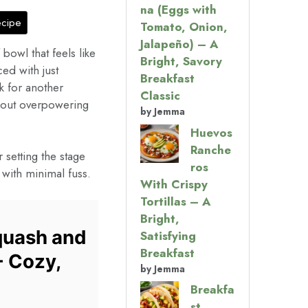
na (Eggs with
ecipe
Tomato, Onion,
Jalapeño) – A
bowl that feels like
Bright, Savory
ced with just
Breakfast
 for another
Classic
hout overpowering
by Jemma
Huevos
Ranche
setting the stage
ros
r with minimal fuss.
With Crispy
Tortillas – A
Bright,
quash and
Satisfying
Breakfast
- Cozy,
by Jemma
Breakfa
st