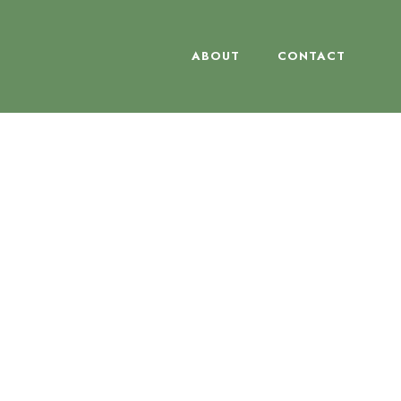
ABOUT
CONTACT