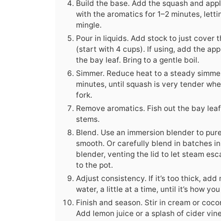
Build the base. Add the squash and apple
with the aromatics for 1–2 minutes, lett
mingle.
Pour in liquids. Add stock to just cover
(start with 4 cups). If using, add the app
the bay leaf. Bring to a gentle boil.
Simmer. Reduce heat to a steady simme
minutes, until squash is very tender whe
fork.
Remove aromatics. Fish out the bay lea
stems.
Blend. Use an immersion blender to puree
smooth. Or carefully blend in batches i
blender, venting the lid to let steam es
to the pot.
Adjust consistency. If it’s too thick, add
water, a little at a time, until it’s how you 
Finish and season. Stir in cream or cocon
Add lemon juice or a splash of cider vin