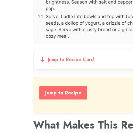
brightness. Season with salt and pepper 
pop.
Serve. Ladle into bowls and top with to
seeds, a dollop of yogurt, a drizzle of chil
sage. Serve with crusty bread or a grill
cozy meal.
Jump to Recipe Card
Jump to Recipe
What Makes This Re