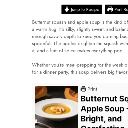
Jump to Recipe
Print R
Butternut squash and apple soup is the kind of 
a warm hug. It’s silky, slightly sweet, and balan
enough savory depth to keep you coming back
spoonful. The apples brighten the squash wit
it, and a hint of spice makes everything pop.
Whether you’re meal-prepping for the week or 
for a dinner party, this soup delivers big flavo
Print
Butternut S
Apple Soup 
Bright, and