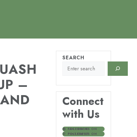
SEARCH
QUASH
UP –
 AND
Connect
with Us
FOLLOW US ON FACEBOOK
FOLLOW US ON PINTEREST