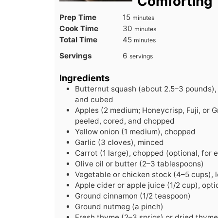
Comforting
minutes
Prep Time
15
minutes
minutes
Cook Time
30
minutes
minutes
Total Time
45
minutes
Servings
6
servings
Ingredients
Butternut squash (about 2.5–3 pounds),
and cubed
Apples (2 medium; Honeycrisp, Fuji, or 
peeled, cored, and chopped
Yellow onion (1 medium), chopped
Garlic (3 cloves), minced
Carrot (1 large), chopped (optional, for
Olive oil or butter (2–3 tablespoons)
Vegetable or chicken stock (4–5 cups),
Apple cider or apple juice (1/2 cup), opti
Ground cinnamon (1/2 teaspoon)
Ground nutmeg (a pinch)
Fresh thyme (2–3 sprigs) or dried thyme