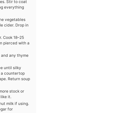
s. Stir to coat
ing everything
 the vegetables
le cider. Drop in
r. Cook 18–25
n pierced with a
f and any thyme
 until silky
n a countertop
cape. Return soup
 more stock or
like it.
ut milk if using.
egar for