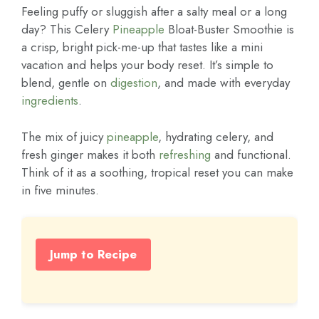
Feeling puffy or sluggish after a salty meal or a long
day? This Celery
Pineapple
Bloat-Buster Smoothie is
a crisp, bright pick-me-up that tastes like a mini
vacation and helps your body reset. It’s simple to
blend, gentle on
digestion
, and made with everyday
ingredients
.
The mix of juicy
pineapple
, hydrating celery, and
fresh ginger makes it both
refreshing
and functional.
Think of it as a soothing, tropical reset you can make
in five minutes.
Jump to Recipe