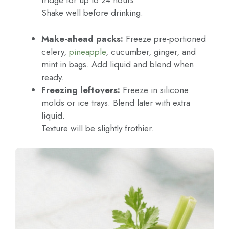
fridge for up to 24 hours.
Shake well before drinking.
Make-ahead packs:
Freeze pre-portioned
celery,
pineapple
, cucumber, ginger, and
mint in bags. Add liquid and blend when
ready.
Freezing leftovers:
Freeze in silicone
molds or ice trays. Blend later with extra
liquid.
Texture will be slightly frothier.