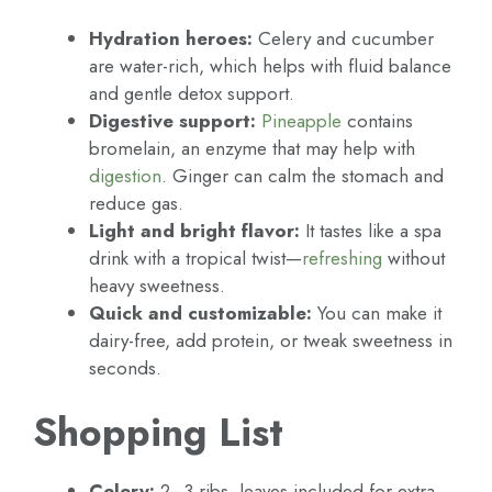
Hydration heroes:
Celery and cucumber
are water-rich, which helps with fluid balance
and gentle detox support.
Digestive support:
Pineapple
contains
bromelain, an enzyme that may help with
digestion
. Ginger can calm the stomach and
reduce gas.
Light and bright flavor:
It tastes like a spa
drink with a tropical twist—
refreshing
without
heavy sweetness.
Quick and customizable:
You can make it
dairy-free, add protein, or tweak sweetness in
seconds.
Shopping List
Celery:
2–3 ribs, leaves included for extra