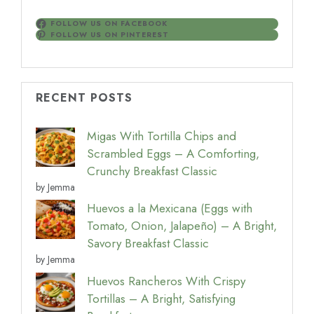
FOLLOW US ON FACEBOOK
FOLLOW US ON PINTEREST
RECENT POSTS
Migas With Tortilla Chips and
Scrambled Eggs – A Comforting,
Crunchy Breakfast Classic
by Jemma
Huevos a la Mexicana (Eggs with
Tomato, Onion, Jalapeño) – A Bright,
Savory Breakfast Classic
by Jemma
Huevos Rancheros With Crispy
Tortillas – A Bright, Satisfying