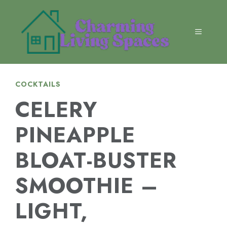
Skip
to
content
MENU
COCKTAILS
CELERY
PINEAPPLE
BLOAT-BUSTER
SMOOTHIE –
LIGHT,