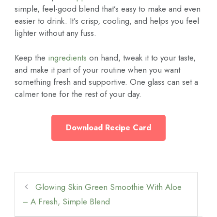
simple, feel-good blend that’s easy to make and even
easier to drink. It’s crisp, cooling, and helps you feel
lighter without any fuss.
Keep the
ingredients
on hand, tweak it to your taste,
and make it part of your routine when you want
something fresh and supportive. One glass can set a
calmer tone for the rest of your day.
Download Recipe Card
Glowing Skin Green Smoothie With Aloe
– A Fresh, Simple Blend