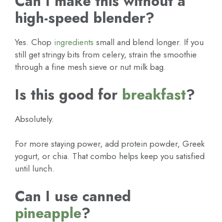
Can I make this without a
high-speed blender?
Yes. Chop
ingredients
small and blend longer. If you
still get stringy bits from celery, strain the smoothie
through a fine mesh sieve or nut milk bag.
Is this good for
breakfast
?
Absolutely.
For more staying power, add protein powder, Greek
yogurt, or chia. That combo helps keep you satisfied
until lunch.
Can I use canned
pineapple
?