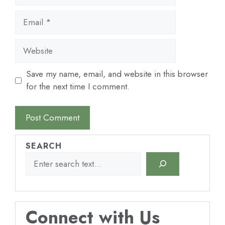
Email
Website
Save my name, email, and website in this browser
for the next time I comment.
SEARCH
Connect with Us