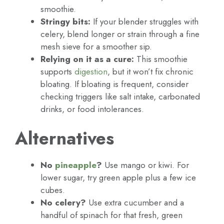
smoothie.
Stringy bits:
If your blender struggles with
celery, blend longer or strain through a fine
mesh sieve for a smoother sip.
Relying on it as a cure:
This smoothie
supports
digestion
, but it won’t fix chronic
bloating. If bloating is frequent, consider
checking triggers like salt intake, carbonated
drinks, or food intolerances.
Alternatives
No
pineapple
?
Use mango or kiwi. For
lower sugar, try green apple plus a few ice
cubes.
No celery?
Use extra cucumber and a
handful of spinach for that fresh, green