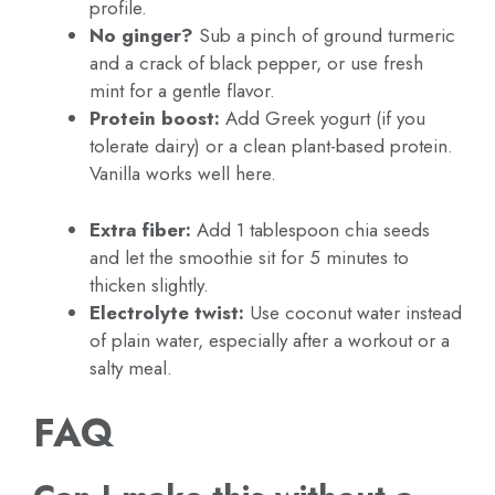
profile.
No ginger?
Sub a pinch of ground turmeric
and a crack of black pepper, or use fresh
mint for a gentle flavor.
Protein boost:
Add Greek yogurt (if you
tolerate dairy) or a clean plant-based protein.
Vanilla works well here.
Extra fiber:
Add 1 tablespoon chia seeds
and let the smoothie sit for 5 minutes to
thicken slightly.
Electrolyte twist:
Use coconut water instead
of plain water, especially after a workout or a
salty meal.
FAQ