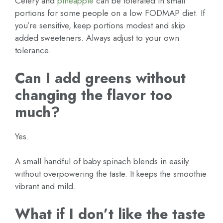
Celery and
pineapple
can be tolerated in small
portions for some people on a low FODMAP diet. If
you’re sensitive, keep portions modest and skip
added sweeteners. Always adjust to your own
tolerance.
Can I add greens without
changing the flavor too
much?
Yes.
A small handful of baby spinach blends in easily
without overpowering the taste. It keeps the smoothie
vibrant and mild.
What if I don’t like the taste