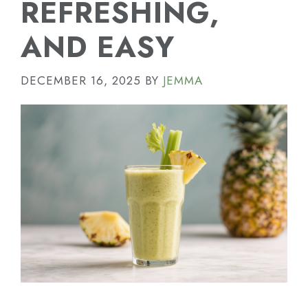
REFRESHING,
AND EASY
DECEMBER 16, 2025
BY
JEMMA