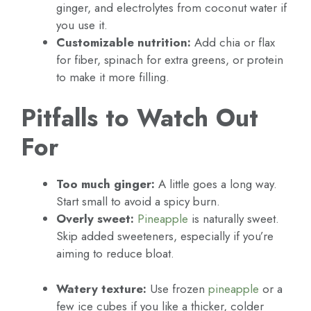
ginger, and electrolytes from coconut water if
you use it.
Customizable nutrition:
Add chia or flax
for fiber, spinach for extra greens, or protein
to make it more filling.
Pitfalls to Watch Out
For
Too much ginger:
A little goes a long way.
Start small to avoid a spicy burn.
Overly sweet:
Pineapple
is naturally sweet.
Skip added sweeteners, especially if you’re
aiming to reduce bloat.
Watery texture:
Use frozen
pineapple
or a
few ice cubes if you like a thicker, colder