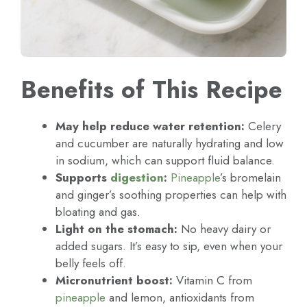
Benefits of This Recipe
May help reduce water retention:
Celery
and cucumber are naturally hydrating and low
in sodium, which can support fluid balance.
Supports
digestion
:
Pineapple
’s bromelain
and ginger’s soothing properties can help with
bloating and gas.
Light on the stomach:
No heavy dairy or
added sugars. It’s easy to sip, even when your
belly feels off.
Micronutrient boost:
Vitamin C from
pineapple
and lemon, antioxidants from