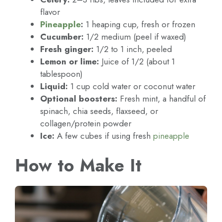
flavor
Pineapple
:
1 heaping cup, fresh or frozen
Cucumber:
1/2 medium (peel if waxed)
Fresh ginger:
1/2 to 1 inch, peeled
Lemon or lime:
Juice of 1/2 (about 1
tablespoon)
Liquid:
1 cup cold water or coconut water
Optional boosters:
Fresh mint, a handful of
spinach, chia seeds, flaxseed, or
collagen/protein powder
Ice:
A few cubes if using fresh
pineapple
How to Make It