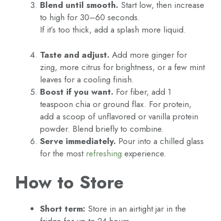
Blend until smooth.
Start low, then increase
to high for 30–60 seconds.
If it’s too thick, add a splash more liquid.
Taste and adjust.
Add more ginger for
zing, more citrus for brightness, or a few mint
leaves for a cooling finish.
Boost if you want.
For fiber, add 1
teaspoon chia or ground flax. For protein,
add a scoop of unflavored or vanilla protein
powder. Blend briefly to combine.
Serve immediately.
Pour into a chilled glass
for the most
refreshing
experience.
How to Store
Short term:
Store in an airtight jar in the