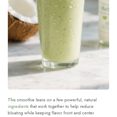
This smoothie leans on a few powerful, natural
ingredients
that work together to help reduce
bloating while keeping flavor front and center.