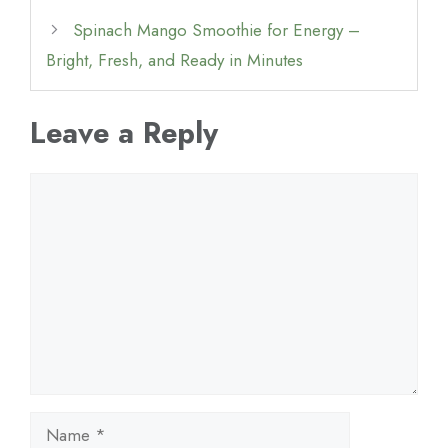
Spinach Mango Smoothie for Energy –
Bright, Fresh, and Ready in Minutes
Leave a Reply
Comment
Name