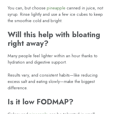
You can, but choose
pineapple
canned in juice, not
syrup. Rinse lightly and use a few ice cubes to keep
the smoothie cold and bright.
Will this help with bloating
right away?
Many people feel lighter within an hour thanks to
hydration and digestive support.
Results vary, and consistent habits—like reducing
excess salt and eating slowly—make the biggest
difference.
Is it low FODMAP?