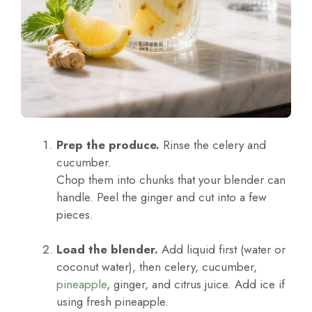
Prep the produce.
Rinse the celery and
cucumber.
Chop them into chunks that your blender can
handle. Peel the ginger and cut into a few
pieces.
Load the blender.
Add liquid first (water or
coconut water), then celery, cucumber,
pineapple
, ginger, and citrus juice. Add ice if
using fresh pineapple.