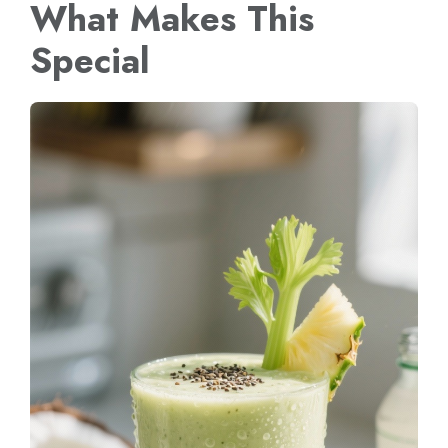
What Makes This
Special