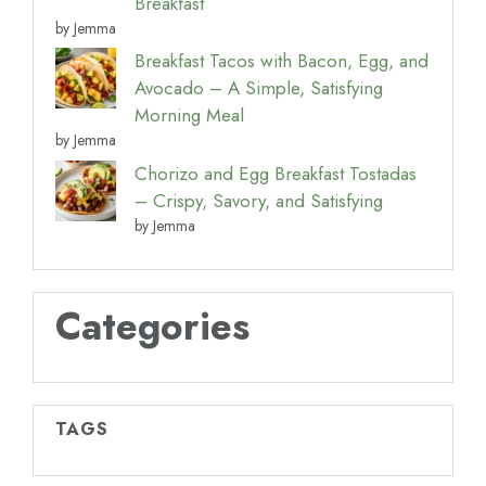
Breakfast
by Jemma
Breakfast Tacos with Bacon, Egg, and
Avocado – A Simple, Satisfying
Morning Meal
by Jemma
Chorizo and Egg Breakfast Tostadas
– Crispy, Savory, and Satisfying
by Jemma
Categories
TAGS