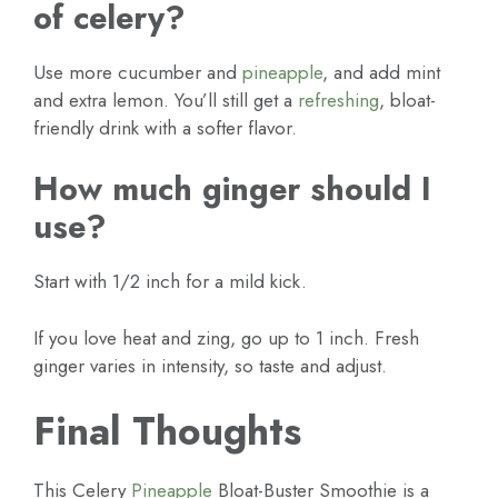
of celery?
Use more cucumber and
pineapple
, and add mint
and extra lemon. You’ll still get a
refreshing
, bloat-
friendly drink with a softer flavor.
How much ginger should I
use?
Start with 1/2 inch for a mild kick.
If you love heat and zing, go up to 1 inch. Fresh
ginger varies in intensity, so taste and adjust.
Final Thoughts
This Celery
Pineapple
Bloat-Buster Smoothie is a