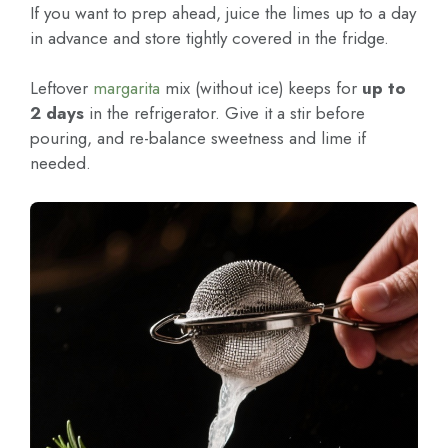
If you want to prep ahead, juice the limes up to a day
in advance and store tightly covered in the fridge.
Leftover
margarita
mix (without ice) keeps for
up to
2 days
in the refrigerator. Give it a stir before
pouring, and re-balance sweetness and lime if
needed.