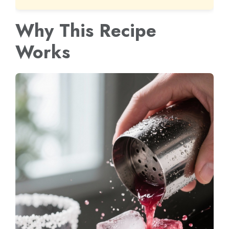
Why This Recipe
Works