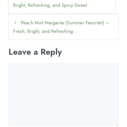
Bright, Refreshing, and Spicy-Sweet
Peach Mint Margarita (Summer Favorite!) –
Fresh, Bright, and Refreshing
Leave a Reply
Comment