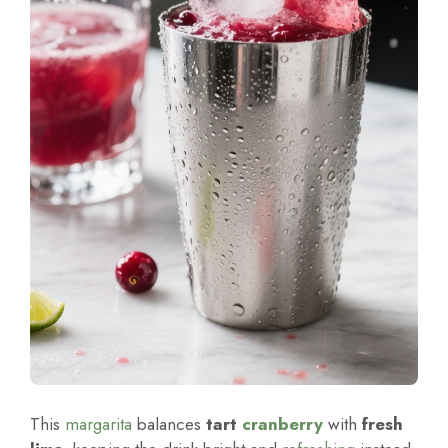
This
margarita
balances
tart
cranberry
with
fresh