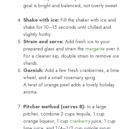
goal is bright and balanced, not overly sweet.
Shake with ice:
Fill the shaker with ice and
shake for 10–15 seconds until chilled and
slightly frothy.
Strain and serve:
Add fresh ice to your
prepared glass and strain the
margarita
over it.
For a cleaner sip, double strain to remove ice
shards.
Garnish:
Add a few fresh cranberries, a lime
wheel, and a small rosemary sprig.
A twist of orange peel adds a lovely holiday
aroma.
Pitcher method (serves 8):
In a large
pitcher, combine 2 cups tequila, 1 cup
orange liqueur, 1 cup
cranberry
juice, 1 cup
lime juice, and 1/4–1/2 cup simple syrup.