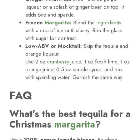
liqueur or a splash of ginger beer on top. It
adds bite and sparkle.
Frozen
Margarita
:
Blend the
ingredients
with a cup of ice until slushy. Rim the glass
with sugar for contrast.
Low-ABV or Mocktail:
Skip the tequila and
orange liqueur.
Use 2 oz
cranberry
juice, 1 oz fresh lime, 1 oz
orange juice, 0.5 oz simple syrup, and top
with sparkling water. Garnish the same way.
FAQ
What’s the best tequila for a
Christmas
margarita
?
Use a
100% agave tequila blanco
. It’s clean,