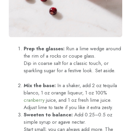
Prep the glasses:
Run a lime wedge around
the rim of a rocks or coupe glass.
Dip in coarse salt for a classic touch, or
sparkling sugar for a festive look. Set aside.
Mix the base:
In a shaker, add 2 oz tequila
blanco, 1 oz orange liqueur, 1 oz 100%
cranberry
juice, and 1 oz fresh lime juice.
Adjust lime to taste if you like it extra zesty.
Sweeten to balance:
Add 0.25–0.5 oz
simple syrup or agave nectar.
Start small; you can always add more. The