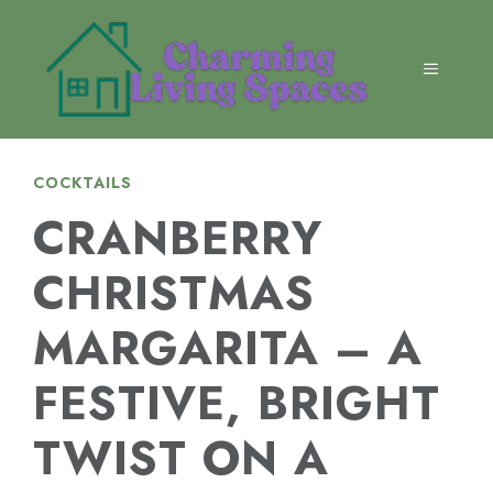
Skip
to
content
MENU
COCKTAILS
CRANBERRY
CHRISTMAS
MARGARITA – A
FESTIVE, BRIGHT
TWIST ON A