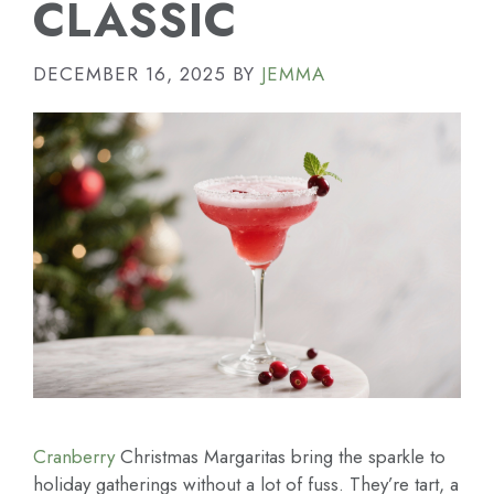
CLASSIC
DECEMBER 16, 2025
BY
JEMMA
Cranberry
Christmas Margaritas bring the sparkle to
holiday gatherings without a lot of fuss. They’re tart, a