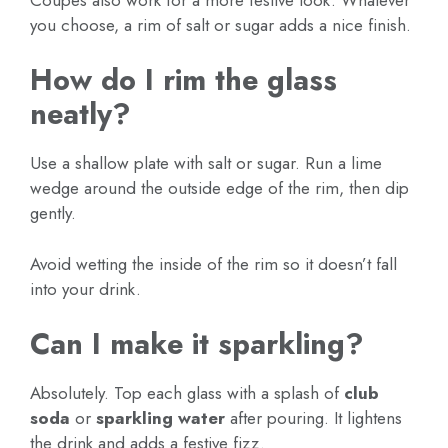
you choose, a rim of salt or sugar adds a nice finish.
How do I rim the glass
neatly?
Use a shallow plate with salt or sugar. Run a lime
wedge around the outside edge of the rim, then dip
gently.
Avoid wetting the inside of the rim so it doesn’t fall
into your drink.
Can I make it sparkling?
Absolutely. Top each glass with a splash of
club
soda
or
sparkling water
after pouring. It lightens
the drink and adds a festive fizz.