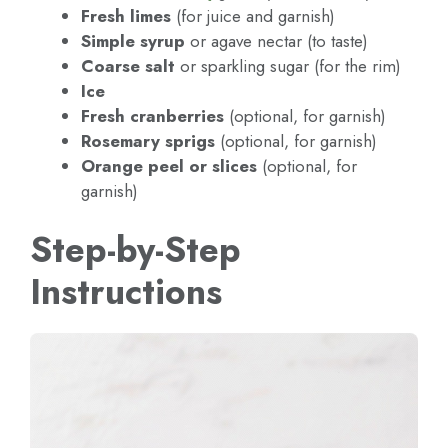
Fresh limes
(for juice and garnish)
Simple syrup
or agave nectar (to taste)
Coarse salt
or sparkling sugar (for the rim)
Ice
Fresh cranberries
(optional, for garnish)
Rosemary sprigs
(optional, for garnish)
Orange peel or slices
(optional, for
garnish)
Step-by-Step
Instructions