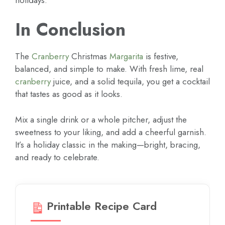
In Conclusion
The
Cranberry
Christmas
Margarita
is festive,
balanced, and simple to make. With fresh lime, real
cranberry
juice, and a solid tequila, you get a cocktail
that tastes as good as it looks.
Mix a single drink or a whole pitcher, adjust the
sweetness to your liking, and add a cheerful garnish.
It’s a holiday classic in the making—bright, bracing,
and ready to celebrate.
Printable Recipe Card