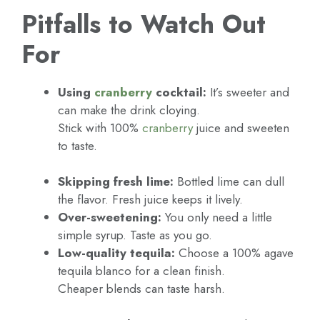
Pitfalls to Watch Out
For
Using
cranberry
cocktail:
It’s sweeter and
can make the drink cloying.
Stick with 100%
cranberry
juice and sweeten
to taste.
Skipping fresh lime:
Bottled lime can dull
the flavor. Fresh juice keeps it lively.
Over-sweetening:
You only need a little
simple syrup. Taste as you go.
Low-quality tequila:
Choose a 100% agave
tequila blanco for a clean finish.
Cheaper blends can taste harsh.