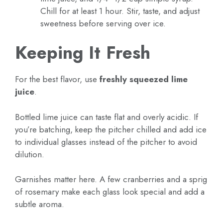
Chill for at least 1 hour. Stir, taste, and adjust
sweetness before serving over ice.
Keeping It Fresh
For the best flavor, use
freshly squeezed lime
juice
.
Bottled lime juice can taste flat and overly acidic. If
you’re batching, keep the pitcher chilled and add ice
to individual glasses instead of the pitcher to avoid
dilution.
Garnishes matter here. A few cranberries and a sprig
of rosemary make each glass look special and add a
subtle aroma.