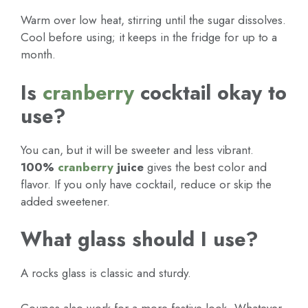
Warm over low heat, stirring until the sugar dissolves.
Cool before using; it keeps in the fridge for up to a
month.
Is
cranberry
cocktail okay to
use?
You can, but it will be sweeter and less vibrant.
100%
cranberry
juice
gives the best color and
flavor. If you only have cocktail, reduce or skip the
added sweetener.
What glass should I use?
A rocks glass is classic and sturdy.
Coupes also work for a more festive look. Whatever