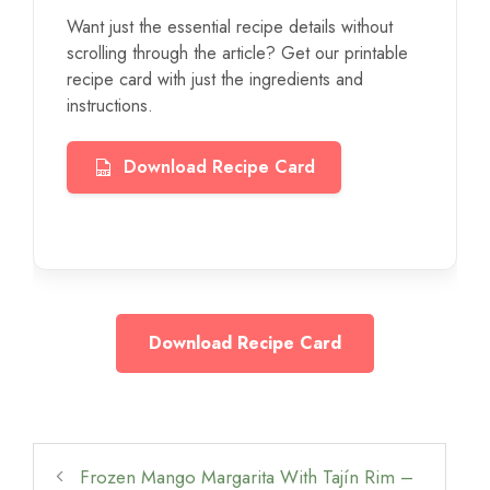
Want just the essential recipe details without
scrolling through the article? Get our printable
recipe card with just the ingredients and
instructions.
Download Recipe Card
Download Recipe Card
Frozen Mango Margarita With Tajín Rim –