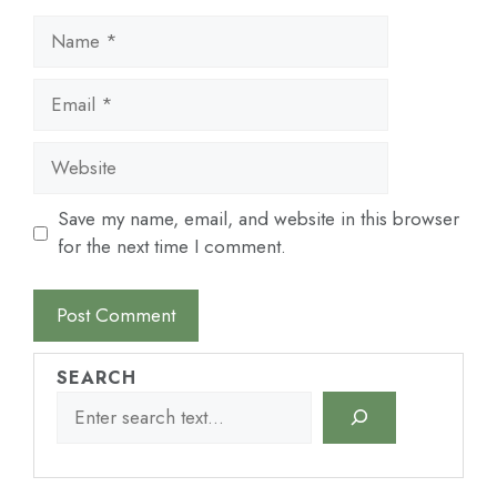
Name
Email
Website
Save my name, email, and website in this browser
for the next time I comment.
SEARCH