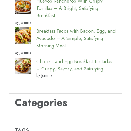
Huevos Rancheros With Crispy
Tortillas – A Bright, Satisfying
Breakfast
by Jemma
Breakfast Tacos with Bacon, Egg, and
Avocado – A Simple, Satisfying
Morning Meal
by Jemma
Chorizo and Egg Breakfast Tostadas
– Crispy, Savory, and Satisfying
by Jemma
Categories
TAGS