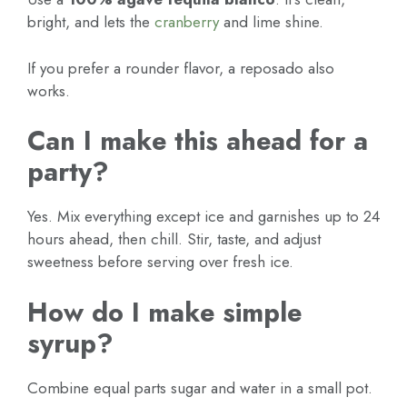
bright, and lets the
cranberry
and lime shine.
If you prefer a rounder flavor, a reposado also
works.
Can I make this ahead for a
party?
Yes. Mix everything except ice and garnishes up to 24
hours ahead, then chill. Stir, taste, and adjust
sweetness before serving over fresh ice.
How do I make simple
syrup?
Combine equal parts sugar and water in a small pot.