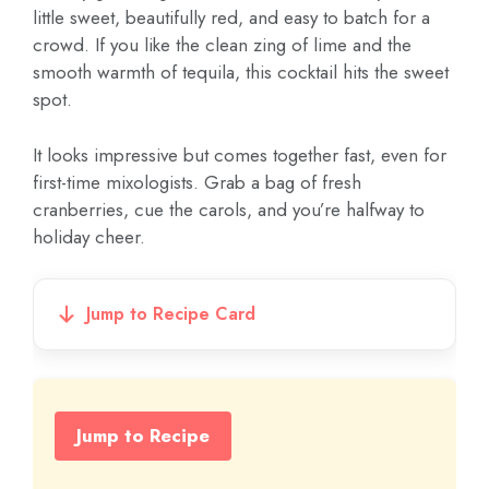
little sweet, beautifully red, and easy to batch for a
crowd. If you like the clean zing of lime and the
smooth warmth of tequila, this cocktail hits the sweet
spot.
It looks impressive but comes together fast, even for
first-time mixologists. Grab a bag of fresh
cranberries, cue the carols, and you’re halfway to
holiday cheer.
Jump to Recipe Card
Jump to Recipe