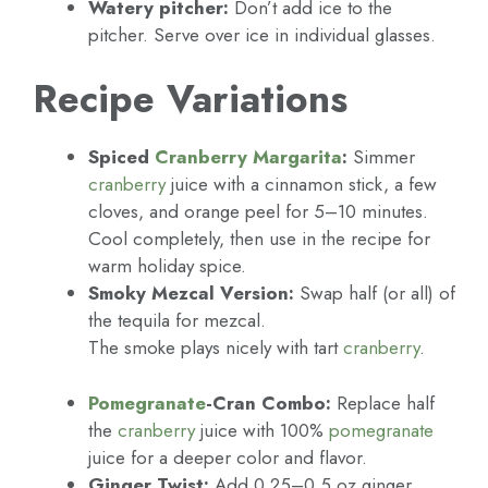
Watery pitcher:
Don’t add ice to the
pitcher. Serve over ice in individual glasses.
Recipe Variations
Spiced
Cranberry
Margarita
:
Simmer
cranberry
juice with a cinnamon stick, a few
cloves, and orange peel for 5–10 minutes.
Cool completely, then use in the recipe for
warm holiday spice.
Smoky Mezcal Version:
Swap half (or all) of
the tequila for mezcal.
The smoke plays nicely with tart
cranberry
.
Pomegranate
-Cran Combo:
Replace half
the
cranberry
juice with 100%
pomegranate
juice for a deeper color and flavor.
Ginger Twist:
Add 0.25–0.5 oz ginger