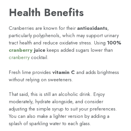
Health Benefits
Cranberries are known for their
antioxidants
,
particularly polyphenols, which may support urinary
tract health and reduce oxidative stress. Using
100%
cranberry
juice
keeps added sugars lower than
cranberry
cocktail.
Fresh lime provides
vitamin C
and adds brightness
without relying on sweeteners.
That said, this is still an alcoholic drink. Enjoy
moderately, hydrate alongside, and consider
adjusting the simple syrup to suit your preferences.
You can also make a lighter version by adding a
splash of sparkling water to each glass.