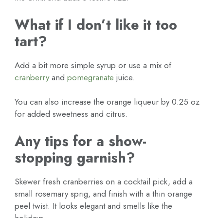
What if I don’t like it too
tart?
Add a bit more simple syrup or use a mix of
cranberry
and
pomegranate
juice.
You can also increase the orange liqueur by 0.25 oz
for added sweetness and citrus.
Any tips for a show-
stopping garnish?
Skewer fresh cranberries on a cocktail pick, add a
small rosemary sprig, and finish with a thin orange
peel twist. It looks elegant and smells like the
holidays.