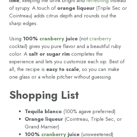
lime
, keeping the drink bright and
refreshing
instead
of syrupy. A touch of
orange liqueur
(Triple Sec or
Cointreau) adds citrus depth and rounds out the
sharp edges.
Using
100%
cranberry
juice
(not
cranberry
cocktail) gives you pure flavor and a beautiful ruby
color. A
salt or sugar rim
completes the
experience and lets you customize each sip. Best of
all, the recipe is
easy to scale
, so you can make
one glass or a whole pitcher without guessing.
Shopping List
Tequila blanco
(100% agave preferred)
Orange liqueur
(Cointreau, Triple Sec, or
Grand Marnier)
100%
cranberry
juice
(unsweetened)