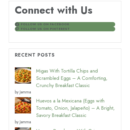
Connect with Us
FOLLOW US ON FACEBOOK
FOLLOW US ON PINTEREST
RECENT POSTS
Migas With Tortilla Chips and
Scrambled Eggs – A Comforting,
Crunchy Breakfast Classic
by Jemma
Huevos a la Mexicana (Eggs with
Tomato, Onion, Jalapeño) – A Bright,
Savory Breakfast Classic
by Jemma