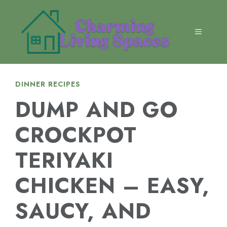
Skip
to
content
MENU
DINNER RECIPES
DUMP AND GO
CROCKPOT
TERIYAKI
CHICKEN – EASY,
SAUCY, AND