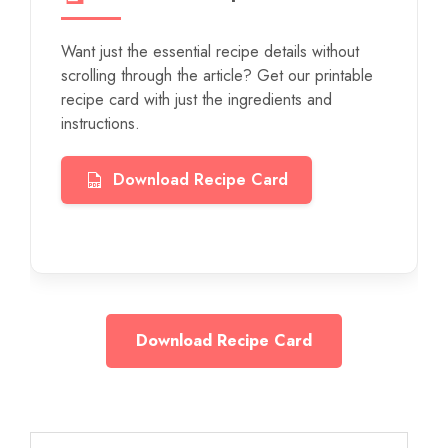
Want just the essential recipe details without
scrolling through the article? Get our printable
recipe card with just the ingredients and
instructions.
Download Recipe Card
Download Recipe Card