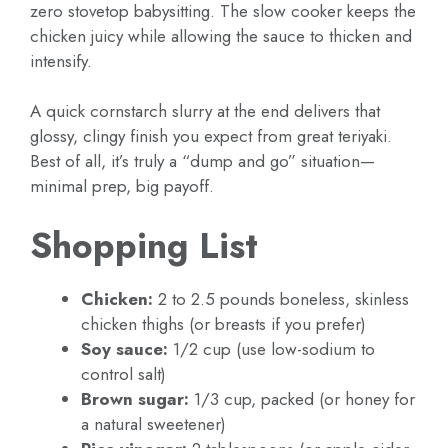
zero stovetop babysitting. The slow cooker keeps the
chicken juicy while allowing the sauce to thicken and
intensify.
A quick cornstarch slurry at the end delivers that
glossy, clingy finish you expect from great teriyaki.
Best of all, it’s truly a “dump and go” situation—
minimal prep, big payoff.
Shopping List
Chicken:
2 to 2.5 pounds boneless, skinless
chicken thighs (or breasts if you prefer)
Soy sauce:
1/2 cup (use low-sodium to
control salt)
Brown sugar:
1/3 cup, packed (or honey for
a natural sweetener)