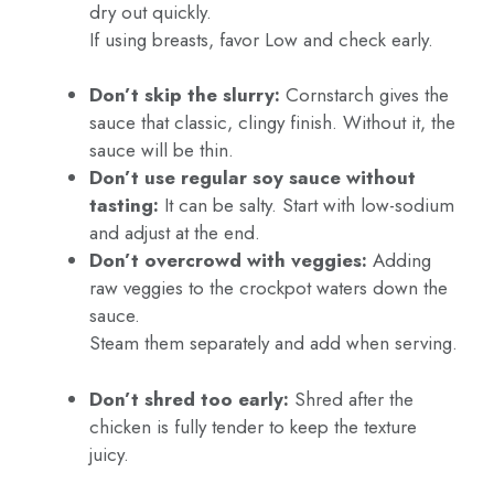
dry out quickly.
If using breasts, favor Low and check early.
Don’t skip the slurry:
Cornstarch gives the
sauce that classic, clingy finish. Without it, the
sauce will be thin.
Don’t use regular soy sauce without
tasting:
It can be salty. Start with low-sodium
and adjust at the end.
Don’t overcrowd with veggies:
Adding
raw veggies to the crockpot waters down the
sauce.
Steam them separately and add when serving.
Don’t shred too early:
Shred after the
chicken is fully tender to keep the texture
juicy.