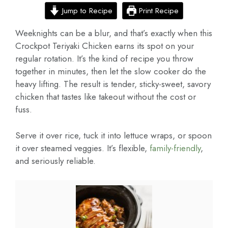
Jump to Recipe
Print Recipe
Weeknights can be a blur, and that’s exactly when this
Crockpot Teriyaki Chicken earns its spot on your
regular rotation. It’s the kind of recipe you throw
together in minutes, then let the slow cooker do the
heavy lifting. The result is tender, sticky-sweet, savory
chicken that tastes like takeout without the cost or
fuss.
Serve it over rice, tuck it into lettuce wraps, or spoon
it over steamed veggies. It’s flexible,
family-friendly
,
and seriously reliable.