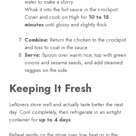
water to make a slurry.
Whisk it into the hot sauce in the crockpot.
Cover and cook on High for
10 to 15
minutes
until glossy and slightly thick.
Combine:
Return the chicken to the crockpot
and toss to coat in the sauce.
Serve:
Spoon over warm rice, top with green
onions and sesame seeds, and add steamed
veggies on the side.
Keeping It Fresh
Leftovers store well and actually taste better the next
day. Cool completely, then refrigerate in an airtight
container for
up to 4 days
.
Reheat gently on the stove over low heat or in the