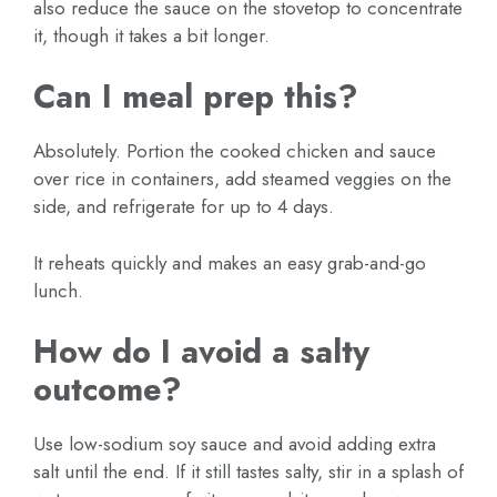
also reduce the sauce on the stovetop to concentrate
it, though it takes a bit longer.
Can I meal prep this?
Absolutely. Portion the cooked chicken and sauce
over rice in containers, add steamed veggies on the
side, and refrigerate for up to 4 days.
It reheats quickly and makes an easy grab-and-go
lunch.
How do I avoid a salty
outcome?
Use low-sodium soy sauce and avoid adding extra
salt until the end. If it still tastes salty, stir in a splash of