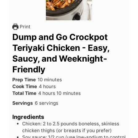
Print
Dump and Go Crockpot
Teriyaki Chicken - Easy,
Saucy, and Weeknight-
Friendly
minutes
Prep Time
10
minutes
hours
Cook Time
4
hours
hours
minutes
Total Time
4
hours
10
minutes
Servings
6
servings
Ingredients
Chicken: 2 to 2.5 pounds boneless, skinless
chicken thighs (or breasts if you prefer)
Soy sauce: 1/2 cup (use low-sodium to control