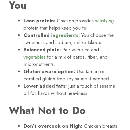
You
Lean protein:
Chicken provides
satisfying
protein that helps keep you full.
Controlled
ingredients
:
You choose the
sweetness and sodium, unlike takeout.
Balanced plate:
Pair with rice and
vegetables
for a mix of carbs, fiber, and
micronutrients.
Gluten-aware option:
Use tamari or
certified gluten-free soy sauce if needed.
Lower added fats:
Just a touch of sesame
oil for flavor without heaviness.
What Not to Do
Don’t overcook on High:
Chicken breasts