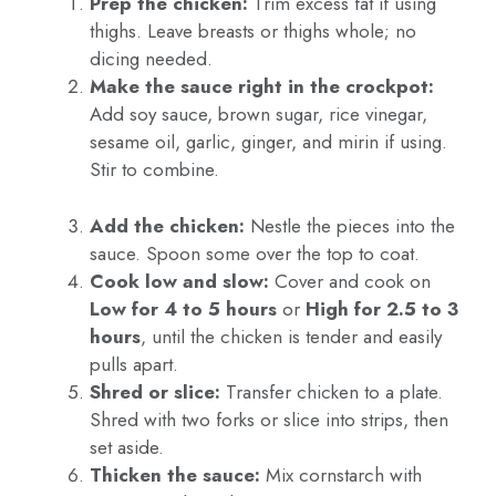
Prep the chicken:
Trim excess fat if using
thighs. Leave breasts or thighs whole; no
dicing needed.
Make the sauce right in the crockpot:
Add soy sauce, brown sugar, rice vinegar,
sesame oil, garlic, ginger, and mirin if using.
Stir to combine.
Add the chicken:
Nestle the pieces into the
sauce. Spoon some over the top to coat.
Cook low and slow:
Cover and cook on
Low for 4 to 5 hours
or
High for 2.5 to 3
hours
, until the chicken is tender and easily
pulls apart.
Shred or slice:
Transfer chicken to a plate.
Shred with two forks or slice into strips, then
set aside.
Thicken the sauce:
Mix cornstarch with