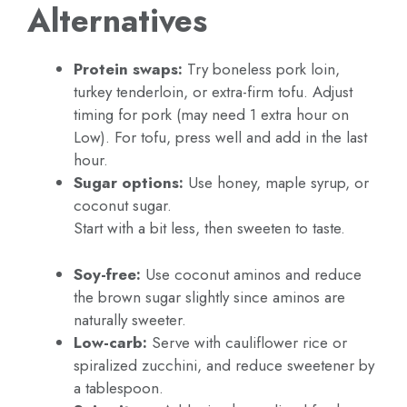
Alternatives
Protein swaps:
Try boneless pork loin,
turkey tenderloin, or extra-firm tofu. Adjust
timing for pork (may need 1 extra hour on
Low). For tofu, press well and add in the last
hour.
Sugar options:
Use honey, maple syrup, or
coconut sugar.
Start with a bit less, then sweeten to taste.
Soy-free:
Use coconut aminos and reduce
the brown sugar slightly since aminos are
naturally sweeter.
Low-carb:
Serve with cauliflower rice or
spiralized zucchini, and reduce sweetener by
a tablespoon.