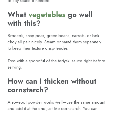
of soy sauce if needed.
What
vegetables
go well
with this?
Broccoli, snap peas, green beans, carrots, or bok
choy all pair nicely. Steam or sauté them separately
to keep their texture crisp-tender.
Toss with a spoonful of the teriyaki sauce right before
serving.
How can I thicken without
cornstarch?
Arrowroot powder works well—use the same amount
and add it at the end just like cornstarch. You can