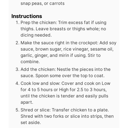
snap peas, or carrots
Instructions
Prep the chicken: Trim excess fat if using
thighs. Leave breasts or thighs whole; no
dicing needed.
Make the sauce right in the crockpot: Add soy
sauce, brown sugar, rice vinegar, sesame oil,
garlic, ginger, and mirin if using. Stir to
combine.
Add the chicken: Nestle the pieces into the
sauce. Spoon some over the top to coat.
Cook low and slow: Cover and cook on Low
for 4 to 5 hours or High for 2.5 to 3 hours,
until the chicken is tender and easily pulls
apart.
Shred or slice: Transfer chicken to a plate.
Shred with two forks or slice into strips, then
set aside.