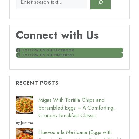
Connect with Us
FOLLOW US ON FACEBOOK
FOLLOW US ON PINTEREST
RECENT POSTS
Migas With Tortilla Chips and
Scrambled Eggs – A Comforting,
Crunchy Breakfast Classic
by Jemma
Huevos a la Mexicana (Eggs with