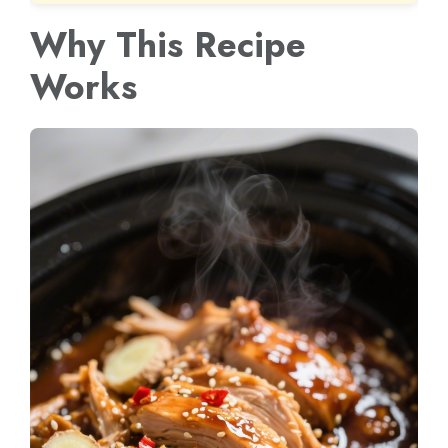
Why This Recipe
Works