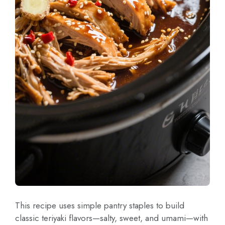
This recipe uses simple pantry staples to build
classic teriyaki flavors—salty, sweet, and umami—with