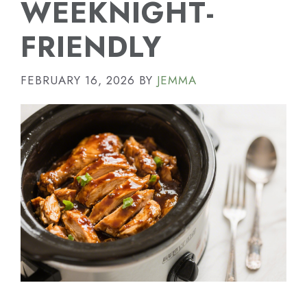
WEEKNIGHT-
FRIENDLY
FEBRUARY 16, 2026
BY
JEMMA