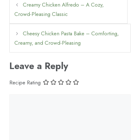
Creamy Chicken Alfredo – A Cozy,
Crowd-Pleasing Classic
Cheesy Chicken Pasta Bake – Comforting,
Creamy, and Crowd-Pleasing
Leave a Reply
Recipe Rating
Comment