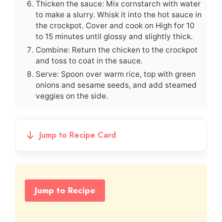
Thicken the sauce: Mix cornstarch with water
to make a slurry. Whisk it into the hot sauce in
the crockpot. Cover and cook on High for 10
to 15 minutes until glossy and slightly thick.
Combine: Return the chicken to the crockpot
and toss to coat in the sauce.
Serve: Spoon over warm rice, top with green
onions and sesame seeds, and add steamed
veggies on the side.
Jump to Recipe Card
Jump to Recipe