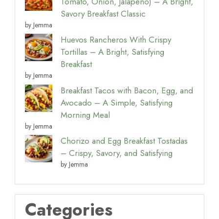
Tomato, Onion, Jalapeño) – A Bright,
Savory Breakfast Classic
by Jemma
Huevos Rancheros With Crispy
Tortillas – A Bright, Satisfying
Breakfast
by Jemma
Breakfast Tacos with Bacon, Egg, and
Avocado – A Simple, Satisfying
Morning Meal
by Jemma
Chorizo and Egg Breakfast Tostadas
– Crispy, Savory, and Satisfying
by Jemma
Categories