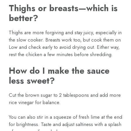
Thighs or breasts—which is
better?
Thighs are more forgiving and stay juicy, especially in
the slow cooker. Breasts work too, but cook them on
Low and check early to avoid drying out. Either way,
rest the chicken a few minutes before shredding.
How do I make the sauce
less sweet?
Cut the brown sugar to 2 tablespoons and add more
rice vinegar for balance.
You can also stir in a squeeze of fresh lime at the end
for brightness. Taste and adjust saltiness with a splash