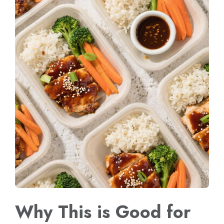
Why This is Good for