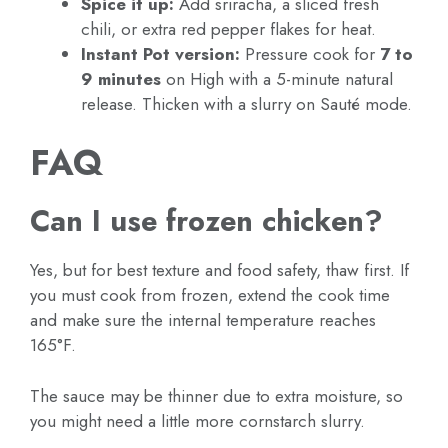
Spice it up:
Add sriracha, a sliced fresh
chili, or extra red pepper flakes for heat.
Instant Pot version:
Pressure cook for
7 to
9 minutes
on High with a 5-minute natural
release. Thicken with a slurry on Sauté mode.
FAQ
Can I use frozen chicken?
Yes, but for best texture and food safety, thaw first. If
you must cook from frozen, extend the cook time
and make sure the internal temperature reaches
165°F.
The sauce may be thinner due to extra moisture, so
you might need a little more cornstarch slurry.