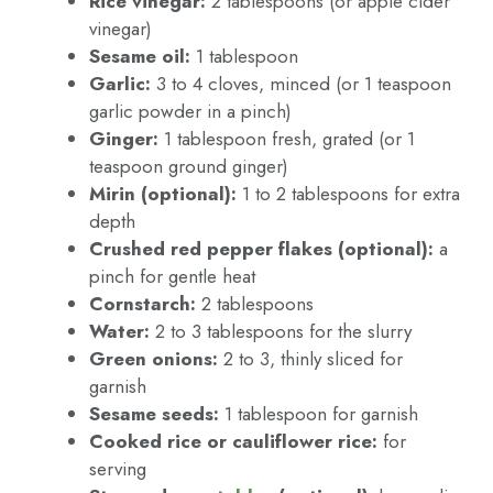
Rice vinegar:
2 tablespoons (or apple cider
vinegar)
Sesame oil:
1 tablespoon
Garlic:
3 to 4 cloves, minced (or 1 teaspoon
garlic powder in a pinch)
Ginger:
1 tablespoon fresh, grated (or 1
teaspoon ground ginger)
Mirin (optional):
1 to 2 tablespoons for extra
depth
Crushed red pepper flakes (optional):
a
pinch for gentle heat
Cornstarch:
2 tablespoons
Water:
2 to 3 tablespoons for the slurry
Green onions:
2 to 3, thinly sliced for
garnish
Sesame seeds:
1 tablespoon for garnish
Cooked rice or cauliflower rice:
for
serving