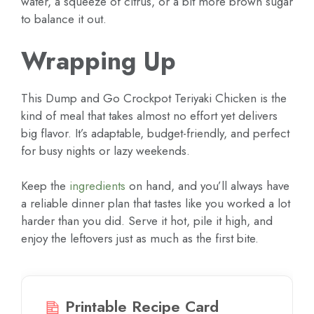
water, a squeeze of citrus, or a bit more brown sugar
to balance it out.
Wrapping Up
This Dump and Go Crockpot Teriyaki Chicken is the
kind of meal that takes almost no effort yet delivers
big flavor. It’s adaptable, budget-friendly, and perfect
for busy nights or lazy weekends.
Keep the
ingredients
on hand, and you’ll always have
a reliable dinner plan that tastes like you worked a lot
harder than you did. Serve it hot, pile it high, and
enjoy the leftovers just as much as the first bite.
Printable Recipe Card