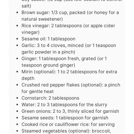
salt)
Brown sugar: 1/3 cup, packed (or honey for a
natural sweetener)
Rice vinegar: 2 tablespoons (or apple cider
vinegar)
Sesame oil: 1 tablespoon
Garlic: 3 to 4 cloves, minced (or 1 teaspoon
garlic powder in a pinch)
Ginger: 1 tablespoon fresh, grated (or 1
teaspoon ground ginger)
Mirin (optional): 1 to 2 tablespoons for extra
depth
Crushed red pepper flakes (optional): a pinch
for gentle heat
Cornstarch: 2 tablespoons
Water: 2 to 3 tablespoons for the slurry
Green onions: 2 to 3, thinly sliced for garnish
Sesame seeds: 1 tablespoon for garnish
Cooked rice or cauliflower rice: for serving
Steamed vegetables (optional): broccoli,