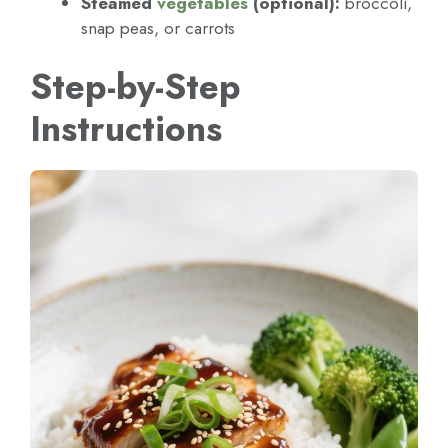
Steamed
vegetables
(optional):
broccoli,
snap peas, or carrots
Step-by-Step
Instructions