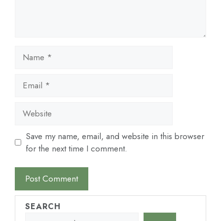
Name
Email
Website
Save my name, email, and website in this browser
for the next time I comment.
SEARCH