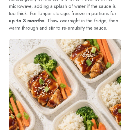
microwave, adding a splash of water if the sauce is
too thick. For longer storage, freeze in portions for
up to 3 months
. Thaw overnight in the fridge, then
warm through and stir to re-emulsify the sauce.