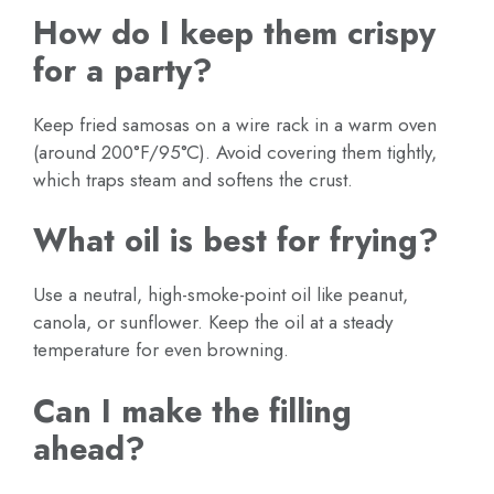
How do I keep them crispy
for a party?
Keep fried samosas on a wire rack in a warm oven
(around 200°F/95°C). Avoid covering them tightly,
which traps steam and softens the crust.
What oil is best for frying?
Use a neutral, high-smoke-point oil like peanut,
canola, or sunflower. Keep the oil at a steady
temperature for even browning.
Can I make the filling
ahead?