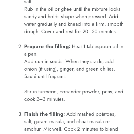
salt.
Rub in the oil or ghee until the mixture looks
sandy and holds shape when pressed. Add
water gradually and knead into a firm, smooth
dough. Cover and rest for 20–30 minutes.
Prepare the filling:
Heat 1 tablespoon oil in
a pan.
Add cumin seeds. When they sizzle, add
onion (if using), ginger, and green chilies.
Sauté until fragrant.
Stir in turmeric, coriander powder, peas, and
cook 2–3 minutes.
Finish the filling:
Add mashed potatoes,
salt, garam masala, and chaat masala or
amchur. Mix well. Cook 2 minutes to blend