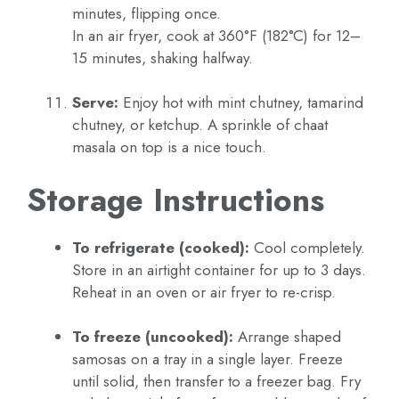
minutes, flipping once.
In an air fryer, cook at 360°F (182°C) for 12–
15 minutes, shaking halfway.
Serve:
Enjoy hot with mint chutney, tamarind
chutney, or ketchup. A sprinkle of chaat
masala on top is a nice touch.
Storage Instructions
To refrigerate (cooked):
Cool completely.
Store in an airtight container for up to 3 days.
Reheat in an oven or air fryer to re-crisp.
To freeze (uncooked):
Arrange shaped
samosas on a tray in a single layer. Freeze
until solid, then transfer to a freezer bag. Fry