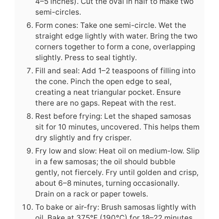
4–5 inches). Cut the oval in half to make two
semi-circles.
Form cones: Take one semi-circle. Wet the
straight edge lightly with water. Bring the two
corners together to form a cone, overlapping
slightly. Press to seal tightly.
Fill and seal: Add 1–2 teaspoons of filling into
the cone. Pinch the open edge to seal,
creating a neat triangular pocket. Ensure
there are no gaps. Repeat with the rest.
Rest before frying: Let the shaped samosas
sit for 10 minutes, uncovered. This helps them
dry slightly and fry crisper.
Fry low and slow: Heat oil on medium-low. Slip
in a few samosas; the oil should bubble
gently, not fiercely. Fry until golden and crisp,
about 6–8 minutes, turning occasionally.
Drain on a rack or paper towels.
To bake or air-fry: Brush samosas lightly with
oil. Bake at 375°F (190°C) for 18–22 minutes,