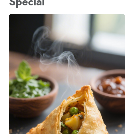
Special