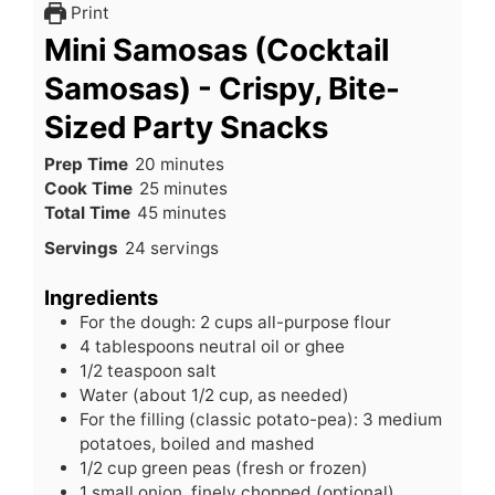
Print
Mini Samosas (Cocktail
Samosas) - Crispy, Bite-
Sized Party Snacks
minutes
Prep Time
20
minutes
minutes
Cook Time
25
minutes
minutes
Total Time
45
minutes
Servings
24
servings
Ingredients
For the dough: 2 cups all-purpose flour
4
tablespoons
neutral oil or ghee
1/2
teaspoon
salt
Water (about 1/2 cup, as needed)
For the filling (classic potato-pea): 3 medium
potatoes, boiled and mashed
1/2
cup
green peas (fresh or frozen)
1
small
onion, finely chopped (optional)