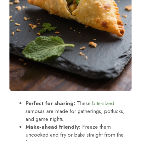
Perfect for sharing:
These
bite-sized
samosas are made for gatherings, potlucks,
and game nights.
Make-ahead friendly:
Freeze them
uncooked and fry or bake straight from the