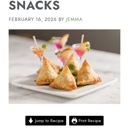
SNACKS
FEBRUARY 16, 2026
BY
JEMMA
Jump to Recipe
Print Recipe