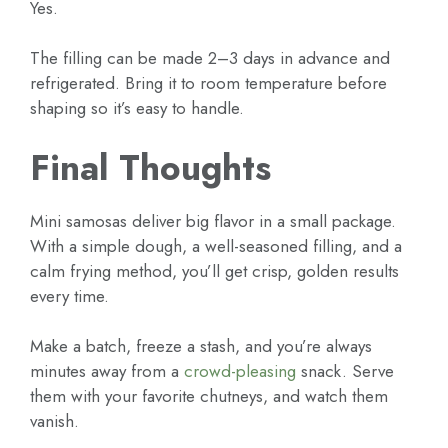
Yes.
The filling can be made 2–3 days in advance and
refrigerated. Bring it to room temperature before
shaping so it’s easy to handle.
Final Thoughts
Mini samosas deliver big flavor in a small package.
With a simple dough, a well-seasoned filling, and a
calm frying method, you’ll get crisp, golden results
every time.
Make a batch, freeze a stash, and you’re always
minutes away from a
crowd-pleasing
snack. Serve
them with your favorite chutneys, and watch them
vanish.