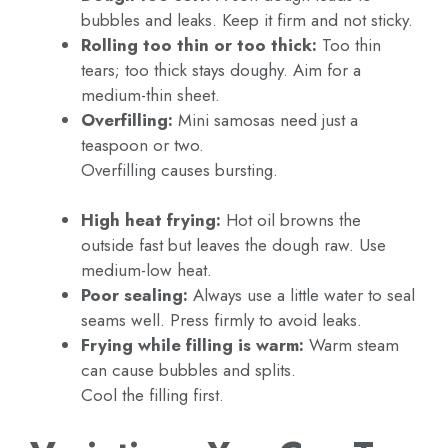
bubbles and leaks. Keep it firm and not sticky.
Rolling too thin or too thick:
Too thin
tears; too thick stays doughy. Aim for a
medium-thin sheet.
Overfilling:
Mini samosas need just a
teaspoon or two.
Overfilling causes bursting.
High heat frying:
Hot oil browns the
outside fast but leaves the dough raw. Use
medium-low heat.
Poor sealing:
Always use a little water to seal
seams well. Press firmly to avoid leaks.
Frying while filling is warm:
Warm steam
can cause bubbles and splits.
Cool the filling first.