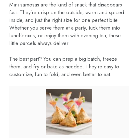
Mini samosas are the kind of snack that disappears
fast. They’re crisp on the outside, warm and spiced
inside, and just the right size for one perfect bite.
Whether you serve them at a party, tuck them into
lunchboxes, or enjoy them with evening tea, these
little parcels always deliver.
The best part? You can prep a big batch, freeze
them, and fry or bake as needed. They’re easy to
customize, fun to fold, and even better to eat.