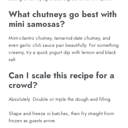
What chutneys go best with
mini samosas?
Mint-cilantro chutney, tamarind-date chutney, and
even garlic chili sauce pair beautifully. For something
creamy, try a quick yogurt dip with lemon and black
salt.
Can I scale this recipe for a
crowd?
Absolutely. Double or triple the dough and filling.
Shape and freeze in batches, then fry straight from
frozen as guests arrive.