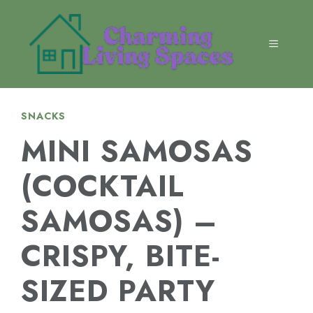
Skip
to
content
MENU
SNACKS
MINI SAMOSAS
(COCKTAIL
SAMOSAS) –
CRISPY, BITE-
SIZED PARTY