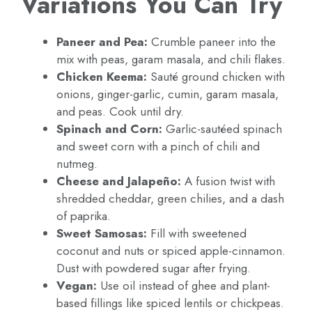
Variations You Can Try
Paneer and Pea:
Crumble paneer into the
mix with peas, garam masala, and chili flakes.
Chicken Keema:
Sauté ground chicken with
onions, ginger-garlic, cumin, garam masala,
and peas. Cook until dry.
Spinach and Corn:
Garlic-sautéed spinach
and sweet corn with a pinch of chili and
nutmeg.
Cheese and Jalapeño:
A fusion twist with
shredded cheddar, green chilies, and a dash
of paprika.
Sweet Samosas:
Fill with sweetened
coconut and nuts or spiced apple-cinnamon.
Dust with powdered sugar after frying.
Vegan:
Use oil instead of ghee and plant-
based fillings like spiced lentils or chickpeas.