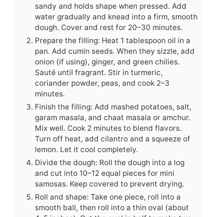
sandy and holds shape when pressed. Add
water gradually and knead into a firm, smooth
dough. Cover and rest for 20–30 minutes.
Prepare the filling: Heat 1 tablespoon oil in a
pan. Add cumin seeds. When they sizzle, add
onion (if using), ginger, and green chilies.
Sauté until fragrant. Stir in turmeric,
coriander powder, peas, and cook 2–3
minutes.
Finish the filling: Add mashed potatoes, salt,
garam masala, and chaat masala or amchur.
Mix well. Cook 2 minutes to blend flavors.
Turn off heat, add cilantro and a squeeze of
lemon. Let it cool completely.
Divide the dough: Roll the dough into a log
and cut into 10–12 equal pieces for mini
samosas. Keep covered to prevent drying.
Roll and shape: Take one piece, roll into a
smooth ball, then roll into a thin oval (about