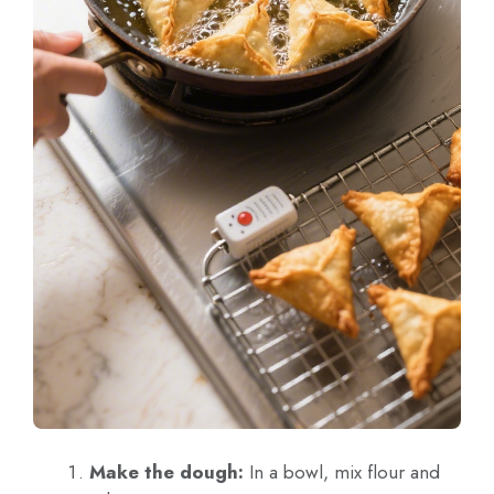
Make the dough:
In a bowl, mix flour and