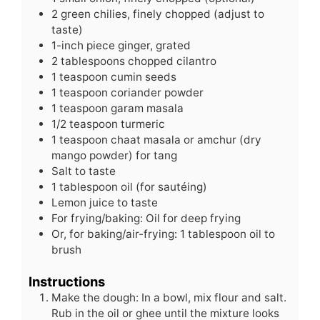
2
green
chilies, finely chopped (adjust to
taste)
1-inch piece ginger, grated
2
tablespoons
chopped cilantro
1
teaspoon
cumin seeds
1
teaspoon
coriander powder
1
teaspoon
garam masala
1/2
teaspoon
turmeric
1
teaspoon
chaat masala or amchur (dry
mango powder) for tang
Salt to taste
1
tablespoon
oil (for sautéing)
Lemon juice to taste
For frying/baking: Oil for deep frying
Or, for baking/air-frying: 1 tablespoon oil to
brush
Instructions
Make the dough: In a bowl, mix flour and salt.
Rub in the oil or ghee until the mixture looks