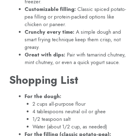
freezer.
Customizable filling:
Classic spiced potato-
pea filling or protein-packed options like
chicken or paneer.
Crunchy every time:
A simple dough and
smart frying technique keep them crisp, not
greasy.
Great with dips:
Pair with tamarind chutney,
mint chutney, or even a quick yogurt sauce.
Shopping List
For the dough:
2 cups all-purpose flour
4 tablespoons neutral oil or ghee
1/2 teaspoon salt
Water (about 1/2 cup, as needed)
For the filling (classic potato-pea):