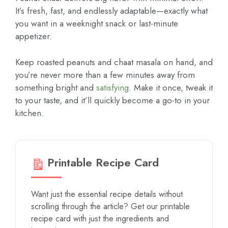
It’s fresh, fast, and endlessly adaptable—exactly what
you want in a weeknight snack or last-minute
appetizer.
Keep roasted peanuts and chaat masala on hand, and
you’re never more than a few minutes away from
something bright and
satisfying
. Make it once, tweak it
to your taste, and it’ll quickly become a go-to in your
kitchen.
Printable Recipe Card
Want just the essential recipe details without
scrolling through the article? Get our printable
recipe card with just the ingredients and