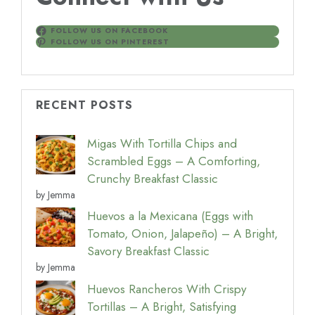
FOLLOW US ON FACEBOOK
FOLLOW US ON PINTEREST
RECENT POSTS
Migas With Tortilla Chips and
Scrambled Eggs – A Comforting,
Crunchy Breakfast Classic
by Jemma
Huevos a la Mexicana (Eggs with
Tomato, Onion, Jalapeño) – A Bright,
Savory Breakfast Classic
by Jemma
Huevos Rancheros With Crispy
Tortillas – A Bright, Satisfying