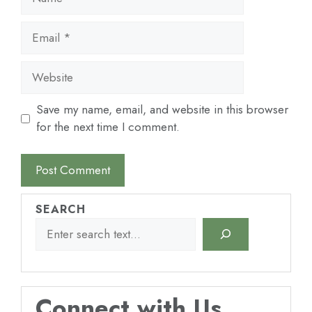
Email
Website
Save my name, email, and website in this browser
for the next time I comment.
SEARCH
Connect with Us