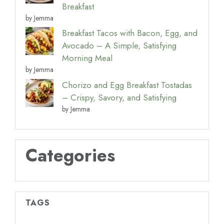
Breakfast
by Jemma
Breakfast Tacos with Bacon, Egg, and
Avocado – A Simple, Satisfying
Morning Meal
by Jemma
Chorizo and Egg Breakfast Tostadas
– Crispy, Savory, and Satisfying
by Jemma
Categories
TAGS