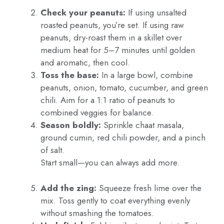
Check your peanuts:
If using unsalted
roasted peanuts, you’re set. If using raw
peanuts, dry-roast them in a skillet over
medium heat for 5–7 minutes until golden
and aromatic, then cool.
Toss the base:
In a large bowl, combine
peanuts, onion, tomato, cucumber, and green
chili. Aim for a 1:1 ratio of peanuts to
combined veggies for balance.
Season boldly:
Sprinkle chaat masala,
ground cumin, red chili powder, and a pinch
of salt.
Start small—you can always add more.
Add the zing:
Squeeze fresh lime over the
mix. Toss gently to coat everything evenly
without smashing the tomatoes.