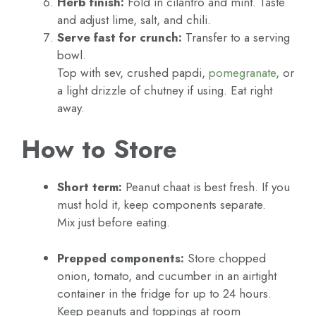
Herb finish:
Fold in cilantro and mint. Taste
and adjust lime, salt, and chili.
Serve fast for crunch:
Transfer to a serving
bowl.
Top with sev, crushed papdi,
pomegranate
, or
a light drizzle of chutney if using. Eat right
away.
How to Store
Short term:
Peanut chaat is best fresh. If you
must hold it, keep components separate.
Mix just before eating.
Prepped components:
Store chopped
onion, tomato, and cucumber in an airtight
container in the fridge for up to 24 hours.
Keep peanuts and toppings at room