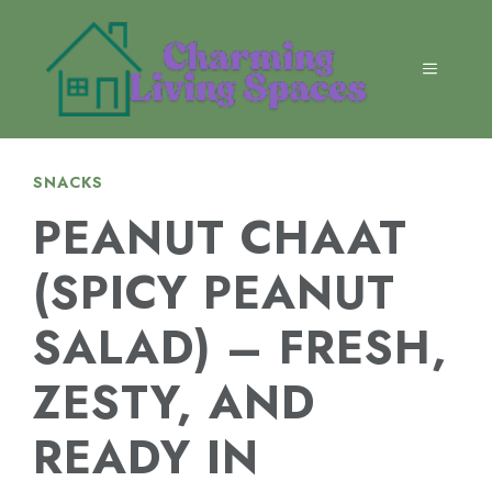
Skip
to
content
MENU
SNACKS
PEANUT CHAAT
(SPICY PEANUT
SALAD) – FRESH,
ZESTY, AND
READY IN