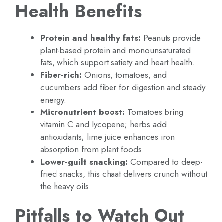
Health Benefits
Protein and healthy fats:
Peanuts provide
plant-based protein and monounsaturated
fats, which support satiety and heart health.
Fiber-rich:
Onions, tomatoes, and
cucumbers add fiber for digestion and steady
energy.
Micronutrient boost:
Tomatoes bring
vitamin C and lycopene; herbs add
antioxidants; lime juice enhances iron
absorption from plant foods.
Lower-guilt snacking:
Compared to deep-
fried snacks, this chaat delivers crunch without
the heavy oils.
Pitfalls to Watch Out