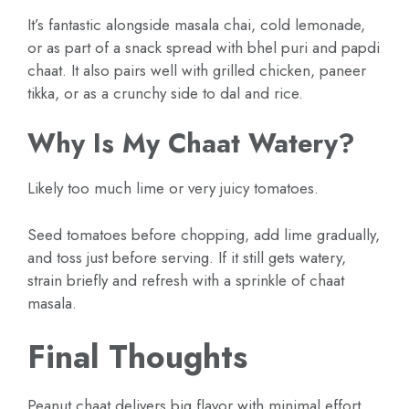
It’s fantastic alongside masala chai, cold lemonade,
or as part of a snack spread with bhel puri and papdi
chaat. It also pairs well with grilled chicken, paneer
tikka, or as a crunchy side to dal and rice.
Why Is My Chaat Watery?
Likely too much lime or very juicy tomatoes.
Seed tomatoes before chopping, add lime gradually,
and toss just before serving. If it still gets watery,
strain briefly and refresh with a sprinkle of chaat
masala.
Final Thoughts
Peanut chaat delivers big flavor with minimal effort.