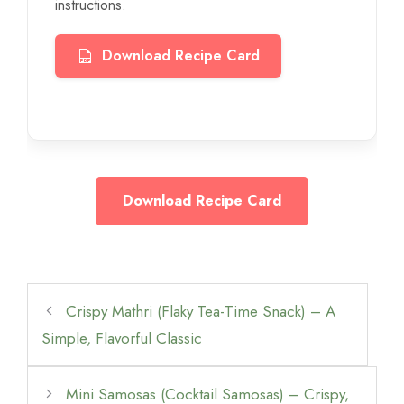
instructions.
Download Recipe Card
Download Recipe Card
Crispy Mathri (Flaky Tea-Time Snack) – A
Simple, Flavorful Classic
Mini Samosas (Cocktail Samosas) – Crispy,