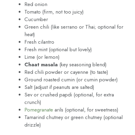
Red onion
Tomato (firm, not too juicy)
Cucumber
Green chili (like serrano or Thai; optional for
heat)
Fresh cilantro
Fresh mint (optional but lovely)
Lime (or lemon)
Chaat masala
(key seasoning blend)
Red chili powder or cayenne (to taste)
Ground roasted cumin (or cumin powder)
Salt (adjust if peanuts are salted)
Sev or crushed papdi (optional, for extra
crunch)
Pomegranate
arils (optional, for sweetness)
Tamarind chutney or green chutney (optional
drizzle)