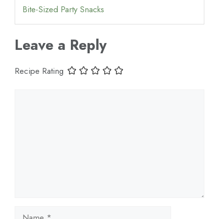
Bite-Sized Party Snacks
Leave a Reply
Recipe Rating
Comment
Name