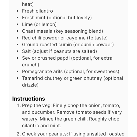
heat)
Fresh cilantro
Fresh mint (optional but lovely)
Lime (or lemon)
Chaat masala (key seasoning blend)
Red chili powder or cayenne (to taste)
Ground roasted cumin (or cumin powder)
Salt (adjust if peanuts are salted)
Sev or crushed papdi (optional, for extra
crunch)
Pomegranate arils (optional, for sweetness)
Tamarind chutney or green chutney (optional
drizzle)
Instructions
Prep the veg: Finely chop the onion, tomato,
and cucumber. Remove tomato seeds if very
watery. Mince the green chili. Roughly chop
cilantro and mint.
Check your peanuts: If using unsalted roasted