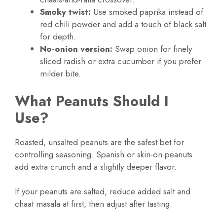
Smoky twist:
Use smoked paprika instead of
red chili powder and add a touch of black salt
for depth.
No-onion version:
Swap onion for finely
sliced radish or extra cucumber if you prefer
milder bite.
What Peanuts Should I
Use?
Roasted, unsalted peanuts are the safest bet for
controlling seasoning. Spanish or skin-on peanuts
add extra crunch and a slightly deeper flavor.
If your peanuts are salted, reduce added salt and
chaat masala at first, then adjust after tasting.