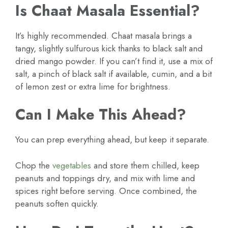
Is Chaat Masala Essential?
It’s highly recommended. Chaat masala brings a
tangy, slightly sulfurous kick thanks to black salt and
dried mango powder. If you can’t find it, use a mix of
salt, a pinch of black salt if available, cumin, and a bit
of lemon zest or extra lime for brightness.
Can I Make This Ahead?
You can prep everything ahead, but keep it separate.
Chop the
vegetables
and store them chilled, keep
peanuts and toppings dry, and mix with lime and
spices right before serving. Once combined, the
peanuts soften quickly.