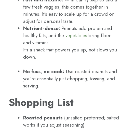
few fresh veggies, this comes together in
minutes. It’s easy to scale up for a crowd or
adjust for personal taste.
Nutrient-dense:
Peanuts add protein and
healthy fats, and the
vegetables
bring fiber
and vitamins.
It’s a snack that powers you up, not slows you
down.
No fuss, no cook:
Use roasted peanuts and
you’re essentially just chopping, tossing, and
serving.
Shopping List
Roasted peanuts
(unsalted preferred; salted
works if you adjust seasoning)