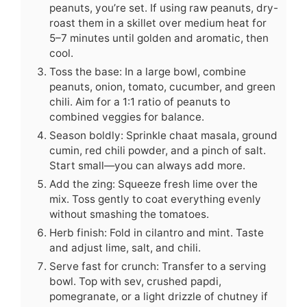
peanuts, you’re set. If using raw peanuts, dry-
roast them in a skillet over medium heat for
5–7 minutes until golden and aromatic, then
cool.
Toss the base: In a large bowl, combine
peanuts, onion, tomato, cucumber, and green
chili. Aim for a 1:1 ratio of peanuts to
combined veggies for balance.
Season boldly: Sprinkle chaat masala, ground
cumin, red chili powder, and a pinch of salt.
Start small—you can always add more.
Add the zing: Squeeze fresh lime over the
mix. Toss gently to coat everything evenly
without smashing the tomatoes.
Herb finish: Fold in cilantro and mint. Taste
and adjust lime, salt, and chili.
Serve fast for crunch: Transfer to a serving
bowl. Top with sev, crushed papdi,
pomegranate, or a light drizzle of chutney if