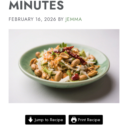
MINUTES
FEBRUARY 16, 2026
BY
JEMMA
Jump to Recipe
Print Recipe