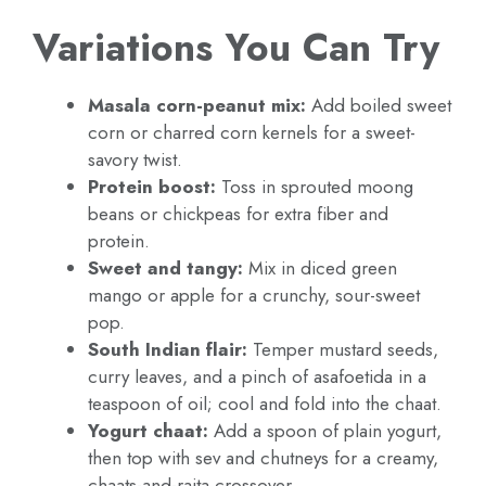
Variations You Can Try
Masala corn-peanut mix:
Add boiled sweet
corn or charred corn kernels for a sweet-
savory twist.
Protein boost:
Toss in sprouted moong
beans or chickpeas for extra fiber and
protein.
Sweet and tangy:
Mix in diced green
mango or apple for a crunchy, sour-sweet
pop.
South Indian flair:
Temper mustard seeds,
curry leaves, and a pinch of asafoetida in a
teaspoon of oil; cool and fold into the chaat.
Yogurt chaat:
Add a spoon of plain yogurt,
then top with sev and chutneys for a creamy,
chaats-and-raita crossover.