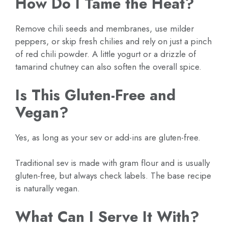
How Do I Tame the Heat?
Remove chili seeds and membranes, use milder
peppers, or skip fresh chilies and rely on just a pinch
of red chili powder. A little yogurt or a drizzle of
tamarind chutney can also soften the overall spice.
Is This Gluten-Free and
Vegan?
Yes, as long as your sev or add-ins are gluten-free.
Traditional sev is made with gram flour and is usually
gluten-free, but always check labels. The base recipe
is naturally vegan.
What Can I Serve It With?