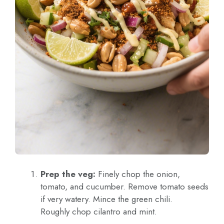
Prep the veg:
Finely chop the onion,
tomato, and cucumber. Remove tomato seeds
if very watery. Mince the green chili.
Roughly chop cilantro and mint.