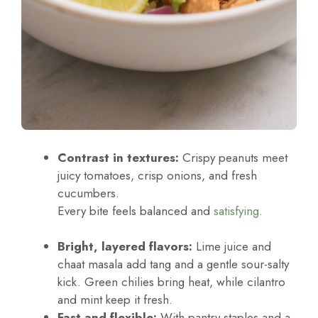
Contrast in textures:
Crispy peanuts meet
juicy tomatoes, crisp onions, and fresh
cucumbers.
Every bite feels balanced and
satisfying
.
Bright, layered flavors:
Lime juice and
chaat masala add tang and a gentle sour-salty
kick. Green chilies bring heat, while cilantro
and mint keep it fresh.
Fast and flexible:
With pantry staples and a