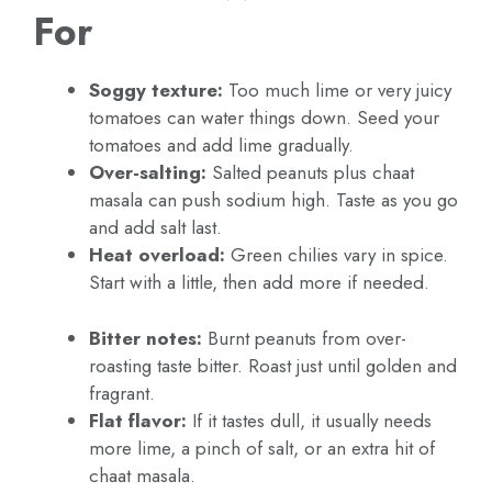
For
Soggy texture:
Too much lime or very juicy
tomatoes can water things down. Seed your
tomatoes and add lime gradually.
Over-salting:
Salted peanuts plus chaat
masala can push sodium high. Taste as you go
and add salt last.
Heat overload:
Green chilies vary in spice.
Start with a little, then add more if needed.
Bitter notes:
Burnt peanuts from over-
roasting taste bitter. Roast just until golden and
fragrant.
Flat flavor:
If it tastes dull, it usually needs
more lime, a pinch of salt, or an extra hit of
chaat masala.