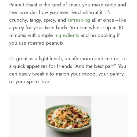
Peanut chaat is the kind of snack you make once and
then wonder how you ever lived without it. It’s
crunchy, tangy, spicy, and
refreshing
all at once—like
a party for your taste buds. You can whip it up in 10
minutes with simple
ingredients
and no cooking if
you use roasted peanuts.
It’s great as a light lunch, an afternoon pick-me-up, or
a quick appetizer for friends. And the best part? You
can easily tweak it to match your mood, your pantry,
or your spice level.