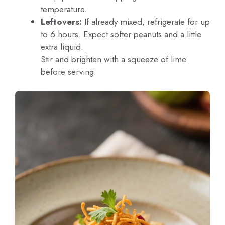
temperature.
Leftovers:
If already mixed, refrigerate for up
to 6 hours. Expect softer peanuts and a little
extra liquid.
Stir and brighten with a squeeze of lime
before serving.