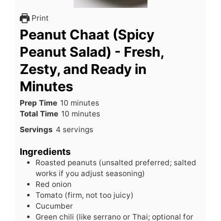
Print
Peanut Chaat (Spicy
Peanut Salad) - Fresh,
Zesty, and Ready in
Minutes
minutes
Prep Time
10
minutes
minutes
Total Time
10
minutes
Servings
4
servings
Ingredients
Roasted peanuts (unsalted preferred; salted
works if you adjust seasoning)
Red onion
Tomato (firm, not too juicy)
Cucumber
Green chili (like serrano or Thai; optional for