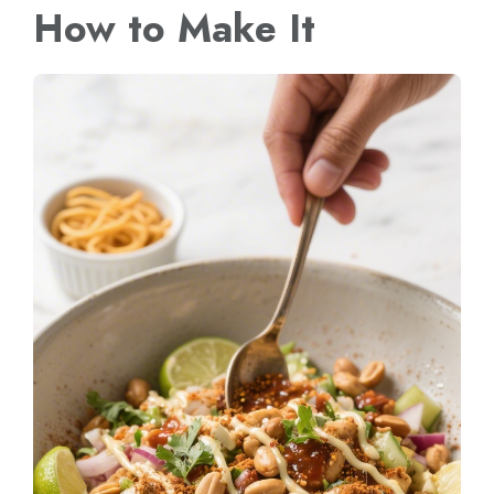
How to Make It