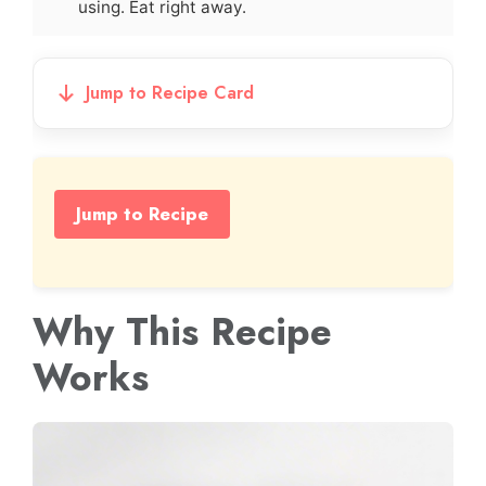
using. Eat right away.
Jump to Recipe Card
Jump to Recipe
Why This Recipe
Works