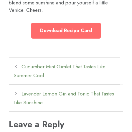
blend some sunshine and pour yourself a little
Venice. Cheers.
Download Recipe Card
Cucumber Mint Gimlet That Tastes Like
Summer Cool
Lavender Lemon Gin and Tonic That Tastes
Like Sunshine
Leave a Reply