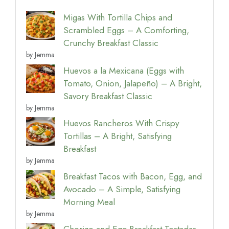
Migas With Tortilla Chips and
Scrambled Eggs – A Comforting,
Crunchy Breakfast Classic
by Jemma
Huevos a la Mexicana (Eggs with
Tomato, Onion, Jalapeño) – A Bright,
Savory Breakfast Classic
by Jemma
Huevos Rancheros With Crispy
Tortillas – A Bright, Satisfying
Breakfast
by Jemma
Breakfast Tacos with Bacon, Egg, and
Avocado – A Simple, Satisfying
Morning Meal
by Jemma