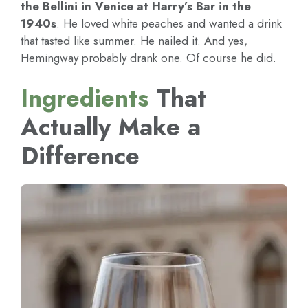
the Bellini in Venice at Harry’s Bar in the
1940s
. He loved white peaches and wanted a drink
that tasted like summer. He nailed it. And yes,
Hemingway probably drank one. Of course he did.
Ingredients
That
Actually Make a
Difference