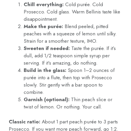
Chill everything:
Cold purée. Cold
Prosecco. Cold glass. Warm Bellinis taste like
disappointment.
Make the purée:
Blend peeled, pitted
peaches with a squeeze of lemon until silky.
Strain for a smoother texture, IMO.
Sweeten if needed:
Taste the purée. If it’s
dull, add 1/2 teaspoon simple syrup per
serving. If it’s amazing, do nothing.
Build in the glass:
Spoon 1–2 ounces of
purée into a flute, then top with Prosecco
slowly. Stir gently with a bar spoon to
combine.
Garnish (optional):
Thin peach slice or
twist of lemon. Or nothing. Your call.
Classic ratio:
About 1 part peach purée to 3 parts
Prosecco. If you want more peach forward, go 1:2.