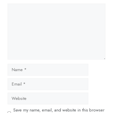
Comment
Name
Email
Website
Save my name, email, and website in this browser