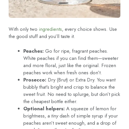
With only two
ingredients
, every choice shows. Use
the good stuff and you’ll taste it.
Peaches:
Go for ripe, fragrant peaches.
White peaches if you can find them—sweeter
and more floral, just like the original. Frozen
peaches work when fresh ones don’t.
Prosecco:
Dry (Brut) or Extra Dry. You want
bubbly that’s bright and crisp to balance the
sweet fruit. No need to splurge, but don’t pick
the cheapest bottle either.
Optional helpers:
A squeeze of lemon for
brightness, a
tiny
dash of simple syrup if your
peaches aren’t sweet enough, and a drop of