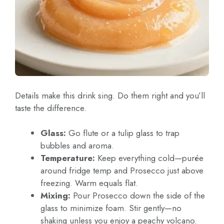
Details make this drink sing. Do them right and you’ll
taste the difference.
Glass:
Go flute or a tulip glass to trap
bubbles and aroma.
Temperature:
Keep everything cold—purée
around fridge temp and Prosecco just above
freezing. Warm equals flat.
Mixing:
Pour Prosecco down the side of the
glass to minimize foam. Stir gently—no
shaking unless you enjoy a peachy volcano.