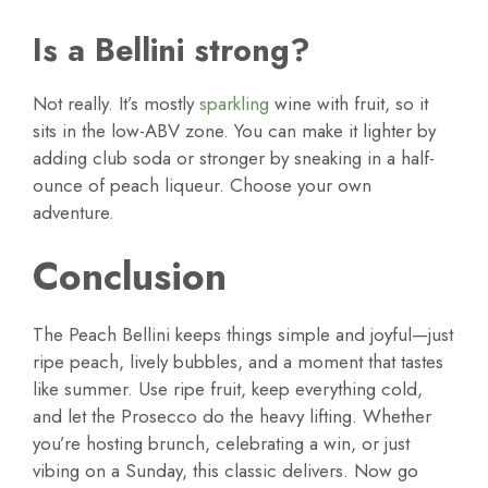
Is a Bellini strong?
Not really. It’s mostly
sparkling
wine with fruit, so it
sits in the low-ABV zone. You can make it lighter by
adding club soda or stronger by sneaking in a half-
ounce of peach liqueur. Choose your own
adventure.
Conclusion
The Peach Bellini keeps things simple and joyful—just
ripe peach, lively bubbles, and a moment that tastes
like summer. Use ripe fruit, keep everything cold,
and let the Prosecco do the heavy lifting. Whether
you’re hosting brunch, celebrating a win, or just
vibing on a Sunday, this classic delivers. Now go