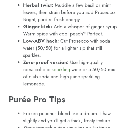
Herbal twist:
Muddle a few basil or mint
leaves, then strain before you add Prosecco.
Bright, garden-fresh energy.
Ginger kick:
Add a whisper of ginger syrup.
Warm spice with cool peach? Perfect.
Low-ABV hack:
Cut Prosecco with soda
water (50/50) for a lighter sip that still
sparkles.
Zero-proof version:
Use high-quality
nonalcoholic
sparkling
wine or a 50/50 mix
of club soda and high-juice sparkling
lemonade.
Purée Pro Tips
Frozen peaches blend like a dream. Thaw
slightly and you’ll get a thick, frosty texture.
Strain through a fine sieve for a silky finish.