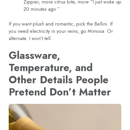
Zippier, more citrus bite, more “I just woke up
20 minutes ago.”
If you want plush and romantic, pick the Bellini. If
you need electricity in your veins, go Mimosa. Or
alternate. I won’t tell.
Glassware,
Temperature, and
Other Details People
Pretend Don’t Matter