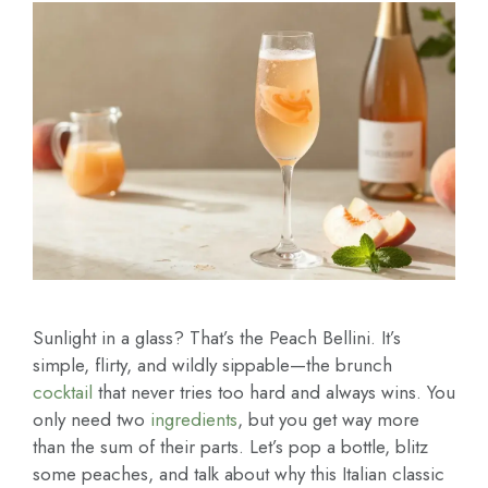
Sunlight in a glass? That’s the Peach Bellini. It’s
simple, flirty, and wildly sippable—the brunch
cocktail
that never tries too hard and always wins. You
only need two
ingredients
, but you get way more
than the sum of their parts. Let’s pop a bottle, blitz
some peaches, and talk about why this Italian classic