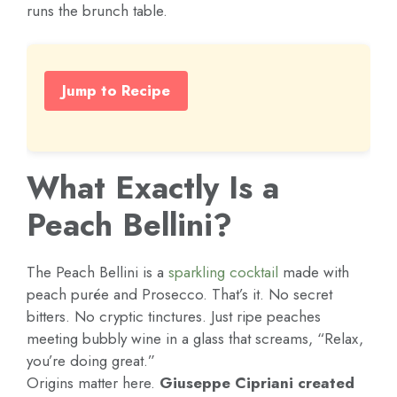
runs the brunch table.
Jump to Recipe
What Exactly Is a
Peach Bellini?
The Peach Bellini is a
sparkling
cocktail
made with
peach purée and Prosecco. That’s it. No secret
bitters. No cryptic tinctures. Just ripe peaches
meeting bubbly wine in a glass that screams, “Relax,
you’re doing great.”
Origins matter here.
Giuseppe Cipriani created