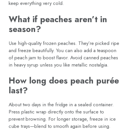
keep everything very cold.
What if peaches aren’t in
season?
Use high-quality frozen peaches. They’re picked ripe
and freeze beautifully. You can also add a teaspoon
of peach jam to boost flavor. Avoid canned peaches
in heavy syrup unless you like metallic nostalgia.
How long does peach purée
last?
About two days in the fridge in a sealed container.
Press plastic wrap directly onto the surface to
prevent browning. For longer storage, freeze in ice
cube trays—blend to smooth again before using.