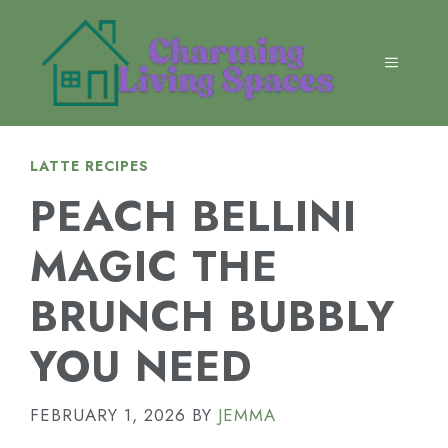
Skip
to
content
MENU
LATTE RECIPES
PEACH BELLINI
MAGIC THE
BRUNCH BUBBLY
YOU NEED
FEBRUARY 1, 2026
BY
JEMMA