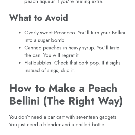
peach liqueur if you’re feeling extra.
What to Avoid
Overly sweet Prosecco. You’ll turn your Bellini
into a sugar bomb.
Canned peaches in heavy syrup. You’ll taste
the can. You will regret it.
Flat bubbles. Check that cork pop. If it sighs
instead of sings, skip it.
How to Make a Peach
Bellini (The Right Way)
You don’t need a bar cart with seventeen gadgets.
You just need a blender and a chilled bottle.