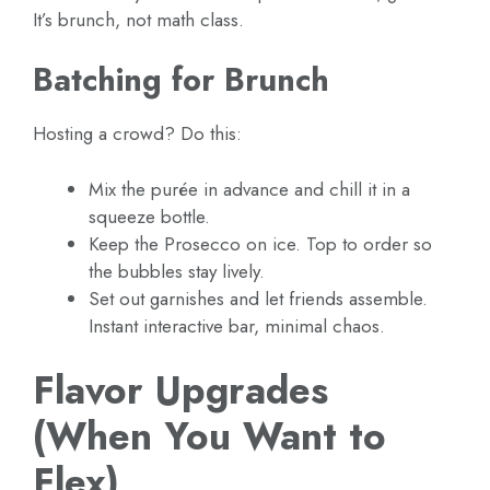
It’s brunch, not math class.
Batching for Brunch
Hosting a crowd? Do this:
Mix the purée in advance and chill it in a
squeeze bottle.
Keep the Prosecco on ice. Top to order so
the bubbles stay lively.
Set out garnishes and let friends assemble.
Instant interactive bar, minimal chaos.
Flavor Upgrades
(When You Want to
Flex)