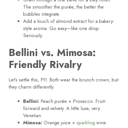
The smoother the purée, the better the
bubbles integrate.
Add a touch of almond extract for a bakery-
style aroma. Go easy—like one drop.
Seriously.
Bellini vs. Mimosa:
Friendly Rivalry
Let’s settle this, FYI. Both wear the brunch crown, but
they charm differently.
Bellini:
Peach purée + Prosecco. Fruit-
forward and velvety. A little luxe, very
Venetian.
Mimosa:
Orange juice +
sparkling
wine.