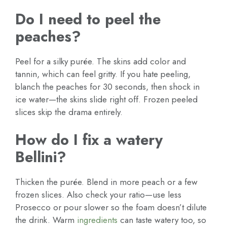
Do I need to peel the
peaches?
Peel for a silky purée. The skins add color and
tannin, which can feel gritty. If you hate peeling,
blanch the peaches for 30 seconds, then shock in
ice water—the skins slide right off. Frozen peeled
slices skip the drama entirely.
How do I fix a watery
Bellini?
Thicken the purée. Blend in more peach or a few
frozen slices. Also check your ratio—use less
Prosecco or pour slower so the foam doesn’t dilute
the drink. Warm
ingredients
can taste watery too, so