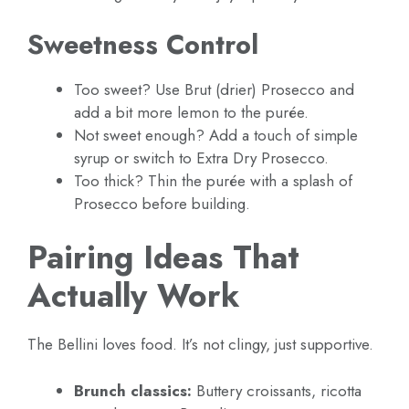
Sweetness Control
Too sweet? Use Brut (drier) Prosecco and
add a bit more lemon to the purée.
Not sweet enough? Add a touch of simple
syrup or switch to Extra Dry Prosecco.
Too thick? Thin the purée with a splash of
Prosecco before building.
Pairing Ideas That
Actually Work
The Bellini loves food. It’s not clingy, just supportive.
Brunch classics:
Buttery croissants, ricotta