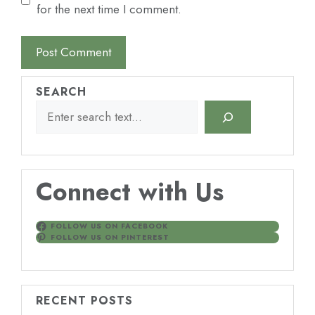
for the next time I comment.
SEARCH
Connect with Us
FOLLOW US ON FACEBOOK
FOLLOW US ON PINTEREST
RECENT POSTS