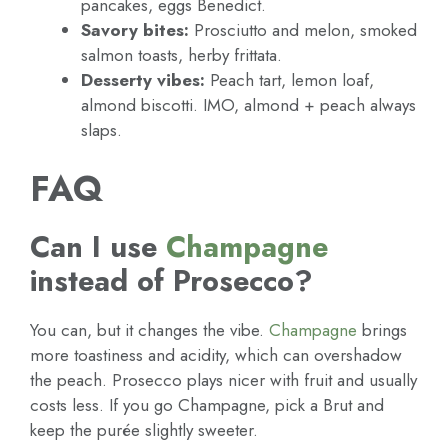
pancakes, eggs Benedict.
Savory bites:
Prosciutto and melon, smoked
salmon toasts, herby frittata.
Desserty vibes:
Peach tart, lemon loaf,
almond biscotti. IMO, almond + peach always
slaps.
FAQ
Can I use
Champagne
instead of Prosecco?
You can, but it changes the vibe.
Champagne
brings
more toastiness and acidity, which can overshadow
the peach. Prosecco plays nicer with fruit and usually
costs less. If you go Champagne, pick a Brut and
keep the purée slightly sweeter.