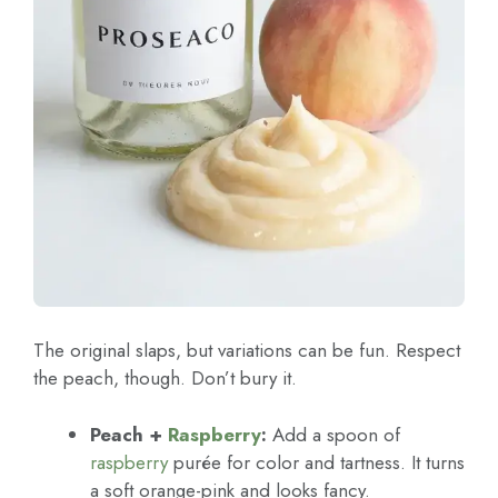
The original slaps, but variations can be fun. Respect
the peach, though. Don’t bury it.
Peach +
Raspberry
:
Add a spoon of
raspberry
purée for color and tartness. It turns
a soft orange-pink and looks fancy.