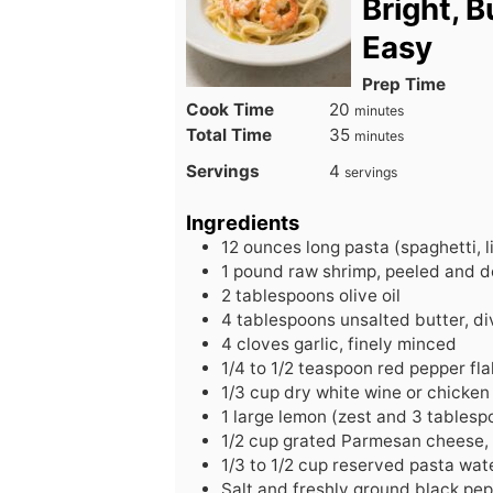
Bright, 
Easy
Prep Time
minutes
Cook Time
20
minutes
minutes
Total Time
35
minutes
Servings
4
servings
Ingredients
12
ounces
long pasta (spaghetti, l
1
pound
raw shrimp, peeled and d
2
tablespoons
olive oil
4
tablespoons
unsalted butter, d
4
cloves
garlic, finely minced
1/4
to
1/2 teaspoon red pepper fla
1/3
cup
dry white wine or chicken
1
large
lemon (zest and 3 tablespo
1/2
cup
grated Parmesan cheese, 
1/3
to
1/2 cup reserved pasta wat
Salt and freshly ground black pe