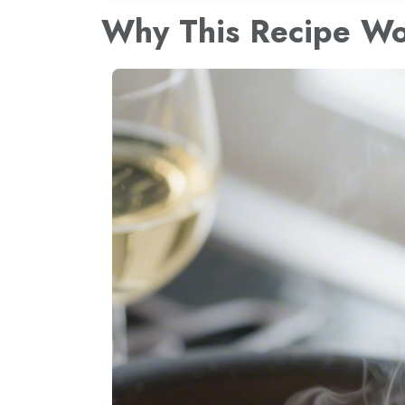
Why This Recipe W