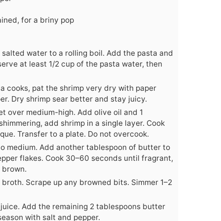
ined, for a briny pop
f salted water to a rolling boil. Add the pasta and
serve at least 1/2 cup of the pasta water, then
ta cooks, pat the shrimp very dry with paper
er. Dry shrimp sear better and stay juicy.
let over medium-high. Add olive oil and 1
himmering, add shrimp in a single layer. Cook
aque. Transfer to a plate. Do not overcook.
to medium. Add another tablespoon of butter to
 pepper flakes. Cook 30–60 seconds until fragrant,
t brown.
r broth. Scrape up any browned bits. Simmer 1–2
 juice. Add the remaining 2 tablespoons butter
season with salt and pepper.