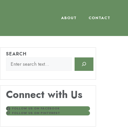
ABOUT
CONTACT
SEARCH
Connect with Us
FOLLOW US ON FACEBOOK
FOLLOW US ON PINTEREST