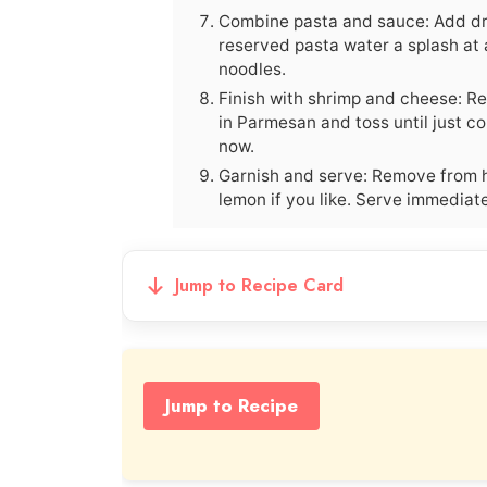
Combine pasta and sauce: Add drai
reserved pasta water a splash at a
noodles.
Finish with shrimp and cheese: Re
in Parmesan and toss until just co
now.
Garnish and serve: Remove from h
lemon if you like. Serve immediat
Jump to Recipe Card
Jump to Recipe