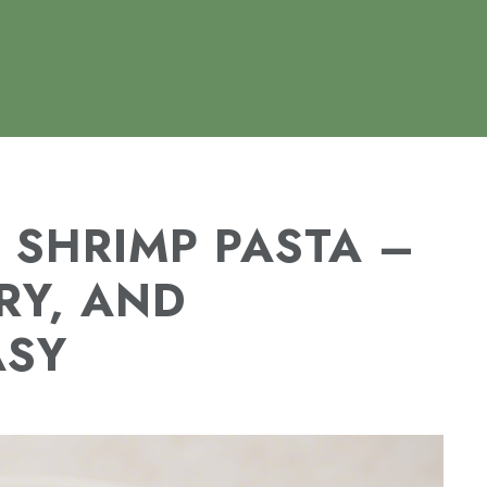
 SHRIMP PASTA –
RY, AND
ASY