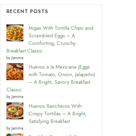
RECENT POSTS
Migas With Tortilla Chips and
Scrambled Eggs – A
Comforting, Crunchy
Breakfast Classic
by Jemma
Huevos a la Mexicana (Eggs
with Tomato, Onion, Jalapeño)
– A Bright, Savory Breakfast
Classic
by Jemma
Huevos Rancheros With
Crispy Tortillas – A Bright,
Satisfying Breakfast
by Jemma