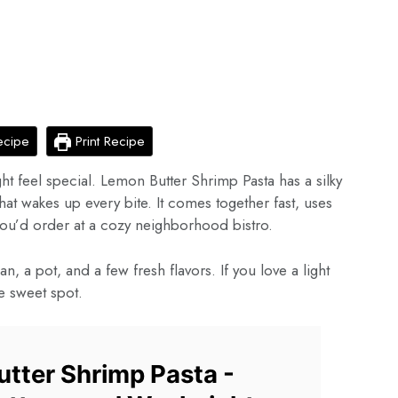
ecipe
Print Recipe
ght feel special. Lemon Butter Shrimp Pasta has a silky
that wakes up every bite. It comes together fast, uses
 you’d order at a cozy neighborhood bistro.
, a pot, and a few fresh flavors. If you love a light
he sweet spot.
tter Shrimp Pasta -