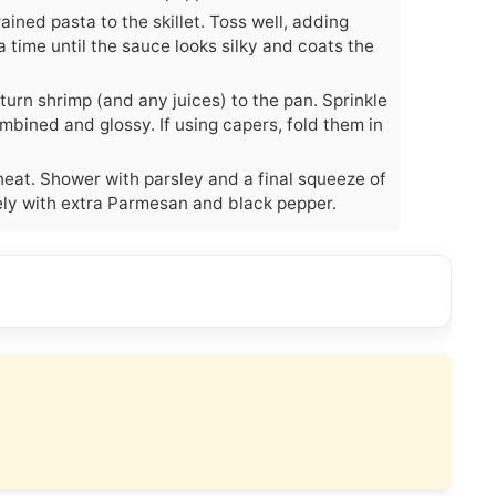
ned pasta to the skillet. Toss well, adding
 time until the sauce looks silky and coats the
turn shrimp (and any juices) to the pan. Sprinkle
mbined and glossy. If using capers, fold them in
eat. Shower with parsley and a final squeeze of
ely with extra Parmesan and black pepper.