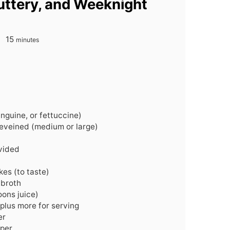
Buttery, and Weeknight
minutes
15
minutes
inguine, or fettuccine)
eveined (medium or large)
ivided
kes (to taste)
 broth
ons juice)
plus more for serving
er
pper