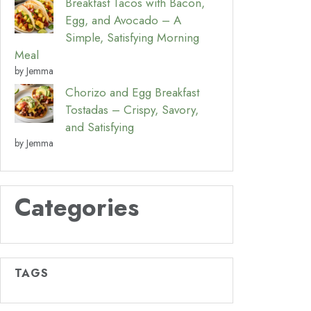
Breakfast Tacos with Bacon,
Egg, and Avocado – A
Simple, Satisfying Morning
Meal
by Jemma
Chorizo and Egg Breakfast
Tostadas – Crispy, Savory,
and Satisfying
by Jemma
Categories
TAGS