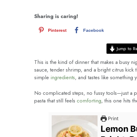
Sharing is caring!
Pinterest
Facebook
Jump to R
This is the kind of dinner that makes a busy ni
sauce, tender shrimp, and a bright citrus kick 
simple
ingredients
, and tastes like something
No complicated steps, no fussy tools—just a pan
pasta that still feels
comforting
, this one hits t
Print
Lemon Bu