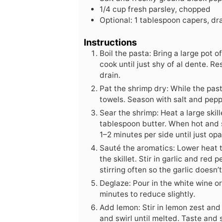
1/4
cup
fresh parsley, chopped
Optional: 1 tablespoon capers, dra
Instructions
Boil the pasta: Bring a large pot o
cook until just shy of al dente. Re
drain.
Pat the shrimp dry: While the pas
towels. Season with salt and pepp
Sear the shrimp: Heat a large skil
tablespoon butter. When hot and s
1–2 minutes per side until just op
Sauté the aromatics: Lower heat 
the skillet. Stir in garlic and red
stirring often so the garlic doesn’
Deglaze: Pour in the white wine o
minutes to reduce slightly.
Add lemon: Stir in lemon zest and
and swirl until melted. Taste and 