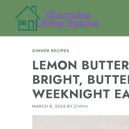
Skip
to
content
DINNER RECIPES
LEMON BUTTER
BRIGHT, BUTTE
WEEKNIGHT E
MARCH 8, 2026
BY
JEMMA